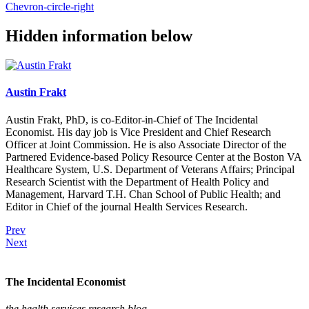
Chevron-circle-right
Hidden information below
Austin Frakt
Austin Frakt, PhD, is co-Editor-in-Chief of The Incidental
Economist. His day job is Vice President and Chief Research
Officer at Joint Commission. He is also Associate Director of the
Partnered Evidence-based Policy Resource Center at the Boston VA
Healthcare System, U.S. Department of Veterans Affairs; Principal
Research Scientist with the Department of Health Policy and
Management, Harvard T.H. Chan School of Public Health; and
Editor in Chief of the journal Health Services Research.
Prev
Next
The Incidental Economist
the health services research blog