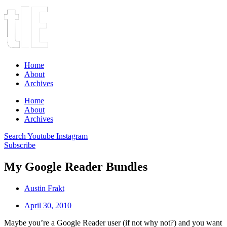
Home
About
Archives
Home
About
Archives
Search
Youtube
Instagram
Subscribe
My Google Reader Bundles
Austin Frakt
April 30, 2010
Maybe you’re a Google Reader user (if not why not?) and you want