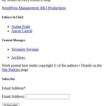
WordPress Management: BKJ Productions
Editors In Chief
Austin Frakt
Aaron Carroll
Content Manager
Yevgeniy Feyman
Archives
Work posted here under copyright © of the authors • Details on the
Site Policies
page
Subscribe
Email Address*
Email Address:
Subscribe