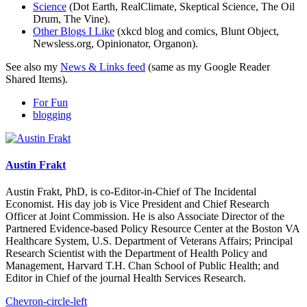
Science
(Dot Earth, RealClimate, Skeptical Science, The Oil
Drum, The Vine).
Other Blogs I Like
(xkcd blog and comics, Blunt Object,
Newsless.org, Opinionator, Organon).
See also my
News & Links feed
(same as my Google Reader
Shared Items).
For Fun
blogging
Austin Frakt
Austin Frakt, PhD, is co-Editor-in-Chief of The Incidental
Economist. His day job is Vice President and Chief Research
Officer at Joint Commission. He is also Associate Director of the
Partnered Evidence-based Policy Resource Center at the Boston VA
Healthcare System, U.S. Department of Veterans Affairs; Principal
Research Scientist with the Department of Health Policy and
Management, Harvard T.H. Chan School of Public Health; and
Editor in Chief of the journal Health Services Research.
Chevron-circle-left