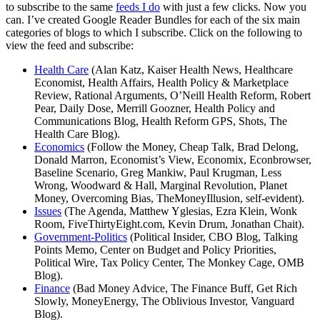
to subscribe to the same
feeds I do
with just a few clicks. Now you
can. I’ve created Google Reader Bundles for each of the six main
categories of blogs to which I subscribe. Click on the following to
view the feed and subscribe:
Health Care
(Alan Katz, Kaiser Health News, Healthcare
Economist, Health Affairs, Health Policy & Marketplace
Review, Rational Arguments, O’Neill Health Reform, Robert
Pear, Daily Dose, Merrill Goozner, Health Policy and
Communications Blog, Health Reform GPS, Shots, The
Health Care Blog).
Economics
(Follow the Money, Cheap Talk, Brad Delong,
Donald Marron, Economist’s View, Economix, Econbrowser,
Baseline Scenario, Greg Mankiw, Paul Krugman, Less
Wrong, Woodward & Hall, Marginal Revolution, Planet
Money, Overcoming Bias, TheMoneyIllusion, self-evident).
Issues
(The Agenda, Matthew Yglesias, Ezra Klein, Wonk
Room, FiveThirtyEight.com, Kevin Drum, Jonathan Chait).
Government-Politics
(Political Insider, CBO Blog, Talking
Points Memo, Center on Budget and Policy Priorities,
Political Wire, Tax Policy Center, The Monkey Cage, OMB
Blog).
Finance
(Bad Money Advice, The Finance Buff, Get Rich
Slowly, MoneyEnergy, The Oblivious Investor, Vanguard
Blog).