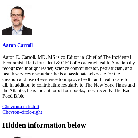
Aaron Carroll
Aaron E. Carroll, MD, MS is co-Editor-in-Chief of The Incidental
Economist. He is President & CEO of AcademyHealth. A nationally
recognized thought leader, science communicator, pediatrician, and
health services researcher, he is a passionate advocate for the
creation and use of evidence to improve health and health care for
all. In addition to contributing regularly to The New York Times and
the Atlantic, he is the author of four books, most recently The Bad
Food Bible.
Chevron-circle-left
Chevron-circle-right
Hidden information below