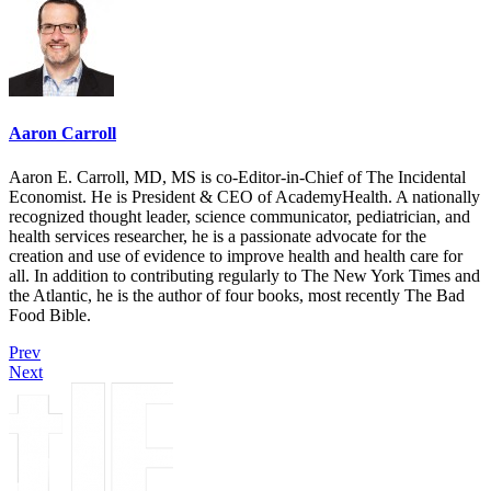
Aaron Carroll
Aaron E. Carroll, MD, MS is co-Editor-in-Chief of The Incidental
Economist. He is President & CEO of AcademyHealth. A nationally
recognized thought leader, science communicator, pediatrician, and
health services researcher, he is a passionate advocate for the
creation and use of evidence to improve health and health care for
all. In addition to contributing regularly to The New York Times and
the Atlantic, he is the author of four books, most recently The Bad
Food Bible.
Prev
Next