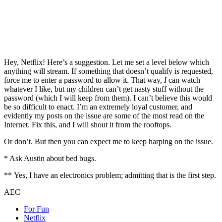
Hey, Netflix! Here’s a suggestion. Let me set a level below which
anything will stream. If something that doesn’t qualify is requested,
force me to enter a password to allow it. That way,
I
can watch
whatever I like, but my children can’t get nasty stuff without the
password (which I will keep from them). I can’t believe this would
be so difficult to enact. I’m an extremely loyal customer, and
evidently my posts on the issue are some of the most read on the
Internet. Fix this, and I will shout it from the rooftops.
Or don’t. But then you can expect me to keep harping on the issue.
* Ask Austin about bed bugs.
** Yes, I have an electronics problem; admitting that is the first step.
AEC
For Fun
Netflix