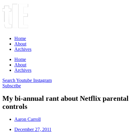
Home
About
Archives
Home
About
Archives
Search
Youtube
Instagram
Subscribe
My bi-annual rant about Netflix parental
controls
Aaron Carroll
December 27, 2011