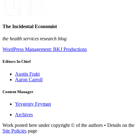
The Incidental Economist
the health services research blog
WordPress Management: BKJ Productions
Editors In Chief
Austin Frakt
Aaron Carroll
Content Manager
Yevgeniy Feyman
Archives
Work posted here under copyright © of the authors • Details on the
Site Policies
page