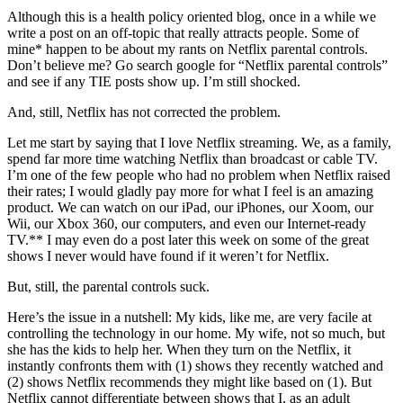
Although this is a health policy oriented blog, once in a while we
write a post on an off-topic that really attracts people. Some of
mine* happen to be about my rants on Netflix parental controls.
Don’t believe me? Go search google for “Netflix parental controls”
and see if any TIE posts show up. I’m still shocked.
And, still, Netflix has not corrected the problem.
Let me start by saying that I love Netflix streaming. We, as a family,
spend far more time watching Netflix than broadcast or cable TV.
I’m one of the few people who had no problem when Netflix raised
their rates; I would gladly pay more for what I feel is an amazing
product. We can watch on our iPad, our iPhones, our Xoom, our
Wii, our Xbox 360, our computers, and even our Internet-ready
TV.** I may even do a post later this week on some of the great
shows I never would have found if it weren’t for Netflix.
But, still, the parental controls suck.
Here’s the issue in a nutshell: My kids, like me, are very facile at
controlling the technology in our home. My wife, not so much, but
she has the kids to help her. When they turn on the Netflix, it
instantly confronts them with (1) shows they recently watched and
(2) shows Netflix recommends they might like based on (1). But
Netflix cannot differentiate between shows that I, as an adult