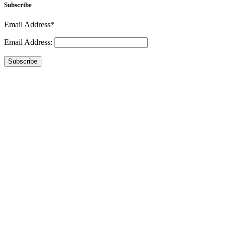
Subscribe
Email Address*
Email Address:
Subscribe