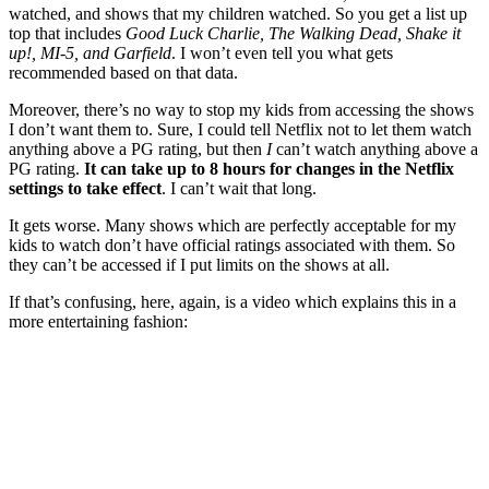
watched, and shows that my children watched. So you get a list up
top that includes
Good Luck Charlie, The Walking Dead, Shake it
up!, MI-5, and Garfield
. I won’t even tell you what gets
recommended based on that data.
Moreover, there’s no way to stop my kids from accessing the shows
I don’t want them to. Sure, I could tell Netflix not to let them watch
anything above a PG rating, but then
I
can’t watch anything above a
PG rating.
It can take
up to 8 hours for changes in the Netflix
settings to take effect
. I can’t wait that long.
It gets worse. Many shows which are perfectly acceptable for my
kids to watch don’t have official ratings associated with them. So
they can’t be accessed if I put limits on the shows at all.
If that’s confusing, here, again, is a video which explains this in a
more entertaining fashion: