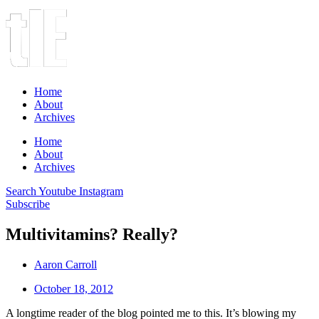
Home
About
Archives
Home
About
Archives
Search
Youtube
Instagram
Subscribe
Multivitamins? Really?
Aaron Carroll
October 18, 2012
A longtime reader of the blog pointed me to this. It’s blowing my