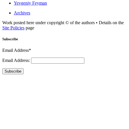
Yevgeniy Feyman
Archives
Work posted here under copyright © of the authors • Details on the
Site Policies
page
Subscribe
Email Address*
Email Address:
Subscribe