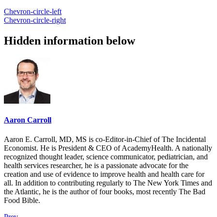
Chevron-circle-left
Chevron-circle-right
Hidden information below
Aaron Carroll
Aaron E. Carroll, MD, MS is co-Editor-in-Chief of The Incidental
Economist. He is President & CEO of AcademyHealth. A nationally
recognized thought leader, science communicator, pediatrician, and
health services researcher, he is a passionate advocate for the
creation and use of evidence to improve health and health care for
all. In addition to contributing regularly to The New York Times and
the Atlantic, he is the author of four books, most recently The Bad
Food Bible.
Prev