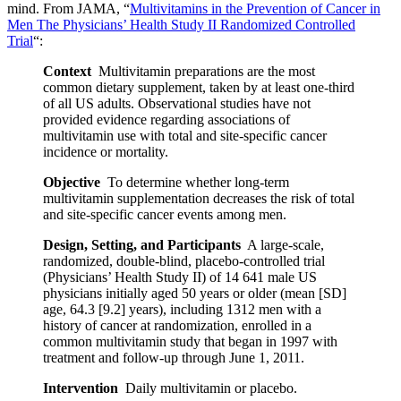
mind. From JAMA, “
Multivitamins in the Prevention of Cancer in
Men The Physicians’ Health Study II Randomized Controlled
Trial
“:
Context
Multivitamin preparations are the most
common dietary supplement, taken by at least one-third
of all US adults. Observational studies have not
provided evidence regarding associations of
multivitamin use with total and site-specific cancer
incidence or mortality.
Objective
To determine whether long-term
multivitamin supplementation decreases the risk of total
and site-specific cancer events among men.
Design, Setting, and Participants
A large-scale,
randomized, double-blind, placebo-controlled trial
(Physicians’ Health Study II) of 14 641 male US
physicians initially aged 50 years or older (mean [SD]
age, 64.3 [9.2] years), including 1312 men with a
history of cancer at randomization, enrolled in a
common multivitamin study that began in 1997 with
treatment and follow-up through June 1, 2011.
Intervention
Daily multivitamin or placebo.