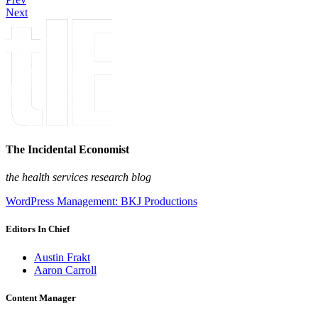
Next
The Incidental Economist
the health services research blog
WordPress Management: BKJ Productions
Editors In Chief
Austin Frakt
Aaron Carroll
Content Manager