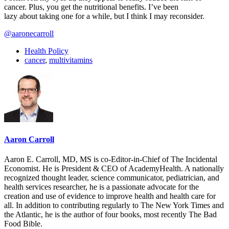
cancer. Plus, you get the nutritional benefits. I’ve been
lazy about taking one for a while, but I think I may reconsider.
@aaronecarroll
Health Policy
cancer
,
multivitamins
Aaron Carroll
Aaron E. Carroll, MD, MS is co-Editor-in-Chief of The Incidental
Economist. He is President & CEO of AcademyHealth. A nationally
recognized thought leader, science communicator, pediatrician, and
health services researcher, he is a passionate advocate for the
creation and use of evidence to improve health and health care for
all. In addition to contributing regularly to The New York Times and
the Atlantic, he is the author of four books, most recently The Bad
Food Bible.