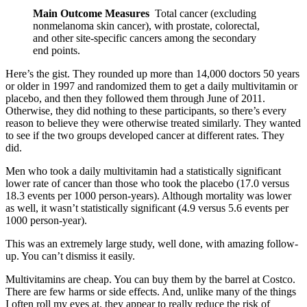
Main Outcome Measures
Total cancer (excluding
nonmelanoma skin cancer), with prostate, colorectal,
and other site-specific cancers among the secondary
end points.
Here’s the gist. They rounded up more than 14,000 doctors 50 years
or older in 1997 and randomized them to get a daily multivitamin or
placebo, and then they followed them through June of 2011.
Otherwise, they did nothing to these participants, so there’s every
reason to believe they were otherwise treated similarly. They wanted
to see if the two groups developed cancer at different rates. They
did.
Men who took a daily multivitamin had a statistically significant
lower rate of cancer than those who took the placebo (17.0 versus
18.3 events per 1000 person-years). Although mortality was lower
as well, it wasn’t statistically significant (4.9 versus 5.6 events per
1000 person-year).
This was an extremely large study, well done, with amazing follow-
up. You can’t dismiss it easily.
Multivitamins are cheap. You can buy them by the barrel at Costco.
There are few harms or side effects. And, unlike many of the things
I often roll my eyes at, they appear to really reduce the risk of