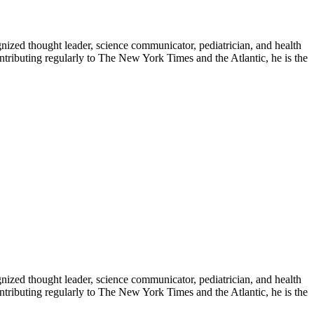
zed thought leader, science communicator, pediatrician, and health
contributing regularly to The New York Times and the Atlantic, he is the
zed thought leader, science communicator, pediatrician, and health
contributing regularly to The New York Times and the Atlantic, he is the