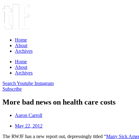
Home
About
Archives
Home
About
Archives
Search
Youtube
Instagram
Subscribe
More bad news on health care costs
Aaron Carroll
May 22, 2012
The RWJF has a new report out, depressingly titled “
Many Sick Ameri