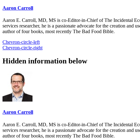
Aaron Carroll
Aaron E. Carroll, MD, MS is co-Editor-in-Chief of The Incidental Ec
services researcher, he is a passionate advocate for the creation and u
author of four books, most recently The Bad Food Bible.
Chevron-circle-left
Chevron-circle-right
Hidden information below
Aaron Carroll
Aaron E. Carroll, MD, MS is co-Editor-in-Chief of The Incidental Ec
services researcher, he is a passionate advocate for the creation and u
author of four books, most recently The Bad Food Bible.