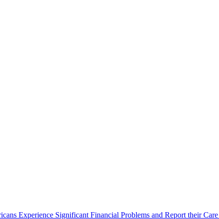
cans Experience Significant Financial Problems and Report their Care