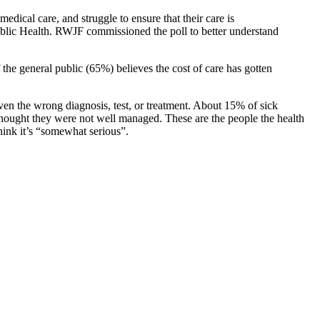
dical care, and struggle to ensure that their care is
lic Health. RWJF commissioned the poll to better understand
f the general public (65%) believes the cost of care has gotten
ven the wrong diagnosis, test, or treatment. About 15% of sick
 thought they were not well managed. These are the people the health
hink it’s “somewhat serious”.