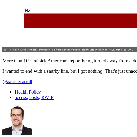
More than 10% of sick Americans report being turned away from a doc
I wanted to end with a snarky line, but I got nothing. That’s just unacc
@aaronecarroll
Health Policy
access
,
costs
,
RWJF