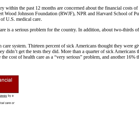
 within the past 12 months are concerned about the financial costs of me
obert Wood Johnson Foundation (RWJF), NPR and Harvard School of Pub
 of U.S. medical care.
are is a serious problem for the country. In addition, about two-thirds o
h care system. Thirteen percent of sick Americans thought they were gi
y didn’t get the tests they did. More than a quarter of sick Americans
e the cost of health care as a “very serious” problem, and another 16% t