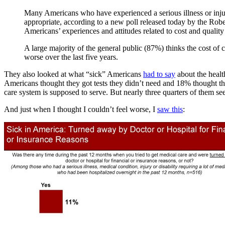
Many Americans who have experienced a serious illness or injury
appropriate, according to a new poll released today by the R
Americans’ experiences and attitudes related to cost and quality
A large majority of the general public (87%) thinks the cost of c
worse over the last five years.
They also looked at what “sick” Americans
had to say
about the healt
Americans thought they got tests they didn’t need and 18% thought the
care system is supposed to serve. But nearly three quarters of them se
And just when I thought I couldn’t feel worse, I
saw this
: