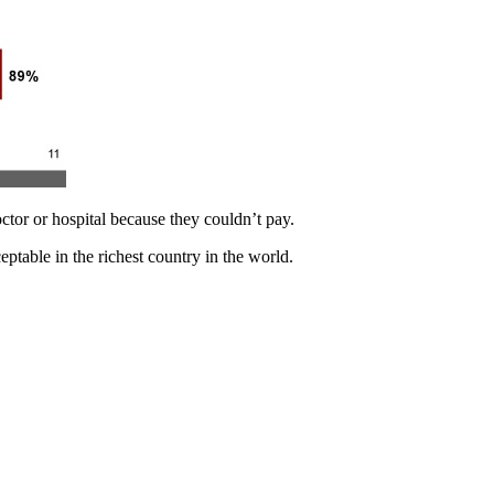
tor or hospital because they couldn’t pay.
eptable in the richest country in the world.