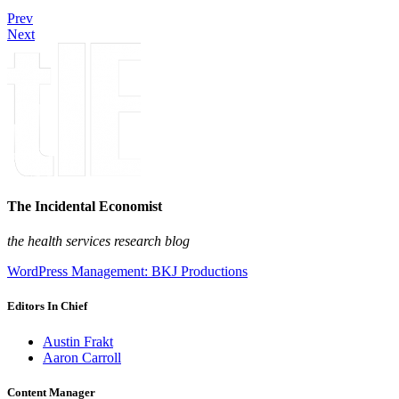
Prev
Next
The Incidental Economist
the health services research blog
WordPress Management: BKJ Productions
Editors In Chief
Austin Frakt
Aaron Carroll
Content Manager