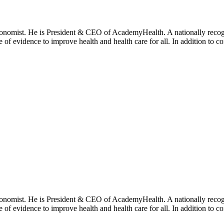
onomist. He is President & CEO of AcademyHealth. A nationally recogni
se of evidence to improve health and health care for all. In addition to 
onomist. He is President & CEO of AcademyHealth. A nationally recogni
se of evidence to improve health and health care for all. In addition to 