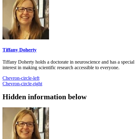
Tiffany Doherty
Tiffany Doherty holds a doctorate in neuroscience and has a special
interest in making scientific research accessible to everyone.
Chevron-circle-left
Chevron-circle-right
Hidden information below