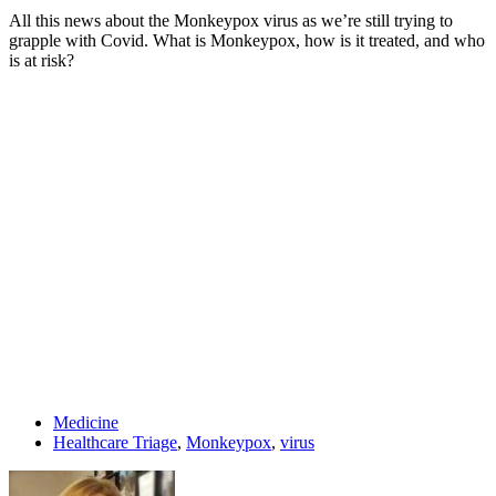
All this news about the Monkeypox virus as we’re still trying to
grapple with Covid. What is Monkeypox, how is it treated, and who
is at risk?
Medicine
Healthcare Triage
,
Monkeypox
,
virus