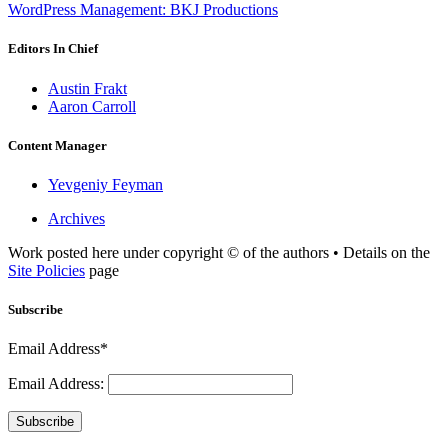
WordPress Management: BKJ Productions
Editors In Chief
Austin Frakt
Aaron Carroll
Content Manager
Yevgeniy Feyman
Archives
Work posted here under copyright © of the authors • Details on the
Site Policies
page
Subscribe
Email Address*
Email Address:
Subscribe