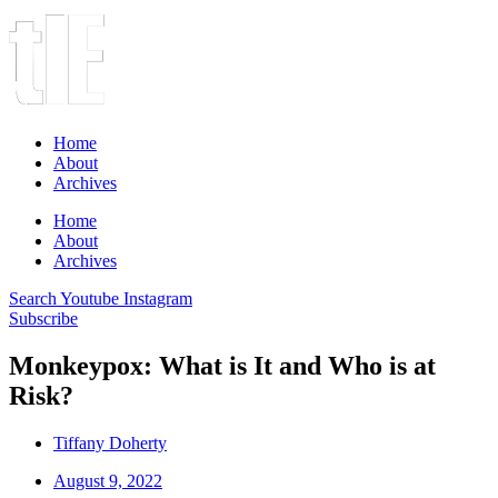
Home
About
Archives
Home
About
Archives
Search
Youtube
Instagram
Subscribe
Monkeypox: What is It and Who is at
Risk?
Tiffany Doherty
August 9, 2022