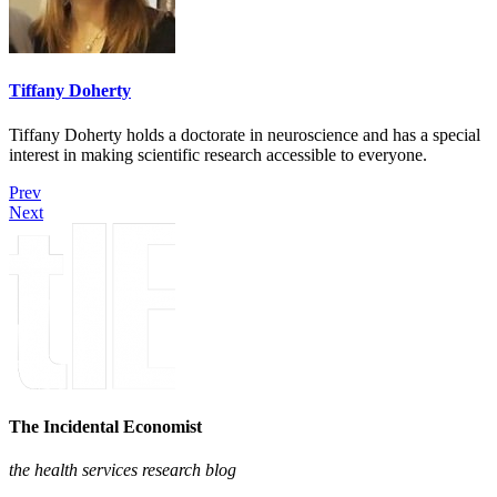
Tiffany Doherty
Tiffany Doherty holds a doctorate in neuroscience and has a special
interest in making scientific research accessible to everyone.
Prev
Next
The Incidental Economist
the health services research blog