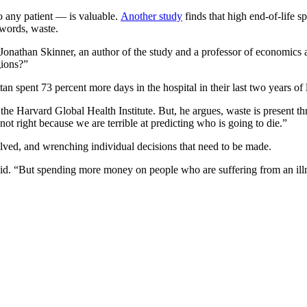
o any patient — is valuable.
Another study
finds that high end-of-life sp
 words, waste.
id Jonathan Skinner, an author of the study and a professor of economic
gions?”
an spent 73 percent more days in the hospital in their last two years of 
 the Harvard Global Health Institute. But, he argues, waste is present th
ot right because we are terrible at predicting who is going to die.”
volved, and wrenching individual decisions that need to be made.
id. “But spending more money on people who are suffering from an illnes