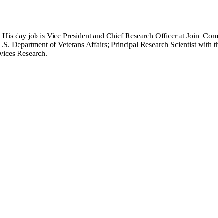
 His day job is Vice President and Chief Research Officer at Joint Com
.S. Department of Veterans Affairs; Principal Research Scientist wit
rvices Research.