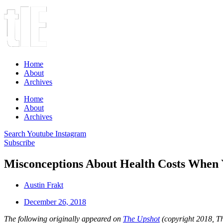
Home
About
Archives
Home
About
Archives
Search
Youtube
Instagram
Subscribe
Misconceptions About Health Costs When 
Austin Frakt
December 26, 2018
The following originally appeared on
The Upshot
(copyright 2018, T