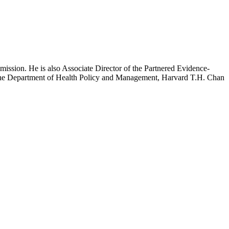
mission. He is also Associate Director of the Partnered Evidence-
h the Department of Health Policy and Management, Harvard T.H. Chan