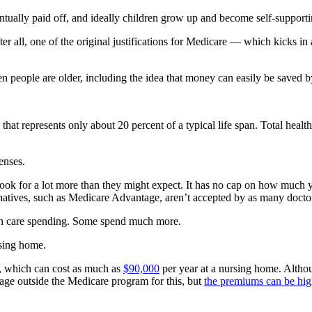
tually paid off, and ideally children grow up and become self-supporti
After all, one of the original justifications for Medicare — which kicks 
people are older, including the idea that money can easily be saved by
 that represents only about 20 percent of a typical life span. Total hea
enses.
hook for a lot more than they might expect. It has no cap on how much
rnatives, such as Medicare Advantage, aren’t accepted by as many doctors
ealth care spending. Some spend much more.
rsing home.
e, which can cost as much as
$90,000
per year at a nursing home. Althou
age outside the Medicare program for this, but
the premiums can be hi