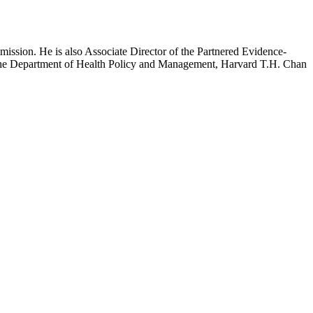
mission. He is also Associate Director of the Partnered Evidence-
h the Department of Health Policy and Management, Harvard T.H. Chan