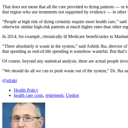
That does not mean that all the care provided to dying patients — or t
that region who use treatments not supported by evidence — in other
“People at high risk of dying certainly require more health care,” sa
otherwise similar high-risk patients at much higher rates than other re
In 2014, for example, chronically ill Medicare beneficiaries in Manhatt
“There absolutely is waste in the system,” said Ashish Jha, director of
that spending as end-of-life spending is somehow wasteful. But that’s n
Of course, beyond any statistical analysis, there are actual people in
“We should do all we can to push waste out of the system,” Dr. Jha sa
@afrakt
Health Policy
health care costs
,
retirement
,
Upshot