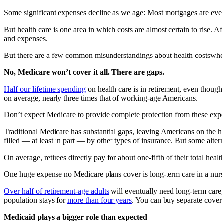
Some significant expenses decline as we age: Most mortgages are even
But health care is one area in which costs are almost certain to rise. 
and expenses.
But there are a few common misunderstandings about health costswhen 
No, Medicare won’t cover it all. There are gaps.
Half our lifetime spending
on health care is in retirement, even though
on average, nearly three times that of working-age Americans.
Don’t expect Medicare to provide complete protection from these exp
Traditional Medicare has substantial gaps, leaving Americans on the 
filled — at least in part — by other types of insurance. But some alte
On average, retirees directly pay for about one-fifth of their total h
One huge expense no Medicare plans cover is long-term care in a nu
Over half of retirement-age adults
will eventually need long-term car
population stays for
more than four years
. You can buy separate cover
Medicaid plays a bigger role than expected