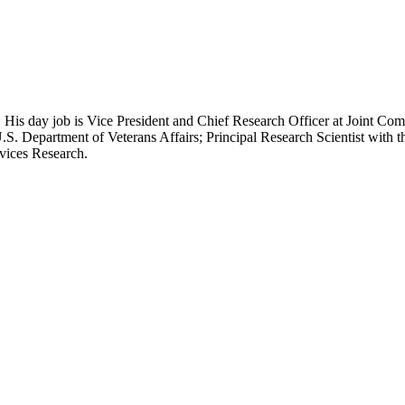
 His day job is Vice President and Chief Research Officer at Joint Com
.S. Department of Veterans Affairs; Principal Research Scientist wit
rvices Research.