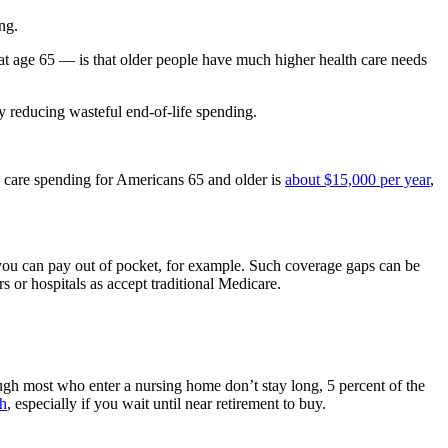
ng.
in at age 65 — is that older people have much higher health care needs
 reducing wasteful end-of-life spending.
lth care spending for Americans 65 and older is
about $15,000 per year
,
 you can pay out of pocket, for example. Such coverage gaps can be
 or hospitals as accept traditional Medicare.
gh most who enter a nursing home don’t stay long, 5 percent of the
gh
, especially if you wait until near retirement to buy.