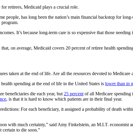
for retirees, Medicaid plays a crucial role.
ome people, has long been the nation’s main financial backstop for long
e program.
comes. It’s because long-term care is so expensive that those needing 
that, on average, Medicaid covers 20 percent of retiree health spending
es taken at the end of life. Are all the resources devoted to Medicare
health spending at the end of life in the United States is
lower than in 
are beneficiaries die each year, but
25 percent
of all Medicare spending i
ence
, is that it is hard to know which patients are in their final year.
edictions: For each beneficiary, it assigned a probability of death with
soon with much certainty,” said Amy Finkelstein, an M.I.T. economist an
 certain to die soon.”