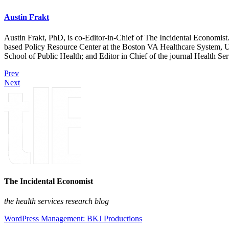
Austin Frakt
Austin Frakt, PhD, is co-Editor-in-Chief of The Incidental Economist.
based Policy Resource Center at the Boston VA Healthcare System, U
School of Public Health; and Editor in Chief of the journal Health Se
Prev
Next
The Incidental Economist
the health services research blog
WordPress Management: BKJ Productions