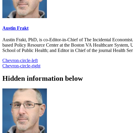
Austin Frakt
Austin Frakt, PhD, is co-Editor-in-Chief of The Incidental Economist.
based Policy Resource Center at the Boston VA Healthcare System, U
School of Public Health; and Editor in Chief of the journal Health Se
Chevron-circle-left
Chevron-circle-right
Hidden information below