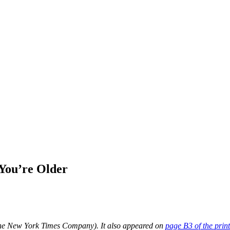
You’re Older
he New York Times Company). It also appeared on
page B3 of the print