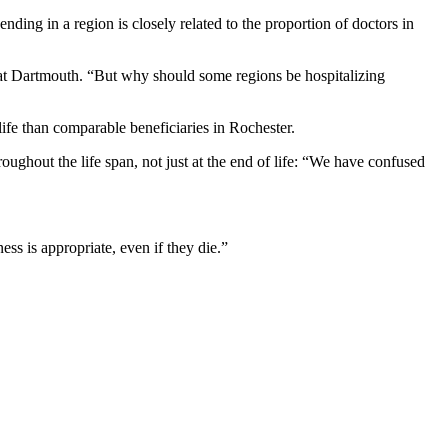
ending in a region is closely related to the proportion of doctors in
s at Dartmouth. “But why should some regions be hospitalizing
life than comparable beneficiaries in Rochester.
roughout the life span, not just at the end of life: “We have confused
s is appropriate, even if they die.”