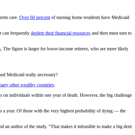
-term care.
Over 60 percent
of nursing home residents have Medicaid
it can frequently
deplete their financial resources
and then must turn to
. The figure is larger for lower-income retirees, who are more likely
 and Medicaid really necessary?
many other wealthy countries
.
s on individuals within one year of death. However, the big challenge
in a year. Of those with the very highest probability of dying — the
d an author of the study. “That makes it infeasible to make a big dent