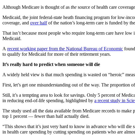
Although Medicare is thought of as
the
source of health care coverage 
Medicaid, the joint federal-state heath financing program for low-inc
coverage, and
over half
of the nation’s long-term care is funded by th
That isn’t because most people who require long-term care have low in
Medicaid.
A
recent working paper from the National Bureau of Economic
found 
to qualify for Medicaid for more of their retirement years.
It’s really hard to predict when someone will die
A widely held view is that much spending is wasted on “heroic” measur
First, let’s get one misunderstanding out of the way. The proportion of 
Still, it’s a tempting area to look for savings. Only 5 percent of Medic
in reducing end-of-life spending, highlighted by
a recent study in Sci
The study used all the data available from Medicare records to make pr
top 1 percent — fewer than half actually died.
“This shows that it’s just very hard to know in advance who will die 
in health care spending by cutting spending on patients who are almost