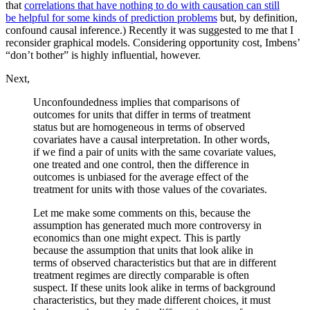
that
correlations that have nothing to do with causation can still
be helpful for some kinds of prediction problems
but, by definition,
confound causal inference.) Recently it was suggested to me that I
reconsider graphical models. Considering opportunity cost, Imbens’
“don’t bother” is highly influential, however.
Next,
Unconfoundedness implies that comparisons of
outcomes for units that differ in terms of treatment
status but are homogeneous in terms of observed
covariates have a causal interpretation. In other words,
if we find a pair of units with the same covariate values,
one treated and one control, then the difference in
outcomes is unbiased for the average effect of the
treatment for units with those values of the covariates.
Let me make some comments on this, because the
assumption has generated much more controversy in
economics than one might expect. This is partly
because the assumption that units that look alike in
terms of observed characteristics but that are in different
treatment regimes are directly comparable is often
suspect. If these units look alike in terms of background
characteristics, but they made different choices, it must