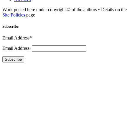
Work posted here under copyright © of the authors • Details on the
Site Policies
page
Subscribe
Email Address*
Email Address:
Subscribe