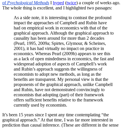
of
Psychological Methods
I
hyped
(
twice
) a couple of weeks ago.
The whole thing is excellent, and I highlighted two passages:
As a side note, it is interesting to contrast the profound
impact the approaches of Campbell and Rubin have
had on empirical work in economics with that of the
graphical approach. Although the graphical approach to
causality has been around for more than 2 decades
(Pearl, 1995, 2009a; Spirtes, Glymour, & Scheines,
2001), it has had virtually no impact on practice in
economics. Whereas Pearl (2009b) appears to see this
as a lack of open mindedness in economics, the fast and
widespread adoption of aspects of Campbell’s work
and Rubin’s approach suggests the willingness of
economists to adopt new methods, as long as the
benefits are transparent. My personal view is that the
proponents of the graphical approach, unlike Campbell
and Rubin, have not demonstrated convincingly to
economists that adopting (part) of their framework
offers sufficient benefits relative to the framework
currently used by economists.
It’s been 15 years since I spent any time contemplating “the
graphical approach.” At that time, I was far more interested in
prediction than causal inference. (These are different in the sense