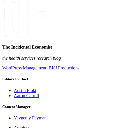
The Incidental Economist
the health services research blog
WordPress Management: BKJ Productions
Editors In Chief
Austin Frakt
Aaron Carroll
Content Manager
Yevgeniy Feyman
Archives