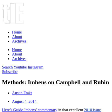
Home
About
Archives
Home
About
Archives
Search
Youtube
Instagram
Subscribe
Methods: Imbens on Campbell and Rubin
Austin Frakt
August 4, 2014
Here’s Guido Imbens’ commentary
in that excellent
2010 issue