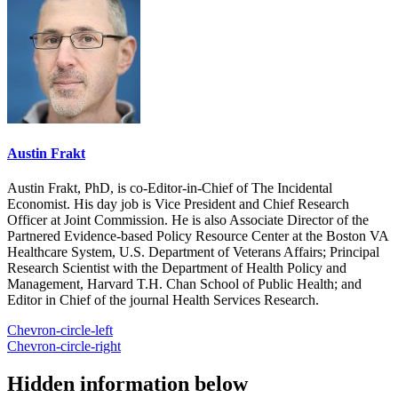
Austin Frakt
Austin Frakt, PhD, is co-Editor-in-Chief of The Incidental
Economist. His day job is Vice President and Chief Research
Officer at Joint Commission. He is also Associate Director of the
Partnered Evidence-based Policy Resource Center at the Boston VA
Healthcare System, U.S. Department of Veterans Affairs; Principal
Research Scientist with the Department of Health Policy and
Management, Harvard T.H. Chan School of Public Health; and
Editor in Chief of the journal Health Services Research.
Chevron-circle-left
Chevron-circle-right
Hidden information below