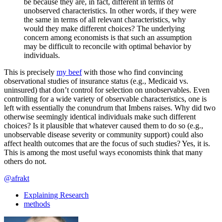
be because they are, in fact, different in terms of
unobserved characteristics. In other words, if they were
the same in terms of all relevant characteristics, why
would they make different choices? The underlying
concern among economists is that such an assumption
may be difficult to reconcile with optimal behavior by
individuals.
This is precisely
my beef
with those who find convincing
observational studies of insurance status (e.g., Medicaid vs.
uninsured) that don’t control for selection on unobservables. Even
controlling for a wide variety of observable characteristics, one is
left with essentially the conundrum that Imbens raises. Why did two
otherwise seemingly identical individuals make such different
choices? Is it plausible that whatever caused them to do so (e.g.,
unobservable disease severity or community support) could also
affect health outcomes that are the focus of such studies? Yes, it is.
This is among the most useful ways economists think that many
others do not.
@afrakt
Explaining Research
methods