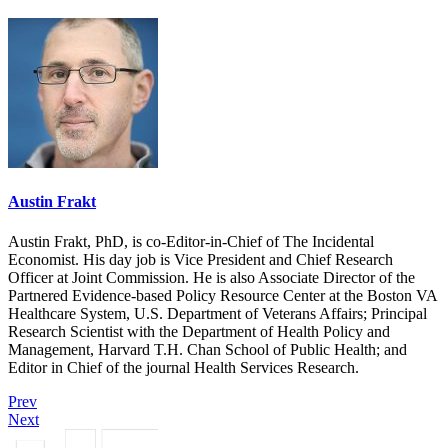
Austin Frakt
Austin Frakt, PhD, is co-Editor-in-Chief of The Incidental
Economist. His day job is Vice President and Chief Research
Officer at Joint Commission. He is also Associate Director of the
Partnered Evidence-based Policy Resource Center at the Boston VA
Healthcare System, U.S. Department of Veterans Affairs; Principal
Research Scientist with the Department of Health Policy and
Management, Harvard T.H. Chan School of Public Health; and
Editor in Chief of the journal Health Services Research.
Prev
Next