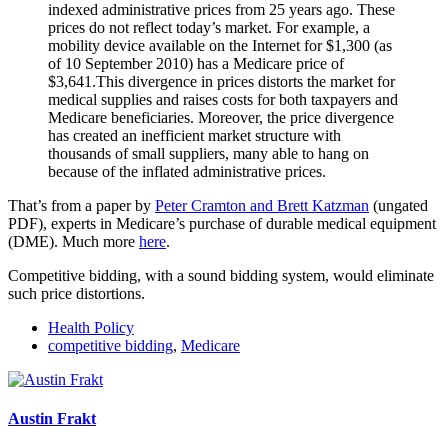
indexed administrative prices from 25 years ago. These
prices do not reflect today’s market. For example, a
mobility device available on the Internet for $1,300 (as
of 10 September 2010) has a Medicare price of
$3,641.This divergence in prices distorts the market for
medical supplies and raises costs for both taxpayers and
Medicare beneficiaries. Moreover, the price divergence
has created an inefficient market structure with
thousands of small suppliers, many able to hang on
because of the inflated administrative prices.
That’s from a paper by
Peter Cramton and Brett Katzman
(ungated
PDF), experts in Medicare’s purchase of durable medical equipment
(DME). Much more
here
.
Competitive bidding, with a sound bidding system, would eliminate
such price distortions.
Health Policy
competitive bidding
,
Medicare
Austin Frakt