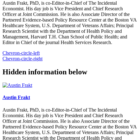
Austin Frakt, PhD, is co-Editor-in-Chief of The Incidental
Economist. His day job is Vice President and Chief Research
Officer at Joint Commission. He is also Associate Director of the
Partnered Evidence-based Policy Resource Center at the Boston VA
Healthcare System, U.S. Department of Veterans Affairs; Principal
Research Scientist with the Department of Health Policy and
Management, Harvard T.H. Chan School of Public Health; and
Editor in Chief of the journal Health Services Research.
Chevron-circle-left
Chevron-circle-right
Hidden information below
Austin Frakt
Austin Frakt, PhD, is co-Editor-in-Chief of The Incidental
Economist. His day job is Vice President and Chief Research
Officer at Joint Commission. He is also Associate Director of the
Partnered Evidence-based Policy Resource Center at the Boston VA
Healthcare System, U.S. Department of Veterans Affairs; Principal
Research Scientist with the Department of Health Policy and