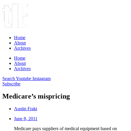
Home
About
Archives
Home
About
Archives
Search
Youtube
Instagram
Subscribe
Medicare’s mispricing
Austin Frakt
June 8, 2011
Medicare pays suppliers of medical equipment based on