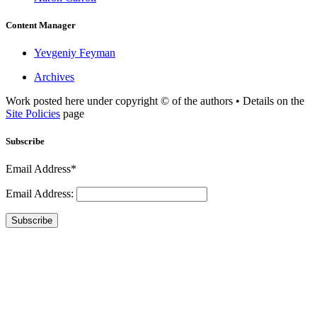
Content Manager
Yevgeniy Feyman
Archives
Work posted here under copyright © of the authors • Details on the
Site Policies
page
Subscribe
Email Address*
Email Address:
Subscribe