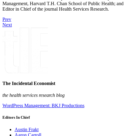
Management, Harvard T.H. Chan School of Public Health; and
Editor in Chief of the journal Health Services Research.
Prev
Next
The Incidental Economist
the health services research blog
WordPress Management: BKJ Productions
Editors In Chief
Austin Frakt
Aaron Carroll