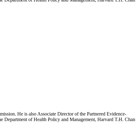
mission. He is also Associate Director of the Partnered Evidence-
h the Department of Health Policy and Management, Harvard T.H. Chan