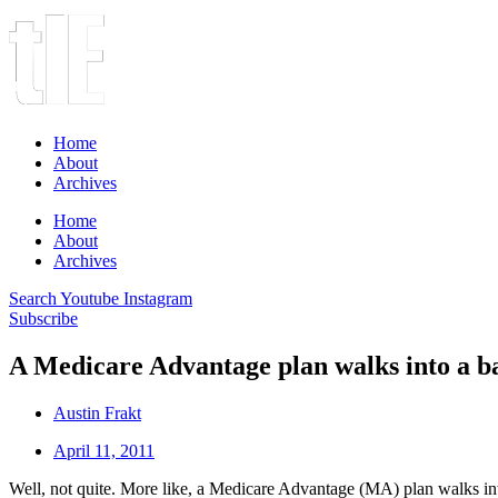
Home
About
Archives
Home
About
Archives
Search
Youtube
Instagram
Subscribe
A Medicare Advantage plan walks into a b
Austin Frakt
April 11, 2011
Well, not quite. More like, a Medicare Advantage (MA) plan walks 