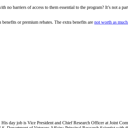
with no barriers of access to them essential to the program? It’s not a pa
 benefits or premium rebates. The extra benefits are
not worth as much t
 His day job is Vice President and Chief Research Officer at Joint Com
.S. Department of Veterans Affairs; Principal Research Scientist wit