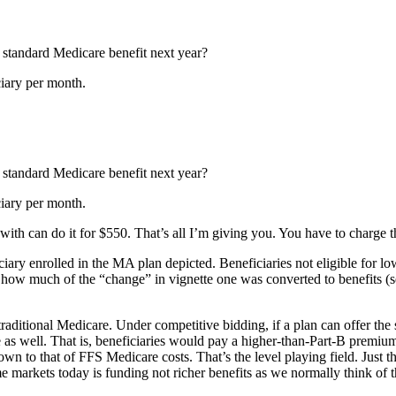
 standard Medicare benefit next year?
ciary per month.
 standard Medicare benefit next year?
ciary per month.
ith can do it for $550. That’s all I’m giving you. You have to charge
ciary enrolled in the MA plan depicted. Beneficiaries not eligible for
how much of the “change” in vignette one was converted to benefits (se
ditional Medicare. Under competitive bidding, if a plan can offer the st
as well. That is, beneficiaries would pay a higher-than-Part-B premium 
down to that of FFS Medicare costs. That’s the level playing field. Just t
ome markets today is funding not richer benefits as we normally think o