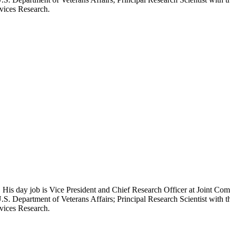
rvices Research.
 His day job is Vice President and Chief Research Officer at Joint Com
.S. Department of Veterans Affairs; Principal Research Scientist wit
rvices Research.