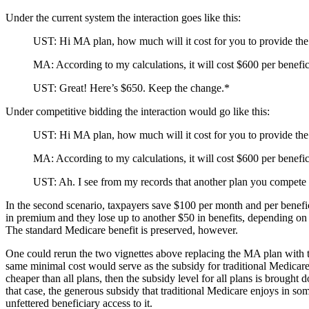
Under the current system the interaction goes like this:
UST: Hi MA plan, how much will it cost for you to provide the
MA: According to my calculations, it will cost $600 per benefi
UST: Great! Here’s $650. Keep the change.*
Under competitive bidding the interaction would go like this:
UST: Hi MA plan, how much will it cost for you to provide the
MA: According to my calculations, it will cost $600 per benefi
UST: Ah. I see from my records that another plan you compete w
In the second scenario, taxpayers save $100 per month and per benefi
in premium and they lose up to another $50 in benefits, depending on 
The standard Medicare benefit is preserved, however.
One could rerun the two vignettes above replacing the MA plan with tra
same minimal cost would serve as the subsidy for traditional Medicare 
cheaper than all plans, then the subsidy level for all plans is brought 
that case, the generous subsidy that traditional Medicare enjoys in s
unfettered beneficiary access to it.