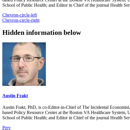
School of Public Health; and Editor in Chief of the journal Health Se
Chevron-circle-left
Chevron-circle-right
Hidden information below
Austin Frakt
Austin Frakt, PhD, is co-Editor-in-Chief of The Incidental Economist.
based Policy Resource Center at the Boston VA Healthcare System, U
School of Public Health; and Editor in Chief of the journal Health Se
Prev