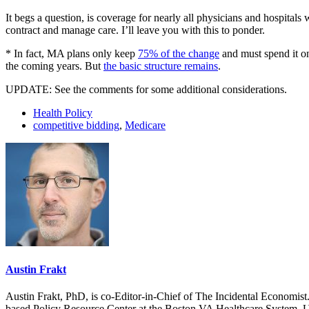
It begs a question, is coverage for nearly all physicians and hospitals 
contract and manage care. I’ll leave you with this to ponder.
* In fact, MA plans only keep
75% of the change
and must spend it on
the coming years. But
the basic structure remains
.
UPDATE: See the comments for some additional considerations.
Health Policy
competitive bidding
,
Medicare
Austin Frakt
Austin Frakt, PhD, is co-Editor-in-Chief of The Incidental Economist.
based Policy Resource Center at the Boston VA Healthcare System, U