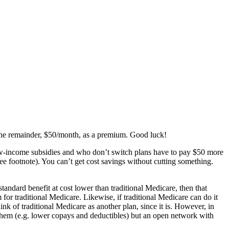
 the remainder, $50/month, as a premium. Good luck!
 low-income subsidies and who don’t switch plans have to pay $50 more
e footnote). You can’t get cost savings without cutting something.
andard benefit at cost lower than traditional Medicare, then that
for traditional Medicare. Likewise, if traditional Medicare can do it
hink of traditional Medicare as another plan, since it is. However, in
f them (e.g. lower copays and deductibles) but an open network with