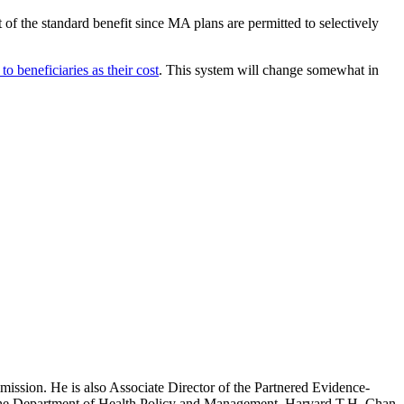
rt of the standard benefit since MA plans are permitted to selectively
o beneficiaries as their cost
. This system will change somewhat in
mission. He is also Associate Director of the Partnered Evidence-
h the Department of Health Policy and Management, Harvard T.H. Chan