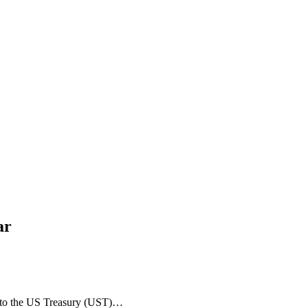
ar
into the US Treasury (UST)…