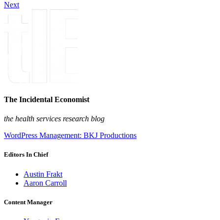
Next
The Incidental Economist
the health services research blog
WordPress Management: BKJ Productions
Editors In Chief
Austin Frakt
Aaron Carroll
Content Manager