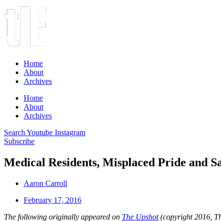
Home
About
Archives
Home
About
Archives
Search
Youtube
Instagram
Subscribe
Medical Residents, Misplaced Pride and S
Aaron Carroll
February 17, 2016
The following originally appeared on
The Upshot
(copyright 2016, 