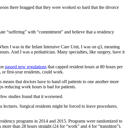
eons there bragged that they were worked so hard that the divorce
equate “suffering” with “commitment” and believe that a residency
 When I was in the Infant Intensive Care Unit, I was on q3, meaning
urs. And I was a pediatrician. Many specialties, like surgery, have it
ion
passed new regulations
that capped resident hours at 80 hours per
s, or first-year residents, could work.
ts means that doctors have to hand off patients to one another more
s reducing work hours is bad for patients.
 few studies found that it worsened.
 lectures. Surgical residents might be forced to leave procedures.
 residency programs in 2014 and 2015. Programs were randomized to
 more than 28 hours straight (24 for “work” and 4 for “transition”).