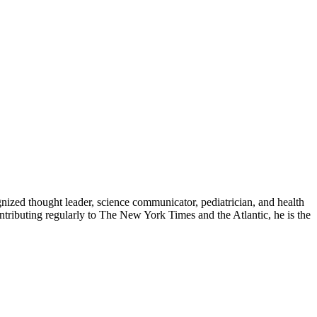
zed thought leader, science communicator, pediatrician, and health
contributing regularly to The New York Times and the Atlantic, he is the