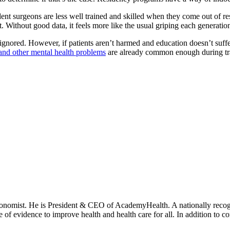
ident surgeons are less well trained and skilled when they come out of r
. Without good data, it feels more like the usual griping each generatio
ignored. However, if patients aren’t harmed and education doesn’t suffer
and other mental health
problems
are already common enough during trai
onomist. He is President & CEO of AcademyHealth. A nationally recogni
se of evidence to improve health and health care for all. In addition to 