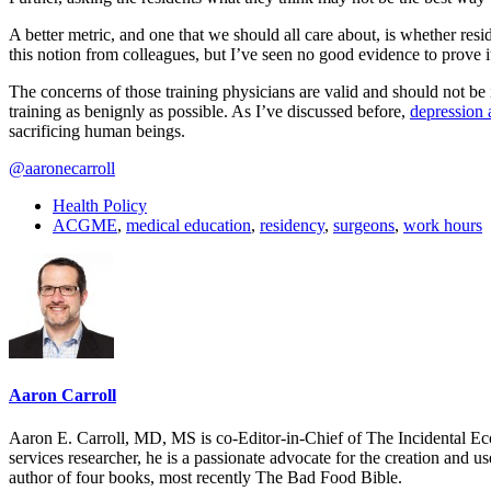
A better metric, and one that we should all care about, is whether res
this notion from colleagues, but I’ve seen no good evidence to prove it
The concerns of those training physicians are valid and should not be 
training as benignly as possible. As I’ve discussed before,
depression 
sacrificing human beings.
@aaronecarroll
Health Policy
ACGME
,
medical education
,
residency
,
surgeons
,
work hours
Aaron Carroll
Aaron E. Carroll, MD, MS is co-Editor-in-Chief of The Incidental Ec
services researcher, he is a passionate advocate for the creation and u
author of four books, most recently The Bad Food Bible.