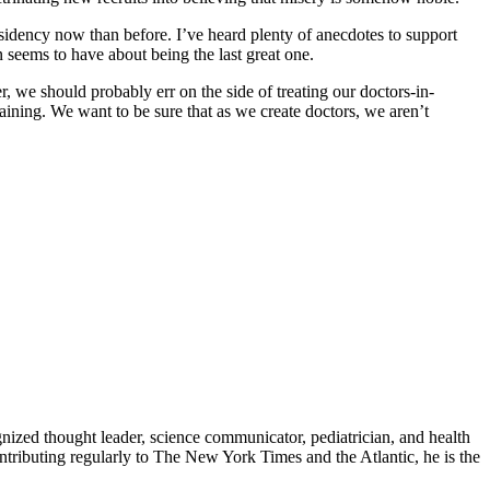
esidency now than before. I’ve heard plenty of anecdotes to support
n seems to have about being the last great one.
, we should probably err on the side of treating our doctors-in-
ning. We want to be sure that as we create doctors, we aren’t
zed thought leader, science communicator, pediatrician, and health
contributing regularly to The New York Times and the Atlantic, he is the