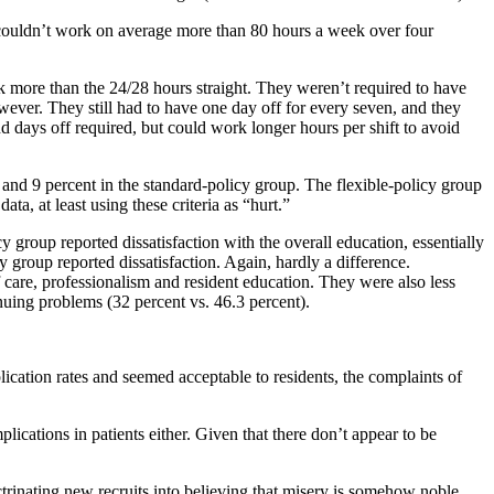
ts couldn’t work on average more than 80 hours a week over four
k more than the 24/28 hours straight. They weren’t required to have
wever. They still had to have one day off for every seven, and they
nd days off required, but could work longer hours per shift to avoid
 and 9 percent in the standard-policy group. The flexible-policy group
a, at least using these criteria as “hurt.”
y group reported dissatisfaction with the overall education, essentially
y group reported dissatisfaction. Again, hardly a difference.
of care, professionalism and resident education. They were also less
inuing problems (32 percent vs. 46.3 percent).
lication rates and seemed acceptable to residents, the complaints of
mplications in patients either. Given that there don’t appear to be
trinating new recruits into believing that misery is somehow noble.