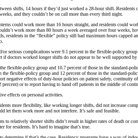
 between shifts, 14 hours if they’d just worked a 28-hour shift. Residen
eeks, and they couldn’t be on call more than every third night.
interns could work more than 16 hours straight, and residents could wor
ill couldn’t work more than 80 hours a week averaged over four weeks, ho
rds, residents in the “flexible” policy still had maximum hours capped a
o.
/or serious complications were 9.1 percent in the flexible-policy group
if doctors worked longer shifts do not appear to be well supported by dat
the flexible-policy group and 10.7 percent of those in the standard-polic
n the flexible-policy group and 12 percent of those in the standard-polic
ort negative effects of duty-hour policies on patient safety, continuity 
.2 percent) or to report having to hand off patients in the middle of cont
ve effects on personal activities.
ents more flexibility, like working longer shifts, did not increase comp
 let them work more and not interfere. It’s safe and feasible.
s to relatively shorter shifts didn’t result in higher rates of death or co
r for residents. It’s hard to imagine that’s true.
 to determine if that’s the case. Residency programs have a way of indoc