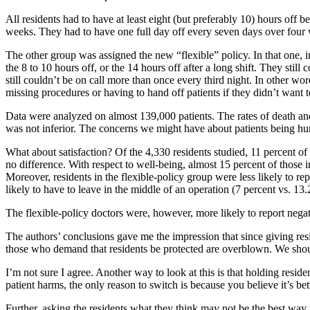
All residents had to have at least eight (but preferably 10) hours off
weeks. They had to have one full day off every seven days over four w
The other group was assigned the new “flexible” policy. In that one, 
the 8 to 10 hours off, or the 14 hours off after a long shift. They st
still couldn’t be on call more than once every third night. In other wo
missing procedures or having to hand off patients if they didn’t want t
Data were analyzed on almost 139,000 patients. The rates of death and
was not inferior. The concerns we might have about patients being hurt 
What about satisfaction? Of the 4,330 residents studied, 11 percent of 
no difference. With respect to well-being, almost 15 percent of those i
Moreover, residents in the flexible-policy group were less likely to rep
likely to have to leave in the middle of an operation (7 percent vs. 13
The flexible-policy doctors were, however, more likely to report negati
The authors’ conclusions gave me the impression that since giving resid
those who demand that residents be protected are overblown. We should
I’m not sure I agree. Another way to look at this is that holding resident
patient harms, the only reason to switch is because you believe it’s bette
Further, asking the residents what they think may not be the best way