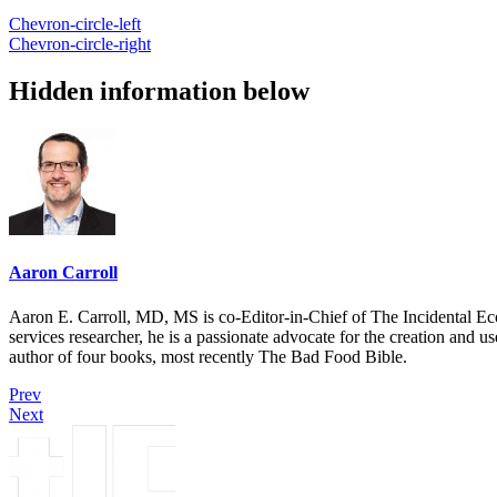
Chevron-circle-left
Chevron-circle-right
Hidden information below
Aaron Carroll
Aaron E. Carroll, MD, MS is co-Editor-in-Chief of The Incidental Ec
services researcher, he is a passionate advocate for the creation and u
author of four books, most recently The Bad Food Bible.
Prev
Next