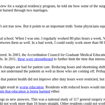
view for a surgical residency program, he told me how some of the surg
em burned through two marriages.
it’s not true now. But it points to an important truth: Some physicians 
dical school. When I was one, I regularly worked 80-plus hours a week.
etween them as well. In a bad week, I could easily work more than 90 ho
 agreed. In 2003, the Accreditation Council for Graduate Medical Educat
fts. In 2011,
these were strengthened
to further limit the time that intern
ch changes are bad for patient care. Reducing hours and shortening shif
ot understand the patients as well as those who are coming off. Perhap
that patient health did not improve after duty hours were restricted, but
ght result in
worse education
. Residents with reduced hours would miss
aim that education is being harmed
either.
ngs us new answers. This was a national study of 117 general surgery
uld not work more than 16 hours straight. Other residents could not work