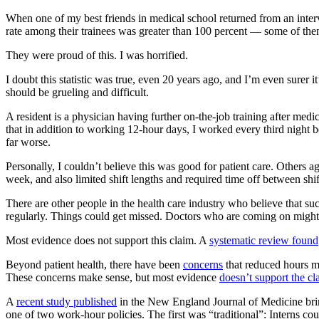
When one of my best friends in medical school returned from an inter
rate among their trainees was greater than 100 percent — some of th
They were proud of this. I was horrified.
I doubt this statistic was true, even 20 years ago, and I’m even surer 
should be grueling and difficult.
A resident is a physician having further on-the-job training after me
that in addition to working 12-hour days, I worked every third night b
far worse.
Personally, I couldn’t believe this was good for patient care. Others
week, and also limited shift lengths and required time off between shi
There are other people in the health care industry who believe that su
regularly. Things could get missed. Doctors who are coming on might n
Most evidence does not support this claim. A
systematic review found
Beyond patient health, there have been
concerns
that reduced hours mi
These concerns make sense, but most evidence
doesn’t support the cl
A
recent study published
in the New England Journal of Medicine bri
one of two work-hour policies. The first was “traditional”: Interns co