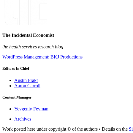
The Incidental Economist
the health services research blog
WordPress Management: BKJ Productions
Editors In Chief
Austin Frakt
Aaron Carroll
Content Manager
Yevgeniy Feyman
Archives
Work posted here under copyright © of the authors • Details on the
Si