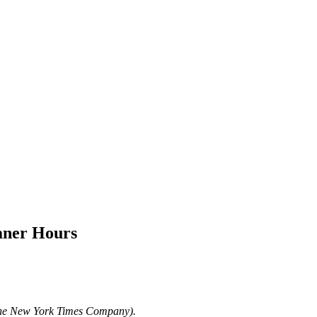
aner Hours
The New York Times Company).