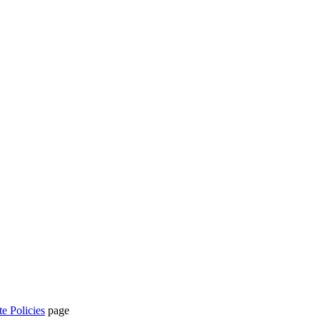
te Policies
page