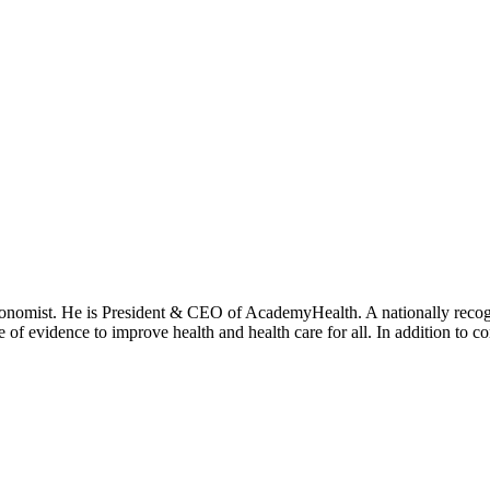
onomist. He is President & CEO of AcademyHealth. A nationally recogni
se of evidence to improve health and health care for all. In addition to 