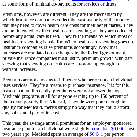
as some form of minimal co-payments for services or drugs.
Premiums, however, are different. They are the mechanism by
which insurance companies collect the vast majority of the money
that they need to cover health care costs for their beneficiaries. They
are not intended to affect health care spending, as they are collected
before any actual care is used. They’re the means by which most of
health care spending is paid for. When health care spending goes up,
insurance companies raise premiums accordingly. Now that
increases are regulated on exchanges by the federal government,
private insurance companies must justify premium growth with data
showing that spending on health care has gone up enough to
warrant increases.
Premiums are not a means to influence whether or not an individual
uses services. They’re a means to purchase insurance. It is for this
reason that, until recently, premiums were not allowed in any
Medicaid programs at all for anyone earning up to 150 percent of
the federal poverty line. After all, if people were poor enough to
qualify for Medicaid, there’s simply no way that they could afford
any substantial part of its cost.
This year, the average annual premiums for an employer-sponsored
insurance plan for an individual were slightly
more than $6,000
. Just
two years ago, Medicaid spent an average of
$6,641
per person