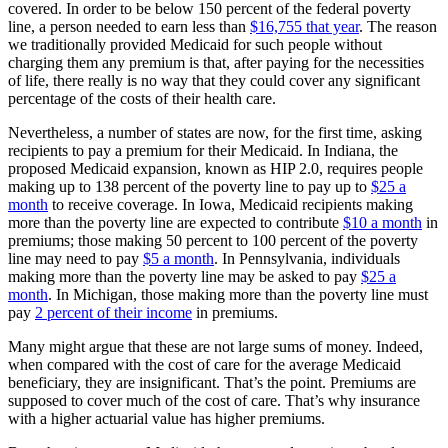
covered. In order to be below 150 percent of the federal poverty
line, a person needed to earn less than
$16,755 that year
. The reason
we traditionally provided Medicaid for such people without
charging them any premium is that, after paying for the necessities
of life, there really is no way that they could cover any significant
percentage of the costs of their health care.
Nevertheless, a number of states are now, for the first time, asking
recipients to pay a premium for their Medicaid. In Indiana, the
proposed Medicaid expansion, known as HIP 2.0, requires people
making up to 138 percent of the poverty line to pay up to
$25 a
month
to receive coverage. In Iowa, Medicaid recipients making
more than the poverty line are expected to contribute
$10 a month
in
premiums; those making 50 percent to 100 percent of the poverty
line may need to pay
$5 a month
. In Pennsylvania, individuals
making more than the poverty line may be asked to pay
$25 a
month
. In Michigan, those making more than the poverty line must
pay
2 percent of their income
in premiums.
Many might argue that these are not large sums of money. Indeed,
when compared with the cost of care for the average Medicaid
beneficiary, they are insignificant. That’s the point. Premiums are
supposed to cover much of the cost of care. That’s why insurance
with a higher actuarial value has higher premiums.