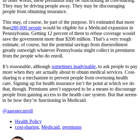
In other words, these premiums may be functioning as cost-sharing.
They may be driving people away. They may be discouraging
people from obtaining insurance.
This may, of course, be part of the purpose. It’s estimated that more
than
280,000 people
would be eligible for a Medicaid expansion in
Pennsylvania. Getting 12 percent of them to refuse coverage would
save the government more than $200 million. That’s a very rough
estimate, of course, but the potential savings from disenrollment
greatly outweigh whatever Pennsylvania might collect in premiums
from the people who do enroll.
It’s reasonable, although
sometimes inadvisable
, to ask people to pay
more when they are actually about to obtain medical services. Cost-
sharing is a mechanism to prevent people from overusing health
care. Signing up for health insurance isn’t the point at which we do
that, though. Premiums aren’t supposed to be a means to discourage
people from gaining access to the health care system. But that seems
to be how they’re functioning in Medicaid.
@aaronecarroll
Health Policy
cost-sharing
,
Medicaid
,
premiums