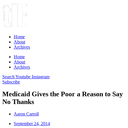
Home
About
Archives
Home
About
Archives
Search
Youtube
Instagram
Subscribe
Medicaid Gives the Poor a Reason to Say
No Thanks
Aaron Carroll
September 24, 2014