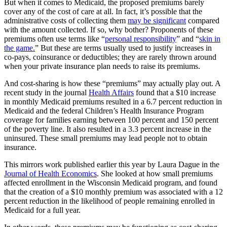
But when it comes to Medicaid, the proposed premiums barely
cover any of the cost of care at all. In fact, it’s possible that the
administrative costs of collecting them
may be significant
compared
with the amount collected. If so, why bother? Proponents of these
premiums often use terms like “
personal responsibility
” and “
skin in
the game.
” But these are terms usually used to justify increases in
co-pays, coinsurance or deductibles; they are rarely thrown around
when your private insurance plan needs to raise its premiums.
And cost-sharing is how these “premiums” may actually play out. A
recent study in the journal
Health Affairs
found that a $10 increase
in monthly Medicaid premiums resulted in a 6.7 percent reduction in
Medicaid and the federal Children’s Health Insurance Program
coverage for families earning between 100 percent and 150 percent
of the poverty line. It also resulted in a 3.3 percent increase in the
uninsured. These small premiums may lead people not to obtain
insurance.
This mirrors work published earlier this year by Laura Dague in the
Journal of Health Economics
. She looked at how small premiums
affected enrollment in the Wisconsin Medicaid program, and found
that the creation of a $10 monthly premium was associated with a 12
percent reduction in the likelihood of people remaining enrolled in
Medicaid for a full year.