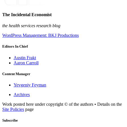
The Incidental Economist
the health services research blog
WordPress Management: BKJ Productions
Editors In Chief
Austin Frakt
Aaron Carroll
Content Manager
Yevgeniy Feyman
Archives
Work posted here under copyright © of the authors • Details on the
Site Policies
page
Subscribe