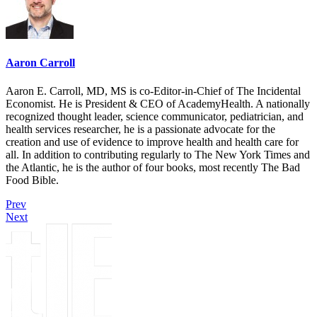
Aaron Carroll
Aaron E. Carroll, MD, MS is co-Editor-in-Chief of The Incidental
Economist. He is President & CEO of AcademyHealth. A nationally
recognized thought leader, science communicator, pediatrician, and
health services researcher, he is a passionate advocate for the
creation and use of evidence to improve health and health care for
all. In addition to contributing regularly to The New York Times and
the Atlantic, he is the author of four books, most recently The Bad
Food Bible.
Prev
Next