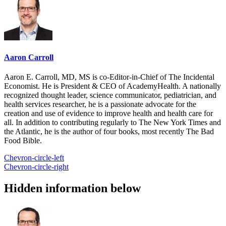
Aaron Carroll
Aaron E. Carroll, MD, MS is co-Editor-in-Chief of The Incidental
Economist. He is President & CEO of AcademyHealth. A nationally
recognized thought leader, science communicator, pediatrician, and
health services researcher, he is a passionate advocate for the
creation and use of evidence to improve health and health care for
all. In addition to contributing regularly to The New York Times and
the Atlantic, he is the author of four books, most recently The Bad
Food Bible.
Chevron-circle-left
Chevron-circle-right
Hidden information below