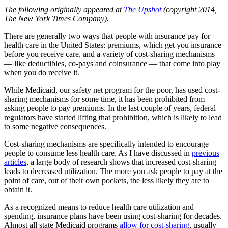
The following originally appeared at
The Upshot
(copyright 2014,
The New York Times Company).
There are generally two ways that people with insurance pay for
health care in the United States: premiums, which get you insurance
before you receive care, and a variety of cost-sharing mechanisms
— like deductibles, co-pays and coinsurance — that come into play
when you do receive it.
While Medicaid, our safety net program for the poor, has used cost-
sharing mechanisms for some time, it has been prohibited from
asking people to pay premiums. In the last couple of years, federal
regulators have started lifting that prohibition, which is likely to lead
to some negative consequences.
Cost-sharing mechanisms are specifically intended to encourage
people to consume less health care. As I have discussed in
previous
articles
, a large body of research shows that increased cost-sharing
leads to decreased utilization. The more you ask people to pay at the
point of care, out of their own pockets, the less likely they are to
obtain it.
As a recognized means to reduce health care utilization and
spending, insurance plans have been using cost-sharing for decades.
Almost all state Medicaid programs
allow for cost-sharing
, usually