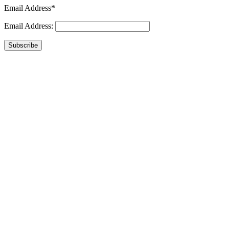
Email Address*
Email Address:
Subscribe