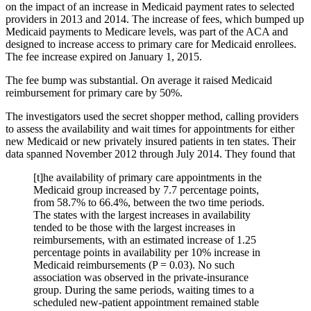
on the impact of an increase in Medicaid payment rates to selected
providers in 2013 and 2014. The increase of fees, which bumped up
Medicaid payments to Medicare levels, was part of the ACA and
designed to increase access to primary care for Medicaid enrollees.
The fee increase expired on January 1, 2015.
The fee bump was substantial. On average it raised Medicaid
reimbursement for primary care by 50%.
The investigators used the secret shopper method, calling providers
to assess the availability and wait times for appointments for either
new Medicaid or new privately insured patients in ten states. Their
data spanned November 2012 through July 2014. They found that
[t]he availability of primary care appointments in the
Medicaid group increased by 7.7 percentage points,
from 58.7% to 66.4%, between the two time periods.
The states with the largest increases in availability
tended to be those with the largest increases in
reimbursements, with an estimated increase of 1.25
percentage points in availability per 10% increase in
Medicaid reimbursements (P = 0.03). No such
association was observed in the private-insurance
group. During the same periods, waiting times to a
scheduled new-patient appointment remained stable