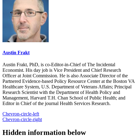
Austin Frakt
Austin Frakt, PhD, is co-Editor-in-Chief of The Incidental
Economist. His day job is Vice President and Chief Research
Officer at Joint Commission. He is also Associate Director of the
Partnered Evidence-based Policy Resource Center at the Boston VA
Healthcare System, U.S. Department of Veterans Affairs; Principal
Research Scientist with the Department of Health Policy and
Management, Harvard T.H. Chan School of Public Health; and
Editor in Chief of the journal Health Services Research.
Chevron-circle-left
Chevron-circle-right
Hidden information below