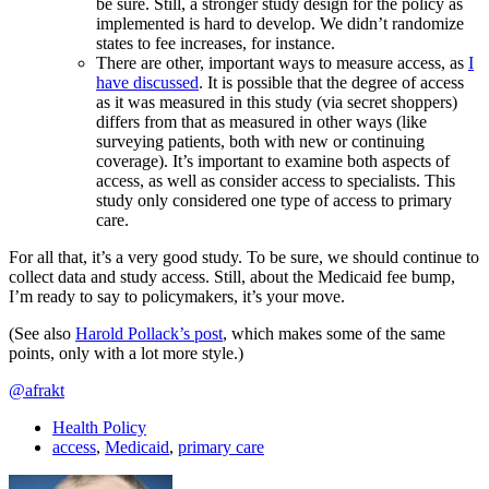
be sure. Still, a stronger study design for the policy as
implemented is hard to develop. We didn’t randomize
states to fee increases, for instance.
There are other, important ways to measure access, as
I
have discussed
. It is possible that the degree of access
as it was measured in this study (via secret shoppers)
differs from that as measured in other ways (like
surveying patients, both with new or continuing
coverage). It’s important to examine both aspects of
access, as well as consider access to specialists. This
study only considered one type of access to primary
care.
For all that, it’s a very good study. To be sure, we should continue to
collect data and study access. Still, about the Medicaid fee bump,
I’m ready to say to policymakers, it’s your move.
(See also
Harold Pollack’s post
, which makes some of the same
points, only with a lot more style.)
@afrakt
Health Policy
access
,
Medicaid
,
primary care