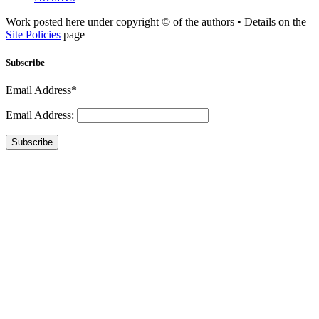
Work posted here under copyright © of the authors • Details on the
Site Policies
page
Subscribe
Email Address*
Email Address:
Subscribe