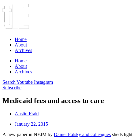
Home
About
Archives
Home
About
Archives
Search
Youtube
Instagram
Subscribe
Medicaid fees and access to care
Austin Frakt
January 22, 2015
A new paper in NEJM by
Daniel Polsky and colleagues
sheds light