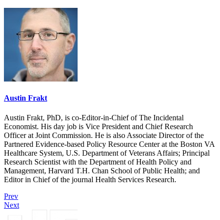
Austin Frakt
Austin Frakt, PhD, is co-Editor-in-Chief of The Incidental
Economist. His day job is Vice President and Chief Research
Officer at Joint Commission. He is also Associate Director of the
Partnered Evidence-based Policy Resource Center at the Boston VA
Healthcare System, U.S. Department of Veterans Affairs; Principal
Research Scientist with the Department of Health Policy and
Management, Harvard T.H. Chan School of Public Health; and
Editor in Chief of the journal Health Services Research.
Prev
Next