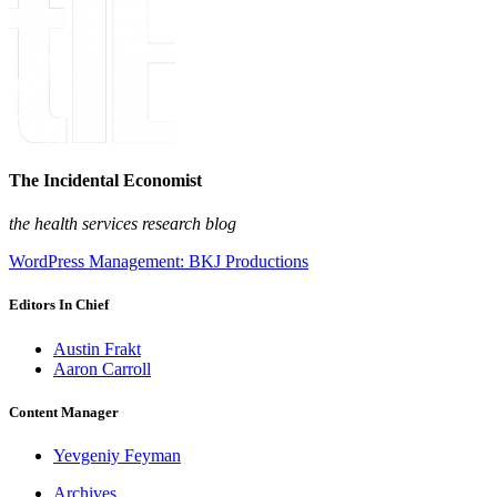
The Incidental Economist
the health services research blog
WordPress Management: BKJ Productions
Editors In Chief
Austin Frakt
Aaron Carroll
Content Manager
Yevgeniy Feyman
Archives