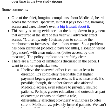
over time in the two study groups.
Some comments:
One of the chief, longtime complaints about Medicaid, heard
across the political spectrum, is that it pays too little, harming
access and care. There’s even
a big lawsuit about it
.
This study is strong evidence that the bump down in payment
that occurred at the start of this year will adversely affect
access. “Currently, only 16 states plan to continue the
reimbursement increases,” the authors wrote. So, a problem
has been identified (Medicaid pays too little), a solution tested
(pay more), with clear outcomes (better access, by one
measure). The policy implications are fairly clear.
There are a number of limitations discussed in the paper. I
want to add or emphasize two:
I believe the observed effect is causal, at least in
direction. It’s completely reasonable that higher
payment begets greater access, as it was measured. It’s
possible, though, that other factors also affected
Medicaid access, even relative to privately insured
patients. Perhaps greater education and outreach as part
of coverage expansion played a role,
differentially affecting providers’ willingness to offer
care to Medicaid vs. privately insured patients. We can’t