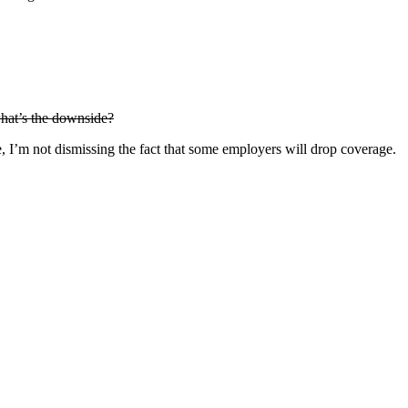
hat’s the downside?
, I’m not dismissing the fact that some employers will drop coverage.