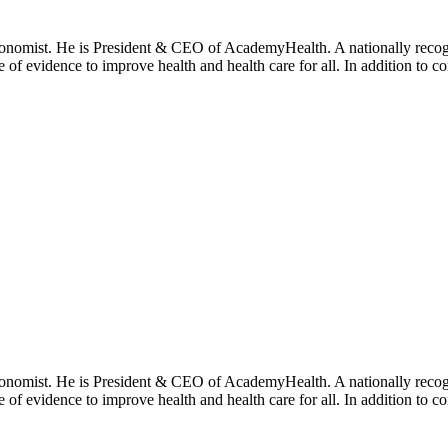
onomist. He is President & CEO of AcademyHealth. A nationally recogni
se of evidence to improve health and health care for all. In addition to 
onomist. He is President & CEO of AcademyHealth. A nationally recogni
se of evidence to improve health and health care for all. In addition to 