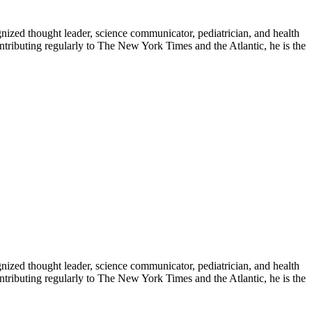
zed thought leader, science communicator, pediatrician, and health
contributing regularly to The New York Times and the Atlantic, he is the
zed thought leader, science communicator, pediatrician, and health
contributing regularly to The New York Times and the Atlantic, he is the