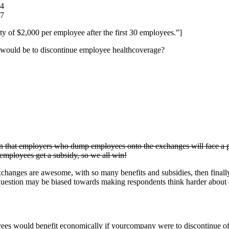
84
97
ty of $2,000 per employee after the first 30 employees.”]
 would be to discontinue employee healthcoverage?
on that employers who dump employees onto the exchanges will face a pen
mployees get a subsidy, so we all win!
xchanges are awesome, with so many benefits and subsidies, then finally t
the question may be biased towards making respondents think harder about 
es would benefit economically if yourcompany were to discontinue off