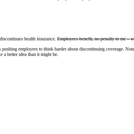
 discontinues health insurance.
Employees benefit, no penalty to me – w
ds pushing employers to think harder about discontinuing coverage. Note
e a better idea than it might be.