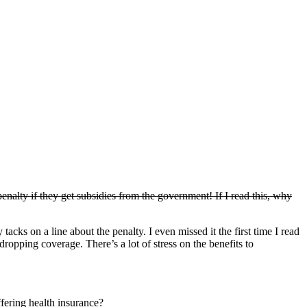
alty if they get subsidies from the government! If I read this, why
acks on a line about the penalty. I even missed it the first time I read
dropping coverage. There’s a lot of stress on the benefits to
ering health insurance?