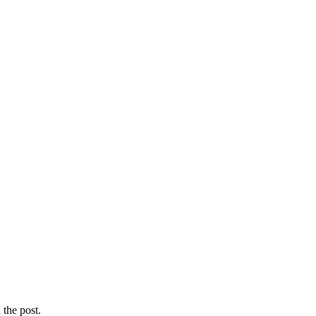
the post.