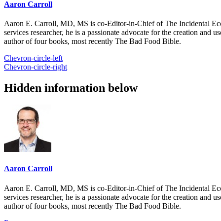
Aaron Carroll
Aaron E. Carroll, MD, MS is co-Editor-in-Chief of The Incidental Ec
services researcher, he is a passionate advocate for the creation and u
author of four books, most recently The Bad Food Bible.
Chevron-circle-left
Chevron-circle-right
Hidden information below
Aaron Carroll
Aaron E. Carroll, MD, MS is co-Editor-in-Chief of The Incidental Ec
services researcher, he is a passionate advocate for the creation and u
author of four books, most recently The Bad Food Bible.