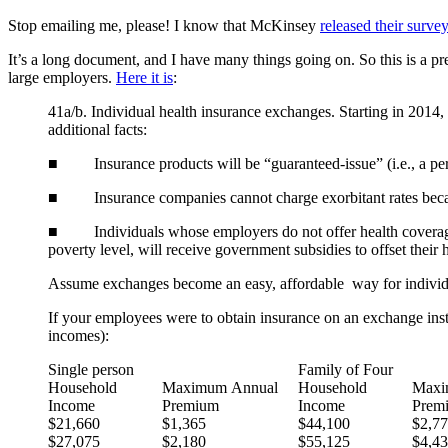
Stop emailing me, please! I know that McKinsey
released their survey
It’s a long document, and I have many things going on. So this is a p
large employers.
Here it is
:
41a/b. Individual health insurance exchanges. Starting in 2014,
additional facts:
■ Insurance products will be “guaranteed-issue” (i.e., a per
■ Insurance companies cannot charge exorbitant rates because 
■ Individuals whose employers do not offer health coverage,
poverty level, will receive government subsidies to offset thei
Assume exchanges become an easy, affordable way for individua
If your employees were to obtain insurance on an exchange ins
incomes):
Single person
Family of Four
Household
Maximum Annual
Household
Maxi
Income
Premium
Income
Prem
$21,660
$1,365
$44,100
$2,7
$27,075
$2,180
$55,125
$4,4