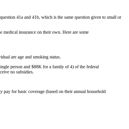
 question 41a and 41b, which is the same question given to small or
ase medical insurance on their own. Here are some
idual are age and smoking status.
e person and $88K for a family of 4) of the federal
ceive no subsidies.
y pay for basic coverage (based on their annual household