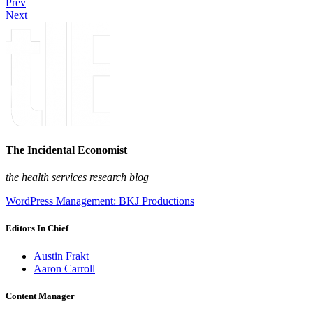
Prev
Next
The Incidental Economist
the health services research blog
WordPress Management: BKJ Productions
Editors In Chief
Austin Frakt
Aaron Carroll
Content Manager