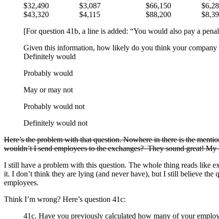
$32,490
$3,087
$66,150
$6,2
$43,320
$4,115
$88,200
$8,3
[For question 41b, a line is added: “You would also pay a penal
Given this information, how likely do you think your company
Definitely would
Probably would
May or may not
Probably would not
Definitely would not
Here’s the problem with that question. Nowhere in there is the menti
wouldn’t I send employees to the exchanges? They sound great! My e
I still have a problem with this question. The whole thing reads like e
it. I don’t think they are lying (and never have), but I still believe 
employees.
Think I’m wrong? Here’s question 41c:
41c. Have you previously calculated how many of your employe