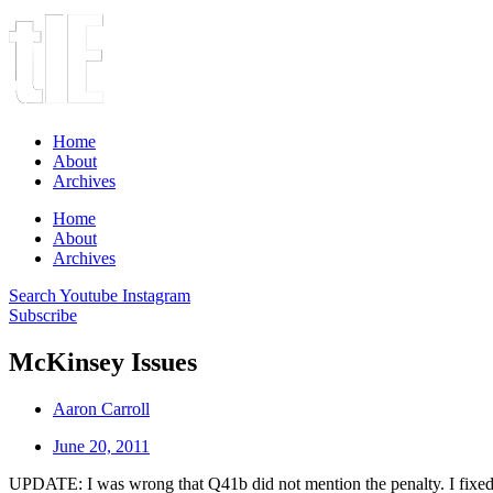
Home
About
Archives
Home
About
Archives
Search
Youtube
Instagram
Subscribe
McKinsey Issues
Aaron Carroll
June 20, 2011
UPDATE: I was wrong that Q41b did not mention the penalty. I fixed 