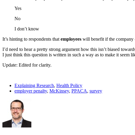
Yes
No
I don’t know
It’s hinting to respondents that
employees
will benefit if the company
I’d need to hear a pretty strong argument how this isn’t biased towar
I just think this question is written in such a way as to make it seem lik
Update: Edited for clarity.
Explaining Research
,
Health Policy
employer penalty
,
McKinsey
,
PPACA
,
survey