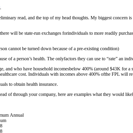
.
reliminary read, and the top of my head thoughts. My biggest concern is
 there will be state-run exchanges forindividuals to more readily purch
son cannot be turned down because of a pre-existing condition)
of a person’s health. The onlyfactors they can use to “rate” an indiv
 and who have household incomesbelow 400% (around $43K for a singl
r healthcare cost. Individuals with incomes above 400% ofthe FPL will re
ls to obtain health insurance.
tead of through your company, here are examples what they would likel
mum Annual
ium
78
38