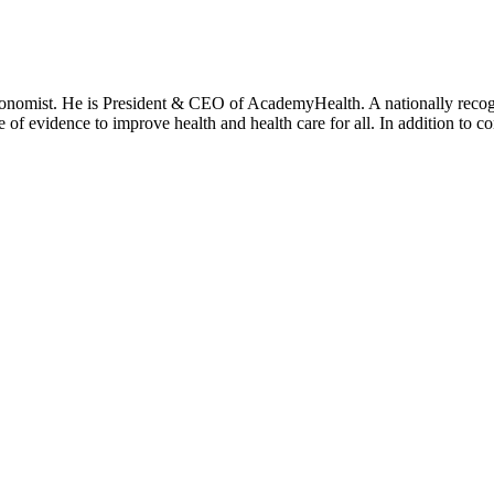
onomist. He is President & CEO of AcademyHealth. A nationally recogni
se of evidence to improve health and health care for all. In addition to 