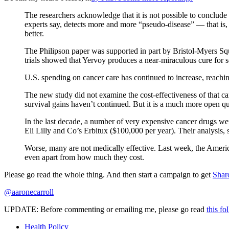
The researchers acknowledge that it is not possible to conclud
experts say, detects more and more “pseudo-disease” — that is, 
better.
The Philipson paper was supported in part by Bristol-Myers Squ
trials showed that Yervoy produces a near-miraculous cure for s
U.S. spending on cancer care has continued to increase, reaching
The new study did not examine the cost-effectiveness of that car
survival gains haven’t continued. But it is a much more open q
In the last decade, a number of very expensive cancer drugs we
Eli Lilly and Co’s Erbitux ($100,000 per year). Their analysis, s
Worse, many are not medically effective. Last week, the American
even apart from how much they cost.
Please go read the whole thing. And then start a campaign to get
Shar
@aaronecarroll
UPDATE: Before commenting or emailing me, please go read
this fo
Health Policy