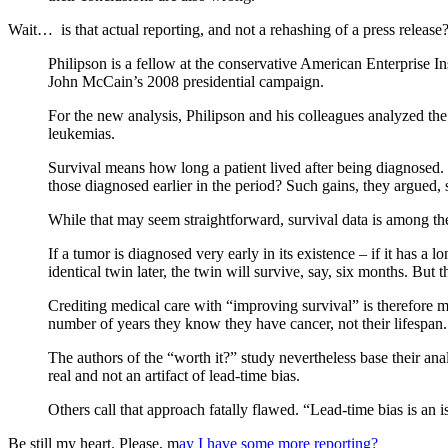
Wait… is that actual reporting, and not a rehashing of a press release
Philipson is a fellow at the conservative American Enterprise In
John McCain’s 2008 presidential campaign.
For the new analysis, Philipson and his colleagues analyzed the
leukemias.
Survival means how long a patient lived after being diagnosed. P
those diagnosed earlier in the period? Such gains, they argued,
While that may seem straightforward, survival data is among the
If a tumor is diagnosed very early in its existence – if it has a l
identical twin later, the twin will survive, say, six months. But 
Crediting medical care with “improving survival” is therefore mi
number of years they know they have cancer, not their lifespan.
The authors of the “worth it?” study nevertheless base their anal
real and not an artifact of lead-time bias.
Others call that approach fatally flawed. “Lead-time bias is an i
Be still my heart. Please, m
ay I have some more reporting?