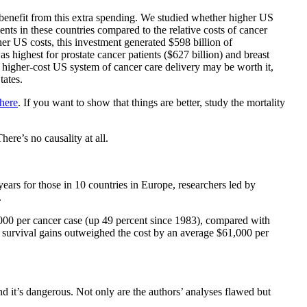
 benefit from this extra spending. We studied whether higher US
ents in these countries compared to the relative costs of cancer
er US costs, this investment generated $598 billion of
 highest for prostate cancer patients ($627 billion) and breast
e higher-cost US system of cancer care delivery may be worth it,
tates.
here
. If you want to show that things are better, study the mortality
ere’s no causality at all.
ars for those in 10 countries in Europe, researchers led by
.
,000 per cancer case (up 49 percent since 1983), compared with
S. survival gains outweighed the cost by an average $61,000 per
d it’s dangerous. Not only are the authors’ analyses flawed but