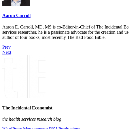
Aaron Carroll
Aaron E. Carroll, MD, MS is co-Editor-in-Chief of The Incidental Ec
services researcher, he is a passionate advocate for the creation and u
author of four books, most recently The Bad Food Bible.
Prev
Next
The Incidental Economist
the health services research blog
WordPress Management: BKJ Productions