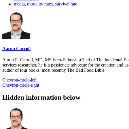
media
,
mortality rates
,
survival rate
Aaron Carroll
Aaron E. Carroll, MD, MS is co-Editor-in-Chief of The Incidental Ec
services researcher, he is a passionate advocate for the creation and u
author of four books, most recently The Bad Food Bible.
Chevron-circle-left
Chevron-circle-right
Hidden information below