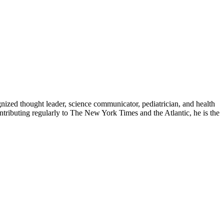
zed thought leader, science communicator, pediatrician, and health
contributing regularly to The New York Times and the Atlantic, he is the