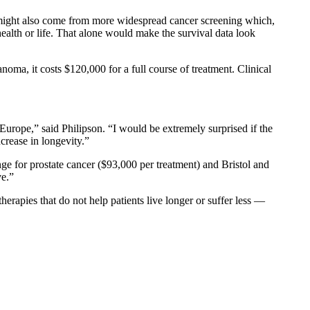
t might also come from more widespread cancer screening which,
ealth or life. That alone would make the survival data look
ma, it costs $120,000 for a full course of treatment. Clinical
 Europe,” said Philipson. “I would be extremely surprised if the
crease in longevity.”
ge for prostate cancer ($93,000 per treatment) and Bristol and
ve.”
erapies that do not help patients live longer or suffer less —