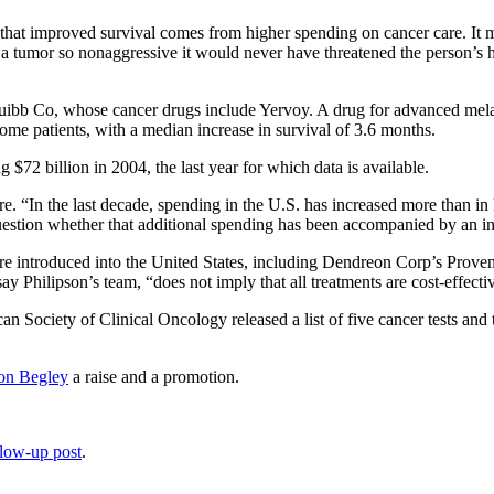
e that improved survival comes from higher spending on cancer care. I
a tumor so nonaggressive it would never have threatened the person’s h
ibb Co, whose cancer drugs include Yervoy. A drug for advanced melano
ome patients, with a median increase in survival of 3.6 months.
 $72 billion in 2004, the last year for which data is available.
e. “In the last decade, spending in the U.S. has increased more than in
uestion whether that additional spending has been accompanied by an in
re introduced into the United States, including Dendreon Corp’s Proven
ay Philipson’s team, “does not imply that all treatments are cost-effecti
 Society of Clinical Oncology released a list of five cancer tests and th
on Begley
a raise and a promotion.
llow-up post
.