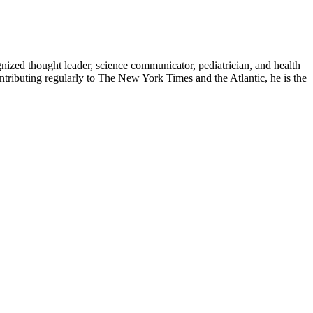
zed thought leader, science communicator, pediatrician, and health
contributing regularly to The New York Times and the Atlantic, he is the