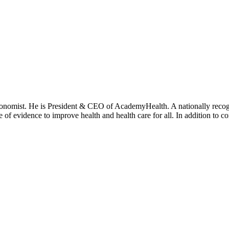
onomist. He is President & CEO of AcademyHealth. A nationally recogni
se of evidence to improve health and health care for all. In addition to 