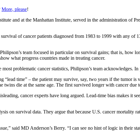
?
More, please
!
stitute and at the Manhattan Institute, served in the administration of 
 survival of cancer patients diagnosed from 1983 to 1999 with any of 1
hilipson’s team focused in particular on survival gains; that is, how lo
 show what progress countries made in treating cancer.
 most problematic cancer statistics, Philipson’s team acknowledges. In p
ong “lead time” – the patient may survive, say, two years if the tumor is v
the twins die at the same age. The first survived longer with cancer due t
sleading, cancer experts have long argued. Lead-time bias makes it seem p
ysis on survival data. They argue that because U.S. cancer mortality rat
ssue,” said MD Anderson’s Berry. “I can see no hint of logic in their sta