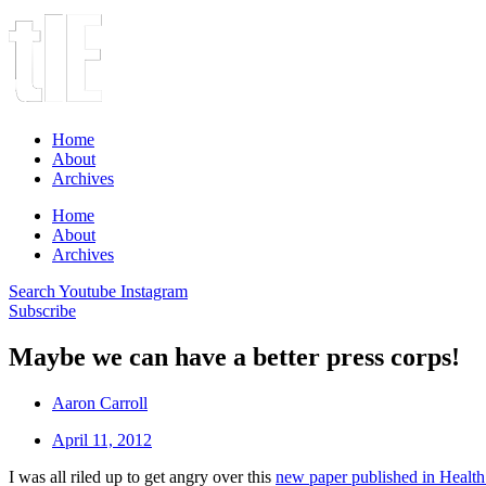
Home
About
Archives
Home
About
Archives
Search
Youtube
Instagram
Subscribe
Maybe we can have a better press corps!
Aaron Carroll
April 11, 2012
I was all riled up to get angry over this
new paper published in Health