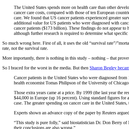
The United States spends more on health care than other develo
cancer care costs, compared with those of ten European countries
care. We found that US cancer patients experienced greater surv
additional value for US patients who were diagnosed with cancer
cancer patients ($173 billion). These findings do not appear to 
although further research is required to determine what specific
So much wrong here. First of all, it uses the old “survival rate”/”mort
rate, not the survival rate.
More importantly, there is nothing in this study – nothing – that proves
So I braced for the worst in the media. But then
Sharon Begley beca
Cancer patients in the United States who were diagnosed from 19
health economist Tomas Philipson of the University of Chicago 
Those extra years came at a price. By 1999 (the last year the 
$44,000 in Europe (up 16 percent). Using standard figures for a
case. The greater spending on cancer care in the United States, 
Experts shown an advance copy of the paper by Reuters argued th
“This study is pure folly,” said biostatistician Dr. Don Berry 
their conclusions are also wrong.”