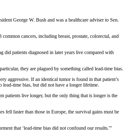
President George W. Bush and was a healthcare adviser to Sen.
3 common cancers, including breast, prostate, colorectal, and
ng did patients diagnosed in later years live compared with
articular, they are plagued by something called lead-time bias.
ery aggressive. If an identical tumor is found in that patient’s
o lead-time bias, but did not have a longer lifetime.
atients live longer, but the only thing that is longer is the
es fell faster than those in Europe, the survival gains must be
tement that ‘lead-time bias did not confound our results.'”