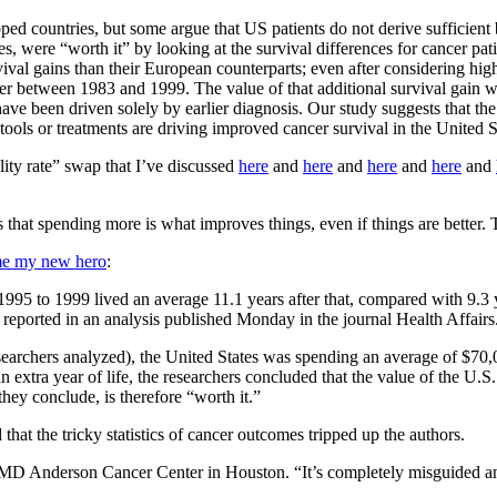
ped countries, but some argue that US patients do not derive sufficient
, were “worth it” by looking at the survival differences for cancer pati
ival gains than their European counterparts; even after considering high
 between 1983 and 1999. The value of that additional survival gain was
have been driven solely by earlier diagnosis. Our study suggests that th
 tools or treatments are driving improved cancer survival in the United S
ality rate” swap that I’ve discussed
here
and
here
and
here
and
here
and
 that spending more is what improves things, even if things are better. Th
me my new hero
:
95 to 1999 lived an average 11.1 years after that, compared with 9.3 ye
reported in an analysis published Monday in the journal Health Affairs
researchers analyzed), the United States was spending an average of $70
n extra year of life, the researchers concluded that the value of the U.
they conclude, is therefore “worth it.”
at the tricky statistics of cancer outcomes tripped up the authors.
of MD Anderson Cancer Center in Houston. “It’s completely misguided an