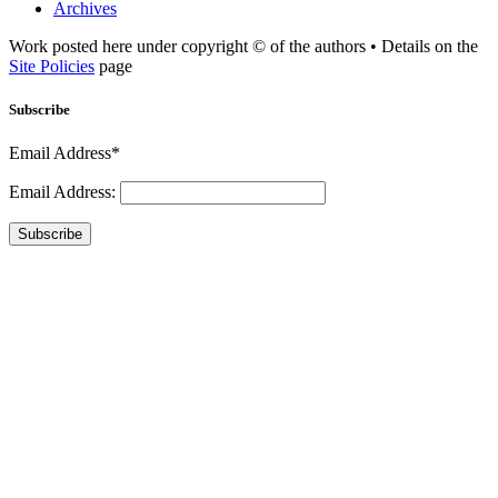
Archives
Work posted here under copyright © of the authors • Details on the
Site Policies
page
Subscribe
Email Address*
Email Address:
Subscribe