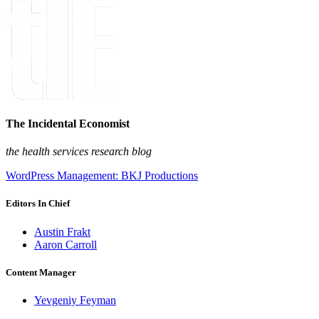
The Incidental Economist
the health services research blog
WordPress Management: BKJ Productions
Editors In Chief
Austin Frakt
Aaron Carroll
Content Manager
Yevgeniy Feyman