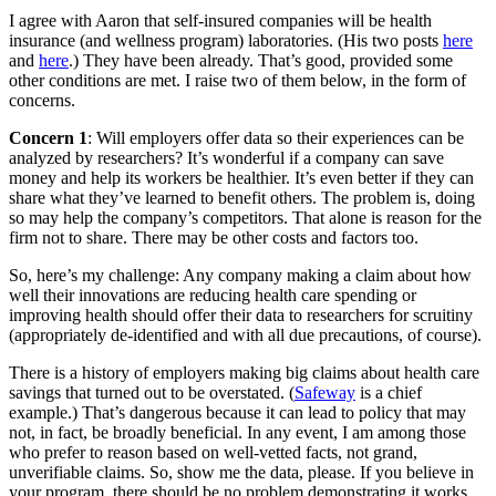
I agree with Aaron that self-insured companies will be health
insurance (and wellness program) laboratories. (His two posts
here
and
here
.) They have been already. That’s good, provided some
other conditions are met. I raise two of them below, in the form of
concerns.
Concern 1
: Will employers offer data so their experiences can be
analyzed by researchers? It’s wonderful if a company can save
money and help its workers be healthier. It’s even better if they can
share what they’ve learned to benefit others. The problem is, doing
so may help the company’s competitors. That alone is reason for the
firm not to share. There may be other costs and factors too.
So, here’s my challenge: Any company making a claim about how
well their innovations are reducing health care spending or
improving health should offer their data to researchers for scruitiny
(appropriately de-identified and with all due precautions, of course).
There is a history of employers making big claims about health care
savings that turned out to be overstated. (
Safeway
is a chief
example.) That’s dangerous because it can lead to policy that may
not, in fact, be broadly beneficial. In any event, I am among those
who prefer to reason based on well-vetted facts, not grand,
unverifiable claims. So, show me the data, please. If you believe in
your program, there should be no problem demonstrating it works