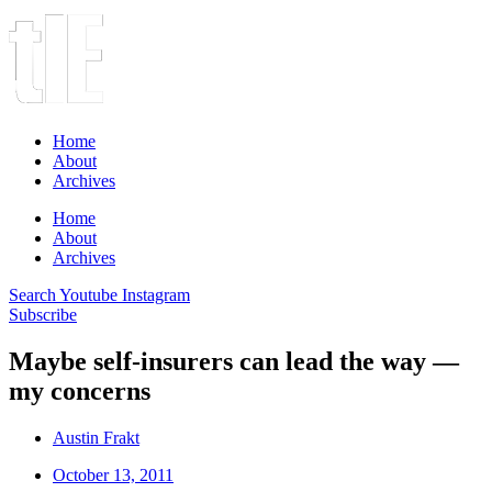
Home
About
Archives
Home
About
Archives
Search
Youtube
Instagram
Subscribe
Maybe self-insurers can lead the way —
my concerns
Austin Frakt
October 13, 2011