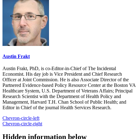
Austin Frakt
Austin Frakt, PhD, is co-Editor-in-Chief of The Incidental
Economist. His day job is Vice President and Chief Research
Officer at Joint Commission. He is also Associate Director of the
Partnered Evidence-based Policy Resource Center at the Boston VA
Healthcare System, U.S. Department of Veterans Affairs; Principal
Research Scientist with the Department of Health Policy and
Management, Harvard T.H. Chan School of Public Health; and
Editor in Chief of the journal Health Services Research.
Chevron-circle-left
Chevron-circle-right
Hidden information below