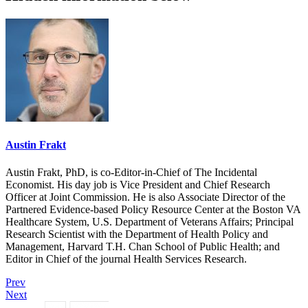
Austin Frakt
Austin Frakt, PhD, is co-Editor-in-Chief of The Incidental
Economist. His day job is Vice President and Chief Research
Officer at Joint Commission. He is also Associate Director of the
Partnered Evidence-based Policy Resource Center at the Boston VA
Healthcare System, U.S. Department of Veterans Affairs; Principal
Research Scientist with the Department of Health Policy and
Management, Harvard T.H. Chan School of Public Health; and
Editor in Chief of the journal Health Services Research.
Prev
Next