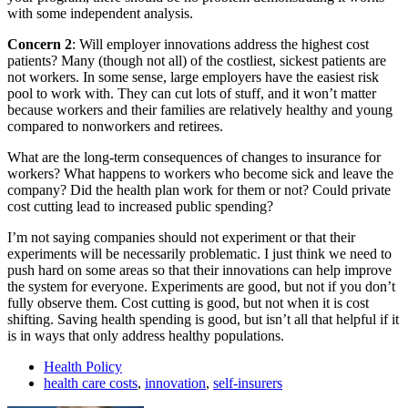
with some independent analysis.
Concern 2
: Will employer innovations address the highest cost
patients? Many (though not all) of the costliest, sickest patients are
not workers. In some sense, large employers have the easiest risk
pool to work with. They can cut lots of stuff, and it won’t matter
because workers and their families are relatively healthy and young
compared to nonworkers and retirees.
What are the long-term consequences of changes to insurance for
workers? What happens to workers who become sick and leave the
company? Did the health plan work for them or not? Could private
cost cutting lead to increased public spending?
I’m not saying companies should not experiment or that their
experiments will be necessarily problematic. I just think we need to
push hard on some areas so that their innovations can help improve
the system for everyone. Experiments are good, but not if you don’t
fully observe them. Cost cutting is good, but not when it is cost
shifting. Saving health spending is good, but isn’t all that helpful if it
is in ways that only address healthy populations.
Health Policy
health care costs
,
innovation
,
self-insurers