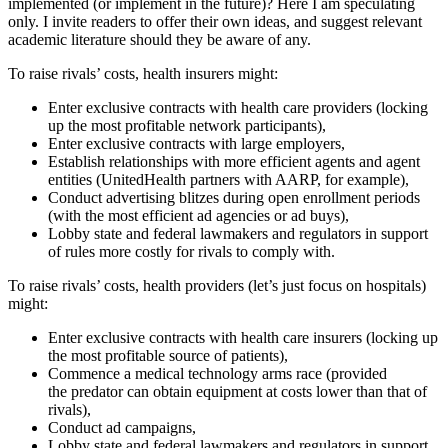
implemented (or implement in the future)? Here I am speculating
only. I invite readers to offer their own ideas, and suggest relevant
academic literature should they be aware of any.
To raise rivals’ costs, health insurers might:
Enter exclusive contracts with health care providers (locking
up the most profitable network participants),
Enter exclusive contracts with large employers,
Establish relationships with more efficient agents and agent
entities (UnitedHealth partners with AARP, for example),
Conduct advertising blitzes during open enrollment periods
(with the most efficient ad agencies or ad buys),
Lobby state and federal lawmakers and regulators in support
of rules more costly for rivals to comply with.
To raise rivals’ costs, health providers (let’s just focus on hospitals)
might:
Enter exclusive contracts with health care insurers (locking up
the most profitable source of patients),
Commence a medical technology arms race (provided
the predator can obtain equipment at costs lower than that of
rivals),
Conduct ad campaigns,
Lobby state and federal lawmakers and regulators in support