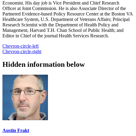
Economist. His day job is Vice President and Chief Research
Officer at Joint Commission. He is also Associate Director of the
Partnered Evidence-based Policy Resource Center at the Boston VA
Healthcare System, U.S. Department of Veterans Affairs; Principal
Research Scientist with the Department of Health Policy and
Management, Harvard T.H. Chan School of Public Health; and
Editor in Chief of the journal Health Services Research.
Chevron-circle-left
Chevron-circle-right
Hidden information below
Austin Frakt