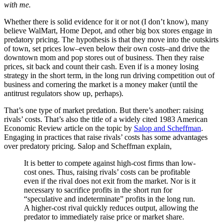
with me.
Whether there is solid evidence for it or not (I don’t know), many
believe WalMart, Home Depot, and other big box stores engage in
predatory pricing. The hypothesis is that they move into the outskirts
of town, set prices low–even below their own costs–and drive the
downtown mom and pop stores out of business. Then they raise
prices, sit back and count their cash. Even if is a money losing
strategy in the short term, in the long run driving competition out of
business and cornering the market is a money maker (until the
antitrust regulators show up, perhaps).
That’s one type of market predation. But there’s another: raising
rivals’ costs. That’s also the title of a widely cited 1983 American
Economic Review article on the topic by
Salop and Scheffman
.
Engaging in practices that raise rivals’ costs has some advantages
over predatory pricing. Salop and Scheffman explain,
It is better to compete against high-cost firms than low-
cost ones. Thus, raising rivals’ costs can be profitable
even if the rival does not exit from the market. Nor is it
necessary to sacrifice profits in the short run for
“speculative and indeterminate” profits in the long run.
A higher-cost rival quickly reduces output, allowing the
predator to immediately raise price or market share.