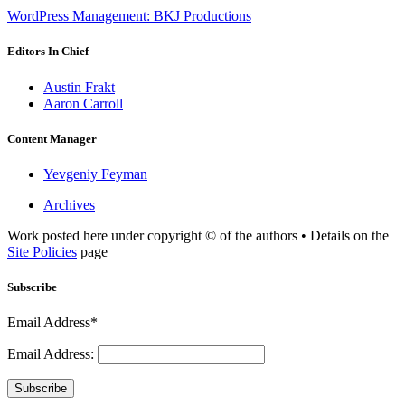
WordPress Management: BKJ Productions
Editors In Chief
Austin Frakt
Aaron Carroll
Content Manager
Yevgeniy Feyman
Archives
Work posted here under copyright © of the authors • Details on the
Site Policies
page
Subscribe
Email Address*
Email Address:
Subscribe