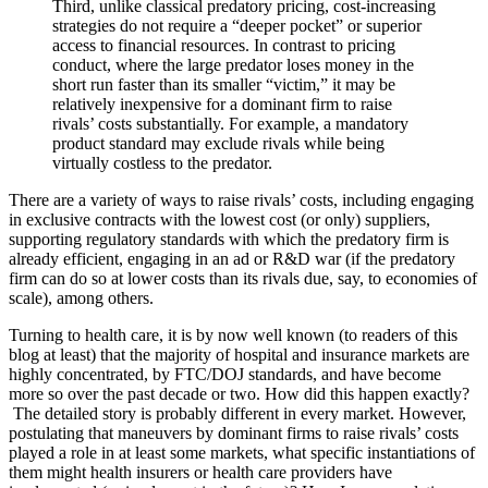
Third, unlike classical predatory pricing, cost-increasing
strategies do not require a “deeper pocket” or superior
access to financial resources. In contrast to pricing
conduct, where the large predator loses money in the
short run faster than its smaller “victim,” it may be
relatively inexpensive for a dominant firm to raise
rivals’ costs substantially. For example, a mandatory
product standard may exclude rivals while being
virtually costless to the predator.
There are a variety of ways to raise rivals’ costs, including engaging
in exclusive contracts with the lowest cost (or only) suppliers,
supporting regulatory standards with which the predatory firm is
already efficient, engaging in an ad or R&D war (if the predatory
firm can do so at lower costs than its rivals due, say, to economies of
scale), among others.
Turning to health care, it is by now well known (to readers of this
blog at least) that the majority of hospital and insurance markets are
highly concentrated, by FTC/DOJ standards, and have become
more so over the past decade or two. How did this happen exactly?
The detailed story is probably different in every market. However,
postulating that maneuvers by dominant firms to raise rivals’ costs
played a role in at least some markets, what specific instantiations of
them might health insurers or health care providers have