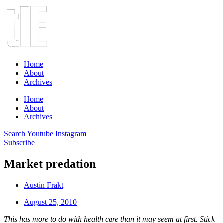
Home
About
Archives
Home
About
Archives
Search
Youtube
Instagram
Subscribe
Market predation
Austin Frakt
August 25, 2010
This has more to do with health care than it may seem at first. Stick