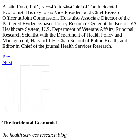
Austin Frakt, PhD, is co-Editor-in-Chief of The Incidental
Economist. His day job is Vice President and Chief Research
Officer at Joint Commission. He is also Associate Director of the
Partnered Evidence-based Policy Resource Center at the Boston VA
Healthcare System, U.S. Department of Veterans Affairs; Principal
Research Scientist with the Department of Health Policy and
Management, Harvard T.H. Chan School of Public Health; and
Editor in Chief of the journal Health Services Research.
Prev
Next
The Incidental Economist
the health services research blog