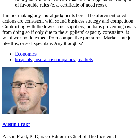
of favorable rules (e.g. certificate of need regs).
I’m not making any moral judgments here. The aforementioned
actions are consistent with sound business strategy and competition.
Contracting with the lowest cost suppliers, perhaps preventing rivals
from doing so if only due to the suppliers’ capacity constraints, is
what we should expect from competitive pressures. Markets are just
like this, or so I speculate. Any thoughts?
Economics
hospitals
,
insurance companies
,
markets
Austin Frakt
Austin Frakt, PhD, is co-Editor-in-Chief of The Incidental