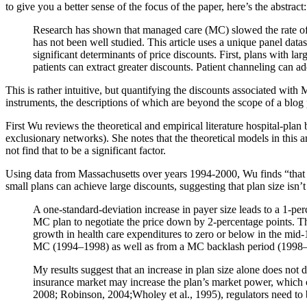
to give you a better sense of the focus of the paper, here’s the abstract:
Research has shown that managed care (MC) slowed the rate of 
has not been well studied. This article uses a unique panel dat
significant determinants of price discounts. First, plans with l
patients can extract greater discounts. Patient channeling can ad
This is rather intuitive, but quantifying the discounts associated with
instruments, the descriptions of which are beyond the scope of a blog 
First Wu reviews the theoretical and empirical literature hospital-plan ba
exclusionary networks). She notes that the theoretical models in this a
not find that to be a significant factor.
Using data from Massachusetts over years 1994-2000, Wu finds “that
small plans can achieve large discounts, suggesting that plan size isn’
A one-standard-deviation increase in payer size leads to a 1-per
MC plan to negotiate the price down by 2-percentage points. Th
growth in health care expenditures to zero or below in the mid-
MC (1994–1998) as well as from a MC backlash period (1998
My results suggest that an increase in plan size alone does not d
insurance market may increase the plan’s market power, which 
2008; Robinson, 2004;Wholey et al., 1995), regulators need to 