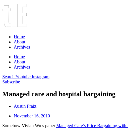
Home
About
Archives
Home
About
Archives
Search
Youtube
Instagram
Subscribe
Managed care and hospital bargaining
Austin Frakt
November 16, 2010
Somehow Vivian Wu’s paper
Managed Care’s Price Bargaining with 