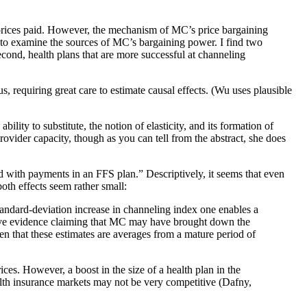
 prices paid. However, the mechanism of MC’s price bargaining
0 to examine the sources of MC’s bargaining power. I find two
econd, health plans that are more successful at channeling
s, requiring great care to estimate causal effects. (Wu uses plausible
bility to substitute, the notion of elasticity, and its formation of
rovider capacity, though as you can tell from the abstract, she does
with payments in an FFS plan.” Descriptively, it seems that even
both effects seem rather small:
standard-deviation increase in channeling index one enables a
ptive evidence claiming that MC may have brought down the
en that these estimates are averages from a mature period of
ices. However, a boost in the size of a health plan in the
lth insurance markets may not be very competitive (Dafny,