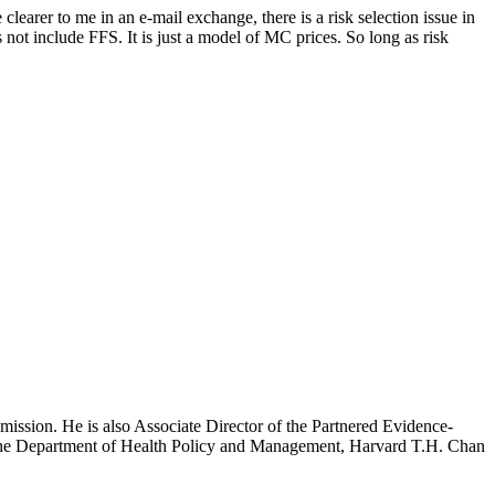
earer to me in an e-mail exchange, there is a risk selection issue in
ot include FFS. It is just a model of MC prices. So long as risk
mission. He is also Associate Director of the Partnered Evidence-
h the Department of Health Policy and Management, Harvard T.H. Chan