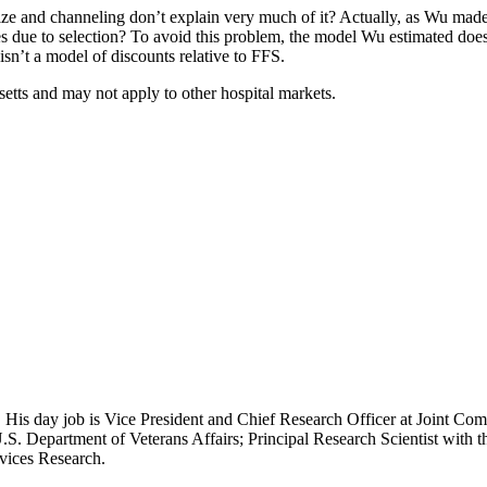
e and channeling don’t explain very much of it? Actually, as Wu made cl
ue to selection? To avoid this problem, the model Wu estimated does n
isn’t a model of discounts relative to FFS.
setts and may not apply to other hospital markets.
 His day job is Vice President and Chief Research Officer at Joint Com
.S. Department of Veterans Affairs; Principal Research Scientist wit
rvices Research.