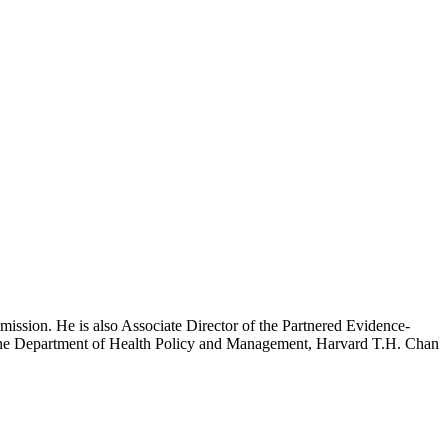
mission. He is also Associate Director of the Partnered Evidence-
h the Department of Health Policy and Management, Harvard T.H. Chan