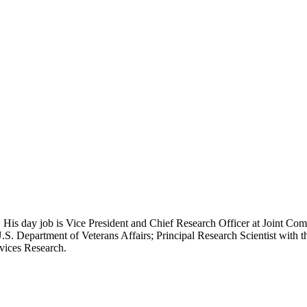
 His day job is Vice President and Chief Research Officer at Joint Com
.S. Department of Veterans Affairs; Principal Research Scientist wit
rvices Research.