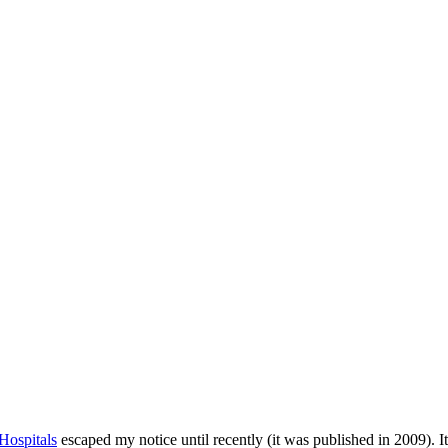
Hospitals
escaped my notice until recently (it was published in 2009). It’