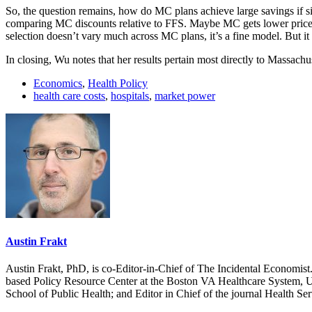
So, the question remains, how do MC plans achieve large savings if siz
comparing MC discounts relative to FFS. Maybe MC gets lower prices d
selection doesn’t vary much across MC plans, it’s a fine model. But it 
In closing, Wu notes that her results pertain most directly to Massachu
Economics
,
Health Policy
health care costs
,
hospitals
,
market power
Austin Frakt
Austin Frakt, PhD, is co-Editor-in-Chief of The Incidental Economist.
based Policy Resource Center at the Boston VA Healthcare System, U
School of Public Health; and Editor in Chief of the journal Health Se