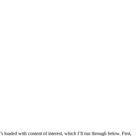
s loaded with content of interest, which I’ll run through below. First,