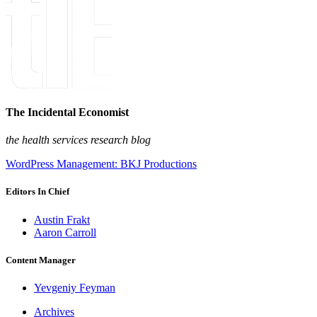
The Incidental Economist
the health services research blog
WordPress Management: BKJ Productions
Editors In Chief
Austin Frakt
Aaron Carroll
Content Manager
Yevgeniy Feyman
Archives