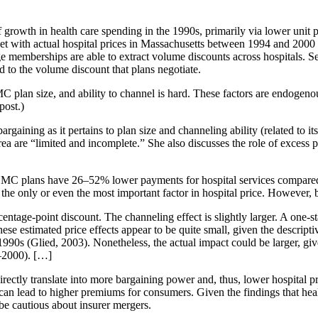
growth in health care spending in the 1990s, primarily via lower unit
aset with actual hospital prices in Massachusetts between 1994 and 200
arge memberships are able to extract volume discounts across hospitals. S
d to the volume discount that plans negotiate.
 MC plan size, and ability to channel is hard. These factors are endogenou
post.)
rgaining as it pertains to plan size and channeling ability (related to its a
rea are “limited and incomplete.” She also discusses the role of excess p
 MC plans have 26–52% lower payments for hospital services compared 
t the only or even the most important factor in hospital price. However, 
centage-point discount. The channeling effect is slightly larger. A one-
ese estimated price effects appear to be quite small, given the descri
1990s (Glied, 2003). Nonetheless, the actual impact could be larger, giv
–2000). […]
irectly translate into more bargaining power and, thus, lower hospital pr
can lead to higher premiums for consumers. Given the findings that hea
be cautious about insurer mergers.