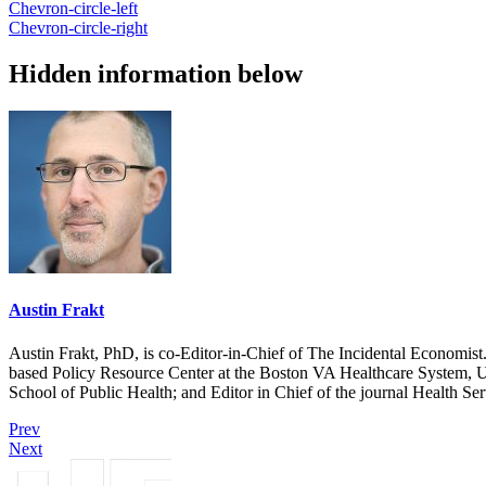
Chevron-circle-left
Chevron-circle-right
Hidden information below
Austin Frakt
Austin Frakt, PhD, is co-Editor-in-Chief of The Incidental Economist.
based Policy Resource Center at the Boston VA Healthcare System, U
School of Public Health; and Editor in Chief of the journal Health Se
Prev
Next