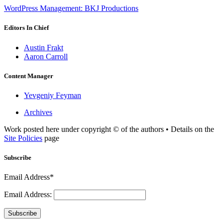
WordPress Management: BKJ Productions
Editors In Chief
Austin Frakt
Aaron Carroll
Content Manager
Yevgeniy Feyman
Archives
Work posted here under copyright © of the authors • Details on the
Site Policies
page
Subscribe
Email Address*
Email Address:
Subscribe