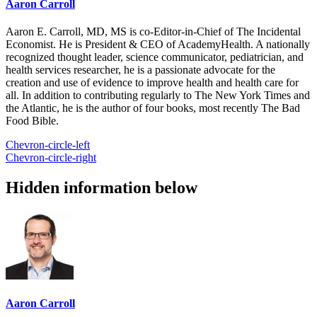
Aaron Carroll
Aaron E. Carroll, MD, MS is co-Editor-in-Chief of The Incidental
Economist. He is President & CEO of AcademyHealth. A nationally
recognized thought leader, science communicator, pediatrician, and
health services researcher, he is a passionate advocate for the
creation and use of evidence to improve health and health care for
all. In addition to contributing regularly to The New York Times and
the Atlantic, he is the author of four books, most recently The Bad
Food Bible.
Chevron-circle-left
Chevron-circle-right
Hidden information below
Aaron Carroll