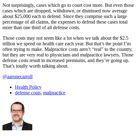
Not surprisingly, cases which go to court cost more. But even those
cases which are dropped, withdrawn, or dismissed now average
about $25,000 each to defend. Since they comprise such a large
percentage of all claims, the expenses to defend these cases total
more than one third of all defense costs.
Those costs may not seem like a lot when we talk about the $2.5
trillion we spend on health care each year. But that’s the point I’m
often trying to make. Malpractice costs aren’t “real” to the country,
but they are very real to physicians and malpractice lawyers. Those
defense costs result in increased premiums, and they’re going up.
That’s totally worth talking about.
@aaronecarroll
Health Policy
defense costs
,
malpractice