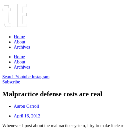
Home
About
Archives
Home
About
Archives
Search
Youtube
Instagram
Subscribe
Malpractice defense costs are real
Aaron Carroll
April 16, 2012
Whenever I post about the malpractice system, I try to make it clear