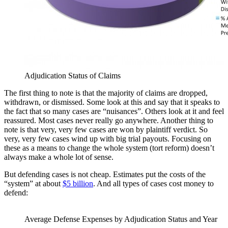
Adjudication Status of Claims
The first thing to note is that the majority of claims are dropped,
withdrawn, or dismissed. Some look at this and say that it speaks to
the fact that so many cases are “nuisances”. Others look at it and feel
reassured. Most cases never really go anywhere. Another thing to
note is that very, very few cases are won by plaintiff verdict. So
very, very few cases wind up with big trial payouts. Focusing on
these as a means to change the whole system (tort reform) doesn’t
always make a whole lot of sense.
But defending cases is not cheap. Estimates put the costs of the
“system” at about
$5 billion
. And all types of cases cost money to
defend:
Average Defense Expenses by Adjudication Status and Year