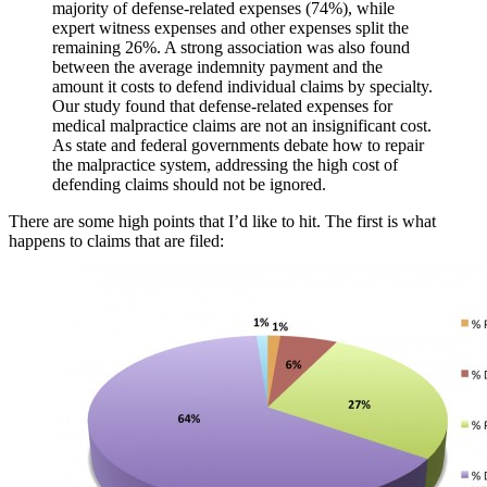
majority of defense-related expenses (74%), while
expert witness expenses and other expenses split the
remaining 26%. A strong association was also found
between the average indemnity payment and the
amount it costs to defend individual claims by specialty.
Our study found that defense-related expenses for
medical malpractice claims are not an insignificant cost.
As state and federal governments debate how to repair
the malpractice system, addressing the high cost of
defending claims should not be ignored.
There are some high points that I’d like to hit. The first is what
happens to claims that are filed: