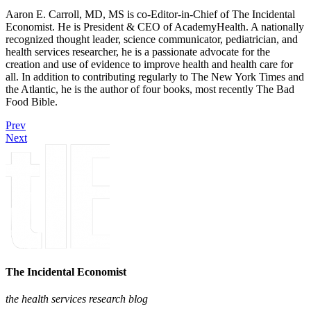
Aaron E. Carroll, MD, MS is co-Editor-in-Chief of The Incidental
Economist. He is President & CEO of AcademyHealth. A nationally
recognized thought leader, science communicator, pediatrician, and
health services researcher, he is a passionate advocate for the
creation and use of evidence to improve health and health care for
all. In addition to contributing regularly to The New York Times and
the Atlantic, he is the author of four books, most recently The Bad
Food Bible.
Prev
Next
The Incidental Economist
the health services research blog