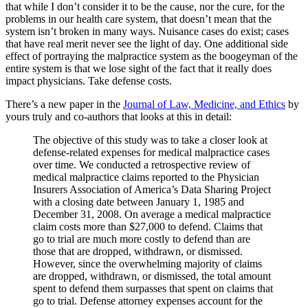
that while I don’t consider it to be the cause, nor the cure, for the
problems in our health care system, that doesn’t mean that the
system isn’t broken in many ways. Nuisance cases do exist; cases
that have real merit never see the light of day. One additional side
effect of portraying the malpractice system as the boogeyman of the
entire system is that we lose sight of the fact that it really does
impact physicians. Take defense costs.
There’s a new paper in the
Journal of Law, Medicine, and Ethics
by
yours truly and co-authors that looks at this in detail:
The objective of this study was to take a closer look at
defense-related expenses for medical malpractice cases
over time. We conducted a retrospective review of
medical malpractice claims reported to the Physician
Insurers Association of America’s Data Sharing Project
with a closing date between January 1, 1985 and
December 31, 2008. On average a medical malpractice
claim costs more than $27,000 to defend. Claims that
go to trial are much more costly to defend than are
those that are dropped, withdrawn, or dismissed.
However, since the overwhelming majority of claims
are dropped, withdrawn, or dismissed, the total amount
spent to defend them surpasses that spent on claims that
go to trial. Defense attorney expenses account for the