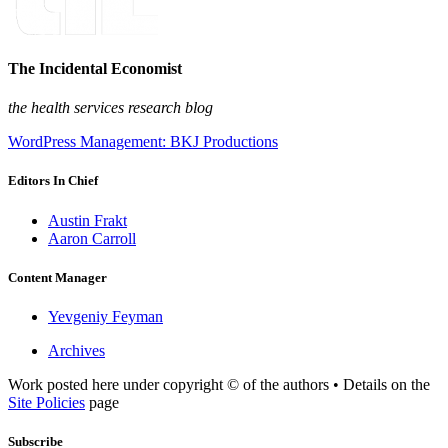
The Incidental Economist
the health services research blog
WordPress Management: BKJ Productions
Editors In Chief
Austin Frakt
Aaron Carroll
Content Manager
Yevgeniy Feyman
Archives
Work posted here under copyright © of the authors • Details on the
Site Policies
page
Subscribe