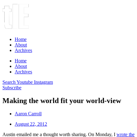
Home
About
Archives
Home
About
Archives
Search
Youtube
Instagram
Subscribe
Making the world fit your world-view
Aaron Carroll
August 22, 2012
Austin emailed me a thought worth sharing. On Monday, I
wrote the