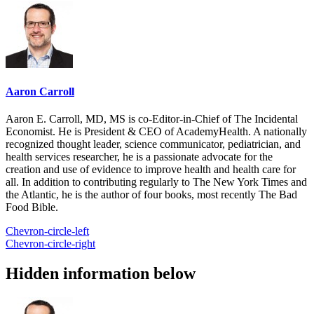
Aaron Carroll
Aaron E. Carroll, MD, MS is co-Editor-in-Chief of The Incidental
Economist. He is President & CEO of AcademyHealth. A nationally
recognized thought leader, science communicator, pediatrician, and
health services researcher, he is a passionate advocate for the
creation and use of evidence to improve health and health care for
all. In addition to contributing regularly to The New York Times and
the Atlantic, he is the author of four books, most recently The Bad
Food Bible.
Chevron-circle-left
Chevron-circle-right
Hidden information below