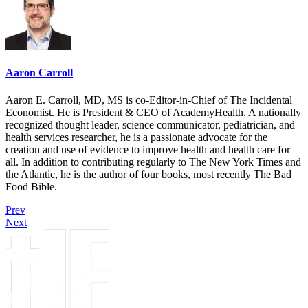
Aaron Carroll
Aaron E. Carroll, MD, MS is co-Editor-in-Chief of The Incidental
Economist. He is President & CEO of AcademyHealth. A nationally
recognized thought leader, science communicator, pediatrician, and
health services researcher, he is a passionate advocate for the
creation and use of evidence to improve health and health care for
all. In addition to contributing regularly to The New York Times and
the Atlantic, he is the author of four books, most recently The Bad
Food Bible.
Prev
Next