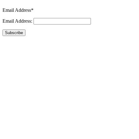
Email Address*
Email Address:
Subscribe