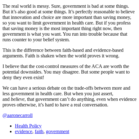
The real world is messy. Sure, government is bad at some things.
But it’s also good at some things. It’s perfectly reasonable to believe
that innovation and choice are more important than saving money,
so you want to limit government in health care. But if you profess
that saving money is the most important thing right now, then
government is what you want. You run into trouble because that
runs counter to your belief system.
This is the difference between faith-based and evidence-based
arguments. Faith is shaken when the world proves it wrong.
I believe that the cost-control measures of the ACA are worth the
potential downsides. You may disagree. But some people want to
deny they even exist!
We can have a serious debate on the trade-offs between more and
less government in health care. But when you just assert,
and
believe
, that government can’t do anything, even when evidence
proves otherwise, it’s hard to have a real conversation.
@aaronecarroll
Health Policy
evidence
,
faith
,
government