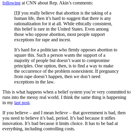
following
at CNN about Rep. Akin’s comments:
[I]f you really believe that abortion is the taking of a
human life, then it’s hard to suggest that there is any
rationalization for it at all. While ethically consistent,
this belief is rare in the United States. Even among
those who oppose abortion, most people support
exceptions for rape and incest.
It’s hard for a politician who firmly opposes abortion to
square this. Such a person wants the support of a
majority of people but doesn’t want to compromise
principles. One option, then, is to find a way to make
the occurrence of the problem nonexistent. If pregnancy
from rape doesn’t happen, then we don’t need
exceptions in the law.
This is what happens when a belief system you’re very committed to
runs into the messy real world. I think the same thing is happening
in my
last post
.
If you believe – and I mean
believe
– that government is bad, then
you need to believe it’s bad, period. It’s bad because it stifles
innovation. It’s bad because it limits choice. It has to be bad at
everything, including controlling costs.