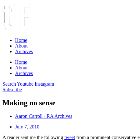
Home
About
Archives
Home
About
Archives
Search
Youtube
Instagram
Subscribe
Making no sense
Aaron Carroll - RA Archives
July 7, 2010
A reader sent me the following
tweet
from a prominent conservative ex