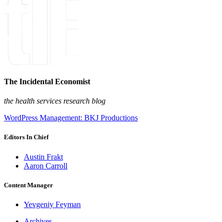
The Incidental Economist
the health services research blog
WordPress Management: BKJ Productions
Editors In Chief
Austin Frakt
Aaron Carroll
Content Manager
Yevgeniy Feyman
Archives