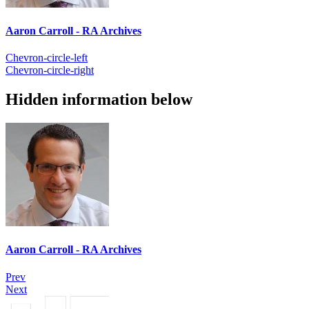
Aaron Carroll - RA Archives
Chevron-circle-left
Chevron-circle-right
Hidden information below
Aaron Carroll - RA Archives
Prev
Next