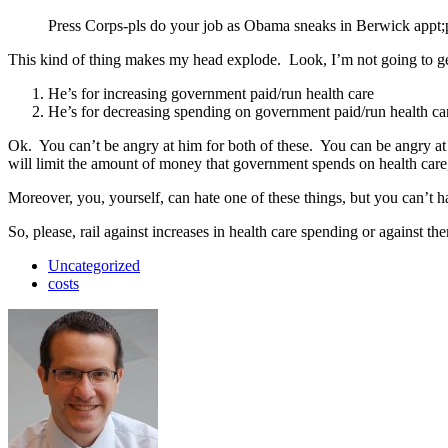
Press Corps-pls do your job as Obama sneaks in Berwick appt;pl
This kind of thing makes my head explode. Look, I’m not going to ge
He’s for increasing government paid/run health care
He’s for decreasing spending on government paid/run health ca
Ok. You can’t be angry at him for both of these. You can be angry a
will limit the amount of money that government spends on health care, 
Moreover, you, yourself, can hate one of these things, but you can’t h
So, please, rail against increases in health care spending or against th
Uncategorized
costs