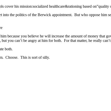
s cover his mission:socialized healthcare&rationing based on”quality o
t into the politics of the Berwick appointment. But who oppose him se
re
t him because you believe he will increase the amount of money that go
but you can’t be angry at him for both. For that matter, he really can’
ate both.
em. Choose. This is sort of silly.