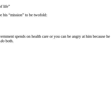
f life”
e his “mission” to be twofold:
vernment spends on health care or you can be angry at him because he
t
do
both.