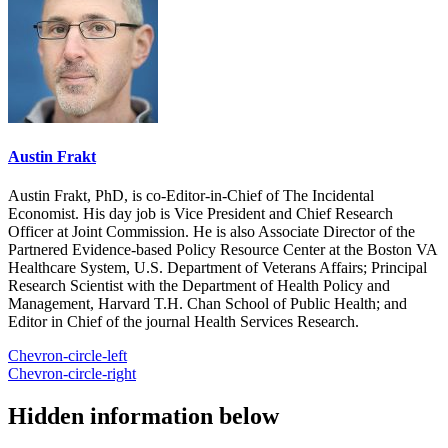
Austin Frakt
Austin Frakt, PhD, is co-Editor-in-Chief of The Incidental
Economist. His day job is Vice President and Chief Research
Officer at Joint Commission. He is also Associate Director of the
Partnered Evidence-based Policy Resource Center at the Boston VA
Healthcare System, U.S. Department of Veterans Affairs; Principal
Research Scientist with the Department of Health Policy and
Management, Harvard T.H. Chan School of Public Health; and
Editor in Chief of the journal Health Services Research.
Chevron-circle-left
Chevron-circle-right
Hidden information below