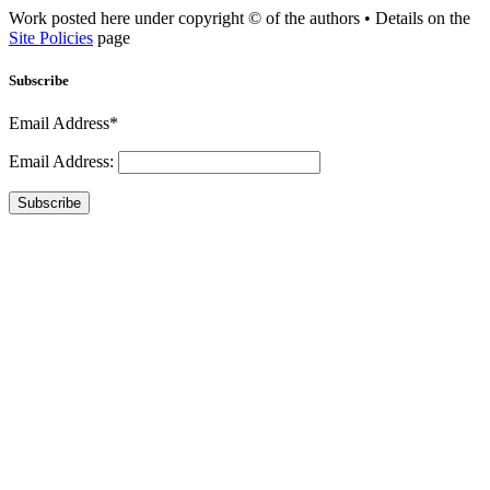
Work posted here under copyright © of the authors • Details on the
Site Policies
page
Subscribe
Email Address*
Email Address:
Subscribe