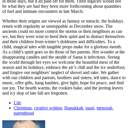
in those days, but it all paid off for them. Their legacies would not
be what they are had they been more forthcoming about quantities
of fuel and intimate encounters in late March.
Whether their origins are viewed as fantasy or miracle, the holidays
return with regularity as unstoppable as December snow. The
ancients could no more control the storms or their neighbors as can
we, but they were wise to heed their spirit and to distract themselves
and their children from winter’s doldrums and difficulties. To a
child, magical tales with tangible props make for a glorious month.
As a child’s spirit goes so do those of her parents. Her wonder at the
disappearing candles and the stealth of Santa is infectious. Seeing
the world through her eyes we welcome the beautiful mess of the
season and its holidays, embrace the air’s chill and the ice underfoot,
and forgive our neighbors’ neglect of shovel and rake. We gather
with our children and parents, brothers and sisters, tell tales, dance to
music, offer gifts, hang baubles, give light, hope for peace, and find
our joy. The hearth warms, the cookies bake, and the jeering leaves
and icy slop of late fall are forgotten.
Life
Christmas
,
creative writing
,
Hanukkah
,
magi
,
menorah
,
parenthood