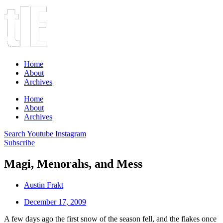
Home
About
Archives
Home
About
Archives
Search
Youtube
Instagram
Subscribe
Magi, Menorahs, and Mess
Austin Frakt
December 17, 2009
A few days ago the first snow of the season fell, and the flakes once