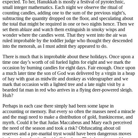
expected. To her, Hanukkah is mostly a festival of pyrotechnic,
small integer mathematics. Each night we observe the ritual of
counting candles, adding one to the sum of the previous night’s,
subtracting the quantity dropped on the floor, and speculating about
the total that might be required in one or two nights hence. Then we
set them ablaze and watch them extinguish in smoky wisps and
wonder where the candles went. That they went into the air was
ruled improbable by the toddler judge who thought they descended
into the menorah, as I must admit they appeared to do.
There is much that is improbable about these holidays. Once upon a
time one day’s worth of oil fueled lights for eight and we mark the
occasion by burning candles for eight days. Fair enough. Once upon
a much later time the son of God was delivered by a virgin in a heap
of hay with goat as midwife and donkey as videographer and we
mark that occasion with a lighted tree and a late night visit by a
bearded fat man in red who arrives in a flying deer-powered sleigh.
Huh?
Perhaps in each case there simply had been some lapse in
accounting or memory. But every so often the masses need a miracle
and the magi need to make a distribution of gold, frankincense, and
myrrh. Could it be that Judas Maccabeus and Mary each perceived
the need of the season and took a risk? Obfuscating about oil
reserves and a pre-marital tryst would have been dangerous moves