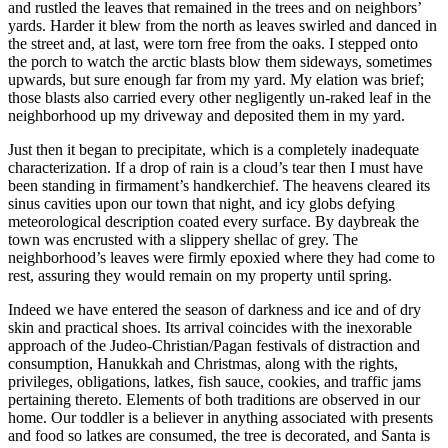
and rustled the leaves that remained in the trees and on neighbors’
yards. Harder it blew from the north as leaves swirled and danced in
the street and, at last, were torn free from the oaks. I stepped onto
the porch to watch the arctic blasts blow them sideways, sometimes
upwards, but sure enough far from my yard. My elation was brief;
those blasts also carried every other negligently un-raked leaf in the
neighborhood up my driveway and deposited them in my yard.
Just then it began to precipitate, which is a completely inadequate
characterization. If a drop of rain is a cloud’s tear then I must have
been standing in firmament’s handkerchief. The heavens cleared its
sinus cavities upon our town that night, and icy globs defying
meteorological description coated every surface. By daybreak the
town was encrusted with a slippery shellac of grey. The
neighborhood’s leaves were firmly epoxied where they had come to
rest, assuring they would remain on my property until spring.
Indeed we have entered the season of darkness and ice and of dry
skin and practical shoes. Its arrival coincides with the inexorable
approach of the Judeo-Christian/Pagan festivals of distraction and
consumption, Hanukkah and Christmas, along with the rights,
privileges, obligations, latkes, fish sauce, cookies, and traffic jams
pertaining thereto. Elements of both traditions are observed in our
home. Our toddler is a believer in anything associated with presents
and food so latkes are consumed, the tree is decorated, and Santa is