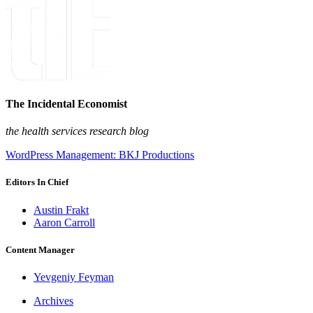
The Incidental Economist
the health services research blog
WordPress Management: BKJ Productions
Editors In Chief
Austin Frakt
Aaron Carroll
Content Manager
Yevgeniy Feyman
Archives