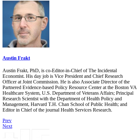
Austin Frakt
Austin Frakt, PhD, is co-Editor-in-Chief of The Incidental
Economist. His day job is Vice President and Chief Research
Officer at Joint Commission. He is also Associate Director of the
Partnered Evidence-based Policy Resource Center at the Boston VA
Healthcare System, U.S. Department of Veterans Affairs; Principal
Research Scientist with the Department of Health Policy and
Management, Harvard T.H. Chan School of Public Health; and
Editor in Chief of the journal Health Services Research.
Prev
Next