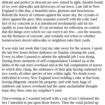
delicate and perfect in descent are now joined in tight, durable bonds
of ice over sidewalks and driveways of our town. Late fall in New
England is like that, a beautiful mess, glorious and treacherous.
Behold the leaves of crimson against the azure sky, the crystals of
silver against the grey; then acquaint yourself with the cold, hard
fact of icy concrete as it is introduced involuntarily and far too
rapidly to your backside. It’s an invitation for reflection on control:
that the things over which we can exert it are few—not the seasons,
not the firmness of concrete, and certainly not when or whether
homeowners shovel sidewalks or neighbors rake their yards.
It was only last week that I put my rake away for the season. I spent
the last few hours before darkness on Sunday clearing the yard.
Every so often I paused to admire the splendid job I was doing.
During those moments of self-congratulation I looked up at the
limbs of the oak trees overhead and at the full complement of leaves
to which they clung, the endurance of their grip having outlasted by
two weeks all other species of tree within sight. No doubt every
individual in every New England town holding a rake at that hour,
having diligently cleared his property, and with forty bags of
stubborn oak leaves overhead had the same uncharitable thought:
hope they blow onto my neighbor’s yard
.
That evening as I warmed myself with a cup of tea I rehearsed the
hex I intended to put upon those leaves. Then the wind picked up