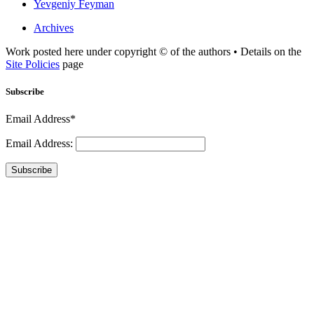
Yevgeniy Feyman
Archives
Work posted here under copyright © of the authors • Details on the
Site Policies
page
Subscribe
Email Address*
Email Address:
Subscribe