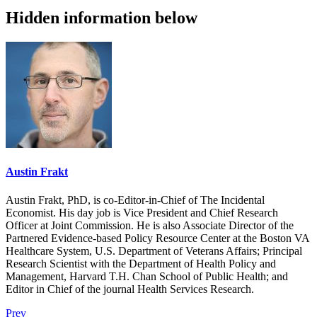
Hidden information below
Austin Frakt
Austin Frakt, PhD, is co-Editor-in-Chief of The Incidental
Economist. His day job is Vice President and Chief Research
Officer at Joint Commission. He is also Associate Director of the
Partnered Evidence-based Policy Resource Center at the Boston VA
Healthcare System, U.S. Department of Veterans Affairs; Principal
Research Scientist with the Department of Health Policy and
Management, Harvard T.H. Chan School of Public Health; and
Editor in Chief of the journal Health Services Research.
Prev