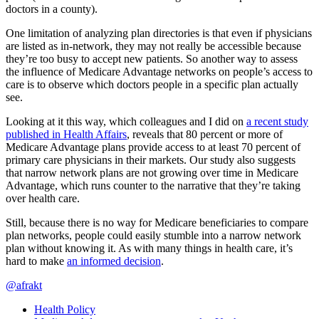
doctors in a county).
One limitation of analyzing plan directories is that even if physicians
are listed as in-network, they may not really be accessible because
they’re too busy to accept new patients. So another way to assess
the influence of Medicare Advantage networks on people’s access to
care is to observe which doctors people in a specific plan actually
see.
Looking at it this way, which colleagues and I did on
a recent study
published in Health Affairs
, reveals that 80 percent or more of
Medicare Advantage plans provide access to at least 70 percent of
primary care physicians in their markets. Our study also suggests
that narrow network plans are not growing over time in Medicare
Advantage, which runs counter to the narrative that they’re taking
over health care.
Still, because there is no way for Medicare beneficiaries to compare
plan networks, people could easily stumble into a narrow network
plan without knowing it. As with many things in health care, it’s
hard to make
an informed decision
.
@afrakt
Health Policy