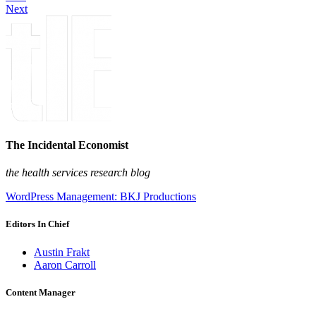
Next
The Incidental Economist
the health services research blog
WordPress Management: BKJ Productions
Editors In Chief
Austin Frakt
Aaron Carroll
Content Manager