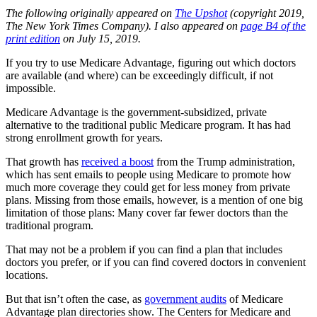
The following originally appeared on
The Upshot
(copyright 2019,
The New York Times Company). I also appeared on
page B4 of the
print edition
on July 15, 2019.
If you try to use Medicare Advantage, figuring out which doctors
are available (and where) can be exceedingly difficult, if not
impossible.
Medicare Advantage is the government-subsidized, private
alternative to the traditional public Medicare program. It has had
strong enrollment growth for years.
That growth has
received a boost
from the Trump administration,
which has sent emails to people using Medicare to promote how
much more coverage they could get for less money from private
plans. Missing from those emails, however, is a mention of one big
limitation of those plans: Many cover far fewer doctors than the
traditional program.
That may not be a problem if you can find a plan that includes
doctors you prefer, or if you can find covered doctors in convenient
locations.
But that isn’t often the case, as
government audits
of Medicare
Advantage plan directories show. The Centers for Medicare and