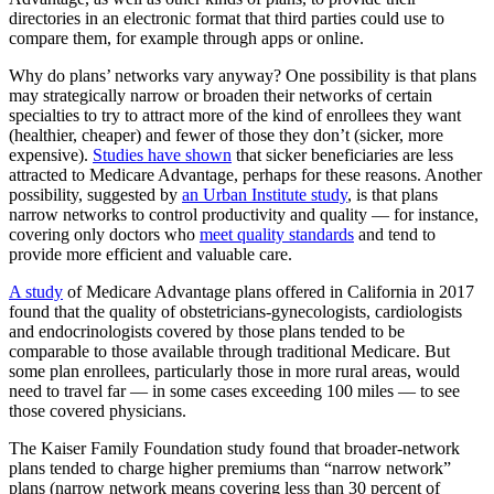
directories in an electronic format that third parties could use to
compare them, for example through apps or online.
Why do plans’ networks vary anyway? One possibility is that plans
may strategically narrow or broaden their networks of certain
specialties to try to attract more of the kind of enrollees they want
(healthier, cheaper) and fewer of those they don’t (sicker, more
expensive).
Studies have shown
that sicker beneficiaries are less
attracted to Medicare Advantage, perhaps for these reasons. Another
possibility, suggested by
an Urban Institute study
, is that plans
narrow networks to control productivity and quality — for instance,
covering only doctors who
meet quality standards
and tend to
provide more efficient and valuable care.
A study
of Medicare Advantage plans offered in California in 2017
found that the quality of obstetricians-gynecologists, cardiologists
and endocrinologists covered by those plans tended to be
comparable to those available through traditional Medicare. But
some plan enrollees, particularly those in more rural areas, would
need to travel far — in some cases exceeding 100 miles — to see
those covered physicians.
The Kaiser Family Foundation study found that broader-network
plans tended to charge higher premiums than “narrow network”
plans (narrow network means covering less than 30 percent of