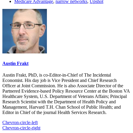
Medicare Advantage
,
narrow networks
,
Upshot
Austin Frakt
Austin Frakt, PhD, is co-Editor-in-Chief of The Incidental
Economist. His day job is Vice President and Chief Research
Officer at Joint Commission. He is also Associate Director of the
Partnered Evidence-based Policy Resource Center at the Boston VA
Healthcare System, U.S. Department of Veterans Affairs; Principal
Research Scientist with the Department of Health Policy and
Management, Harvard T.H. Chan School of Public Health; and
Editor in Chief of the journal Health Services Research.
Chevron-circle-left
Chevron-circle-right