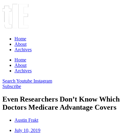
Home
About
Archives
Home
About
Archives
Search
Youtube
Instagram
Subscribe
Even Researchers Don’t Know Which
Doctors Medicare Advantage Covers
Austin Frakt
July 10, 2019