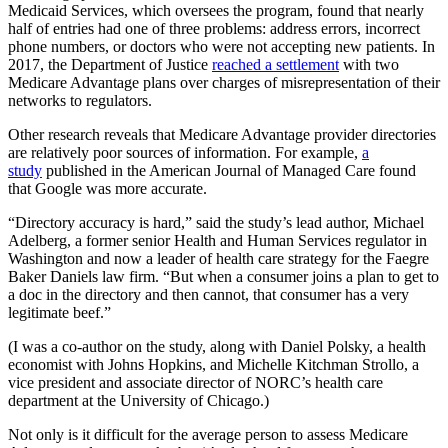
Medicaid Services, which oversees the program, found that nearly
half of entries had one of three problems: address errors, incorrect
phone numbers, or doctors who were not accepting new patients. In
2017, the Department of Justice
reached a settlement
with two
Medicare Advantage plans over charges of misrepresentation of their
networks to regulators.
Other research reveals that Medicare Advantage provider directories
are relatively poor sources of information. For example,
a
study
published in the American Journal of Managed Care found
that Google was more accurate.
“Directory accuracy is hard,” said the study’s lead author, Michael
Adelberg, a former senior Health and Human Services regulator in
Washington and now a leader of health care strategy for the Faegre
Baker Daniels law firm. “But when a consumer joins a plan to get to
a doc in the directory and then cannot, that consumer has a very
legitimate beef.”
(I was a co-author on the study, along with Daniel Polsky, a health
economist with Johns Hopkins, and Michelle Kitchman Strollo, a
vice president and associate director of NORC’s health care
department at the University of Chicago.)
Not only is it difficult for the average person to assess Medicare