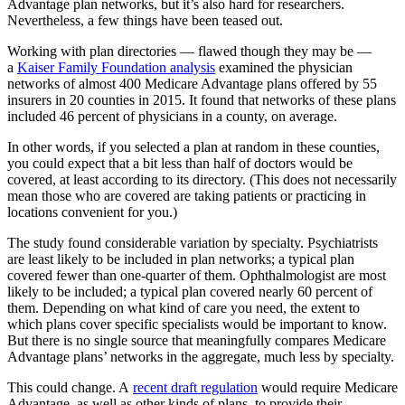
Advantage plan networks, but it’s also hard for researchers.
Nevertheless, a few things have been teased out.
Working with plan directories — flawed though they may be —
a
Kaiser Family Foundation analysis
examined the physician
networks of almost 400 Medicare Advantage plans offered by 55
insurers in 20 counties in 2015. It found that networks of these plans
included 46 percent of physicians in a county, on average.
In other words, if you selected a plan at random in these counties,
you could expect that a bit less than half of doctors would be
covered, at least according to its directory. (This does not necessarily
mean those who are covered are taking patients or practicing in
locations convenient for you.)
The study found considerable variation by specialty. Psychiatrists
are least likely to be included in plan networks; a typical plan
covered fewer than one-quarter of them. Ophthalmologist are most
likely to be included; a typical plan covered nearly 60 percent of
them. Depending on what kind of care you need, the extent to
which plans cover specific specialists would be important to know.
But there is no single source that meaningfully compares Medicare
Advantage plans’ networks in the aggregate, much less by specialty.
This could change. A
recent draft regulation
would require Medicare
Advantage, as well as other kinds of plans, to provide their