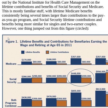
out by the National Institute for Health Care Management on the
lifetime contributions and benefits of Social Security and Medicare.
This is mostly familiar stuff, with lifetime Medicare benefits
consistently being several times larger than contributions to the pay-
as-you-go program, and Social Security lifetime contributions and
benefits being more similar for singles and two-earner couples.
However, one thing jumped out from this figure (circled):