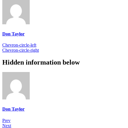
Don Taylor
Chevron-circle-left
Chevron-circle-right
Hidden information below
Don Taylor
Prev
Next