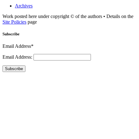
Archives
Work posted here under copyright © of the authors • Details on the
Site Policies
page
Subscribe
Email Address*
Email Address:
Subscribe