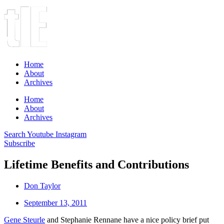
Home
About
Archives
Home
About
Archives
Search
Youtube
Instagram
Subscribe
Lifetime Benefits and Contributions
Don Taylor
September 13, 2011
Gene Steurle
and Stephanie Rennane have a nice policy brief put