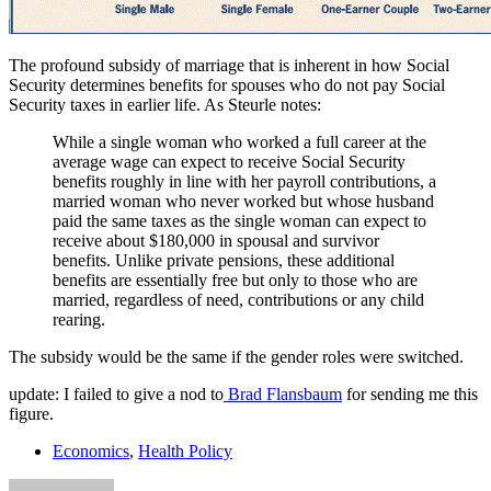
The profound subsidy of marriage that is inherent in how Social
Security determines benefits for spouses who do not pay Social
Security taxes in earlier life. As Steurle notes:
While a single woman who worked a full career at the
average wage can expect to receive Social Security
benefits roughly in line with her payroll contributions, a
married woman who never worked but whose husband
paid the same taxes as the single woman can expect to
receive about $180,000 in spousal and survivor
benefits. Unlike private pensions, these additional
benefits are essentially free but only to those who are
married, regardless of need, contributions or any child
rearing.
The subsidy would be the same if the gender roles were switched.
update: I failed to give a nod to
Brad Flansbaum
for sending me this
figure.
Economics
,
Health Policy