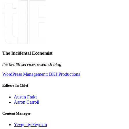
The Incidental Economist
the health services research blog
WordPress Management: BKJ Productions
Editors In Chief
Austin Frakt
Aaron Carroll
Content Manager
Yevgeniy Feyman