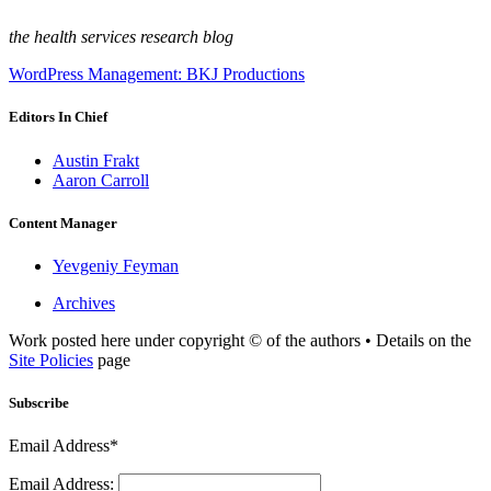
the health services research blog
WordPress Management: BKJ Productions
Editors In Chief
Austin Frakt
Aaron Carroll
Content Manager
Yevgeniy Feyman
Archives
Work posted here under copyright © of the authors • Details on the
Site Policies
page
Subscribe
Email Address*
Email Address: