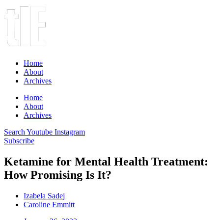
Home
About
Archives
Home
About
Archives
Search
Youtube
Instagram
Subscribe
Ketamine for Mental Health Treatment:
How Promising Is It?
Izabela Sadej
Caroline Emmitt