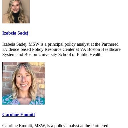
Izabela Sadej
Izabela Sadej, MSW is a principal policy analyst at the Partnered
Evidence-based Policy Resource Center at VA Boston Healthcare
System and Boston University School of Public Health.
Caroline Emmitt
Caroline Emmitt, MSW, is a policy analyst at the Partnered