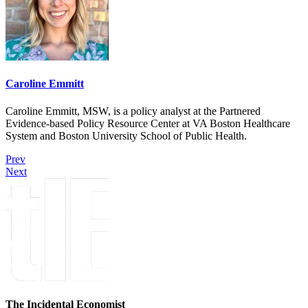
Caroline Emmitt
Caroline Emmitt, MSW, is a policy analyst at the Partnered
Evidence-based Policy Resource Center at VA Boston Healthcare
System and Boston University School of Public Health.
Prev
Next
The Incidental Economist