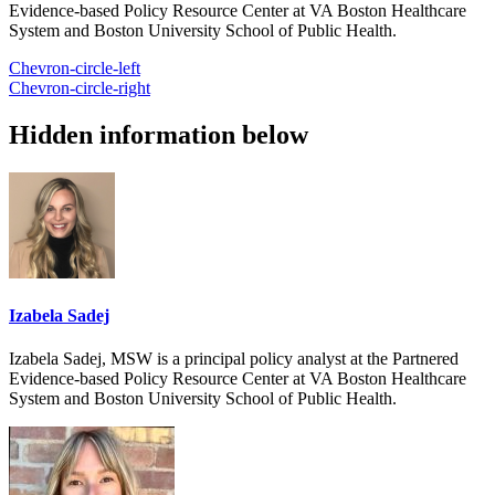
Evidence-based Policy Resource Center at VA Boston Healthcare
System and Boston University School of Public Health.
Chevron-circle-left
Chevron-circle-right
Hidden information below
Izabela Sadej
Izabela Sadej, MSW is a principal policy analyst at the Partnered
Evidence-based Policy Resource Center at VA Boston Healthcare
System and Boston University School of Public Health.