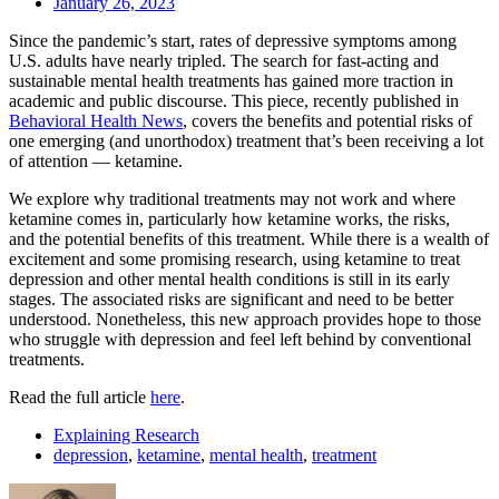
January 26, 2023
Since the pandemic’s start, rates of depressive symptoms among
U.S. adults have nearly tripled. The search for fast-acting and
sustainable mental health treatments has gained more traction in
academic and public discourse. This piece, recently published in
Behavioral Health News
, covers the benefits and potential risks of
one emerging (and unorthodox) treatment that’s been receiving a lot
of attention — ketamine.
We explore why traditional treatments may not work and where
ketamine comes in, particularly how ketamine works, the risks,
and the potential benefits of this treatment. While there is a wealth of
excitement and some promising research, using ketamine to treat
depression and other mental health conditions is still in its early
stages. The associated risks are significant and need to be better
understood. Nonetheless, this new approach provides hope to those
who struggle with depression and feel left behind by conventional
treatments.
Read the full article
here
.
Explaining Research
depression
,
ketamine
,
mental health
,
treatment