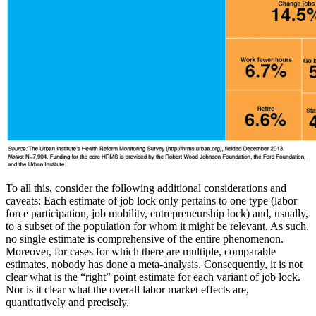
To all this, consider the following additional considerations and
caveats: Each estimate of job lock only pertains to one type (labor
force participation, job mobility, entrepreneurship lock) and, usually,
to a subset of the population for whom it might be relevant. As such,
no single estimate is comprehensive of the entire phenomenon.
Moreover, for cases for which there are multiple, comparable
estimates, nobody has done a meta-analysis. Consequently, it is not
clear what is the “right” point estimate for each variant of job lock.
Nor is it clear what the overall labor market effects are,
quantitatively and precisely.