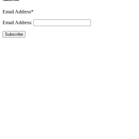
Email Address*
Email Address:
Subscribe