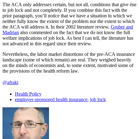
The ACA only addresses certain, but not all, conditions that give rise
to job lock and not completely. If you combine this fact with the
prior paragraph, you’ll notice that we have a situation in which we
neither fully know the extent of the problem nor the extent to which
the ACA will address it. In their 2002 literature review,
Gruber and
Madrian
also commented on the fact that we do not know the full
welfare implications of job lock. As best I can tell, the literature has
not advanced in this regard since their review.
Nevertheless, the labor market distortions of the pre-ACA insurance
landscape (some of which remain) are real. They weighed heavily
on the minds of economists and, to some extent, motivated some of
the provisions of the health reform law.
@afrakt
Health Policy
employer-sponsored health insurance
,
job lock