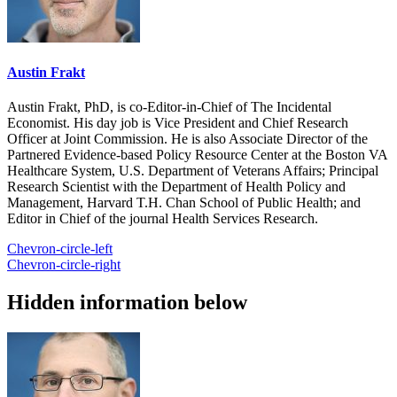
Austin Frakt
Austin Frakt, PhD, is co-Editor-in-Chief of The Incidental
Economist. His day job is Vice President and Chief Research
Officer at Joint Commission. He is also Associate Director of the
Partnered Evidence-based Policy Resource Center at the Boston VA
Healthcare System, U.S. Department of Veterans Affairs; Principal
Research Scientist with the Department of Health Policy and
Management, Harvard T.H. Chan School of Public Health; and
Editor in Chief of the journal Health Services Research.
Chevron-circle-left
Chevron-circle-right
Hidden information below