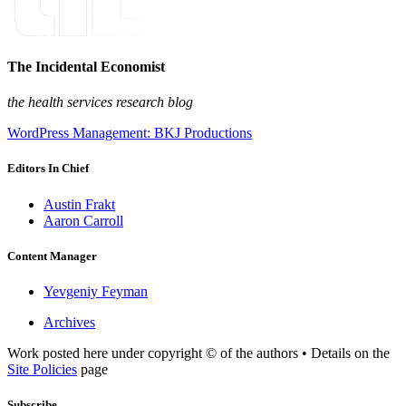
The Incidental Economist
the health services research blog
WordPress Management: BKJ Productions
Editors In Chief
Austin Frakt
Aaron Carroll
Content Manager
Yevgeniy Feyman
Archives
Work posted here under copyright © of the authors • Details on the
Site Policies
page
Subscribe