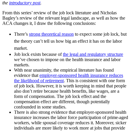
the
introductory post
.
From this series’ review of the job lock literature and Nicholas
Bagley’s review of the relevant legal landscape, as well as how the
ACA changes it, I draw the following conclusions:
There’s
strong theoretical reason
to expect some job lock, but
the theory can’t tell us how big an effect it has on the labor
market.
Job lock exists because of
the legal and regulatory structure
we’ve chosen to impose on the health insurance and labor
markets.
With near unanimity, the empirical literature has found
evidence that
employer-sponsored health insurance reduces
the likelihood of retirement
. This is consistent with one form
of job lock. However, it is worth keeping in mind that people
also don’t retire because health benefits, like wages, are a
form of compensation. The job lock effect and the
compensation effect are different, though potentially
confounded in some studies.
There is also strong evidence that employer-sponsored health
insurance increases the labor force participation of prime-aged
workers, while spousal coverage reduces it. Moreover, sicker
individuals are more likely to work more at jobs that provide