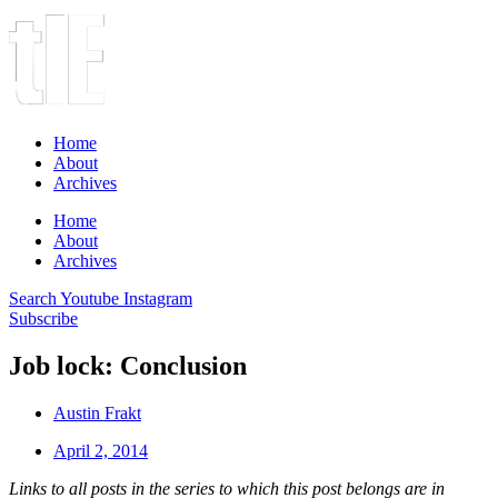
Home
About
Archives
Home
About
Archives
Search
Youtube
Instagram
Subscribe
Job lock: Conclusion
Austin Frakt
April 2, 2014
Links to all posts in the series to which this post belongs are in