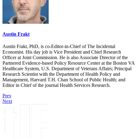
Austin Frakt
Austin Frakt, PhD, is co-Editor-in-Chief of The Incidental
Economist. His day job is Vice President and Chief Research
Officer at Joint Commission. He is also Associate Director of the
Partnered Evidence-based Policy Resource Center at the Boston VA
Healthcare System, U.S. Department of Veterans Affairs; Principal
Research Scientist with the Department of Health Policy and
Management, Harvard T.H. Chan School of Public Health; and
Editor in Chief of the journal Health Services Research.
Prev
Next