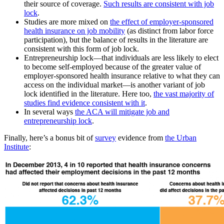
their source of coverage.
Such results are consistent with job
lock
.
Studies are more mixed on
the effect of employer-sponsored
health insurance on job mobility
(as distinct from labor force
participation), but the balance of results in the literature are
consistent with this form of job lock.
Entrepreneurship lock—that individuals are less likely to elect
to become self-employed because of the greater value of
employer-sponsored health insurance relative to what they can
access on the individual market—is another variant of job
lock identified in the literature. Here too,
the vast majority of
studies find evidence consistent with it
.
In several ways
the ACA will mitigate job and
entrepreneurship lock
.
Finally, here’s a bonus bit of
survey
evidence from
the Urban
Institute
: