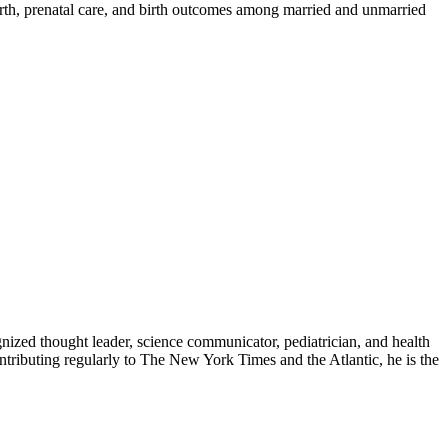
rth, prenatal care, and birth outcomes among married and unmarried
zed thought leader, science communicator, pediatrician, and health
contributing regularly to The New York Times and the Atlantic, he is the