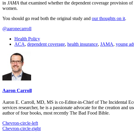
in
JAMA
that examined whether the dependent coverage provision of 
women.
You should go read both the original study and
our thoughts on it
.
@aaronecarroll
Health Policy
ACA
,
dependent coverage
,
health insurance
,
JAMA
,
young adu
Aaron Carroll
Aaron E. Carroll, MD, MS is co-Editor-in-Chief of The Incidental Ec
services researcher, he is a passionate advocate for the creation and u
author of four books, most recently The Bad Food Bible.
Chevron-circle-left
Chevron-circle-right