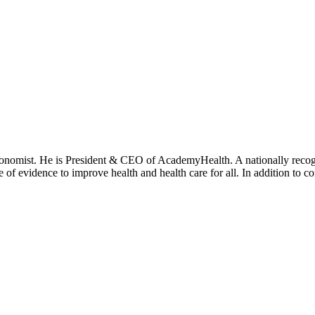
onomist. He is President & CEO of AcademyHealth. A nationally recogni
se of evidence to improve health and health care for all. In addition to 