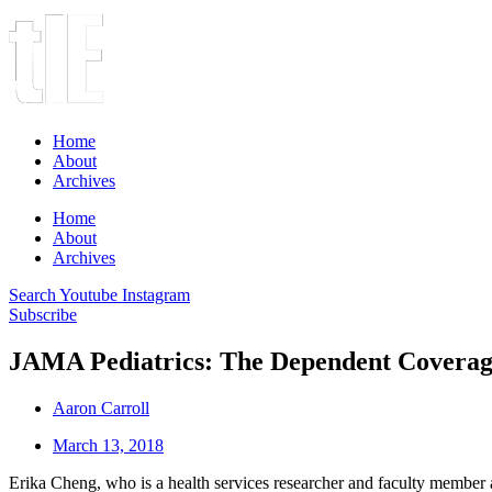
Home
About
Archives
Home
About
Archives
Search
Youtube
Instagram
Subscribe
JAMA Pediatrics: The Dependent Coverage
Aaron Carroll
March 13, 2018
Erika Cheng, who is a health services researcher and faculty member 