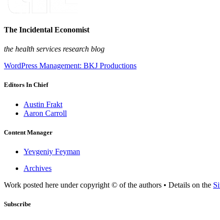
The Incidental Economist
the health services research blog
WordPress Management: BKJ Productions
Editors In Chief
Austin Frakt
Aaron Carroll
Content Manager
Yevgeniy Feyman
Archives
Work posted here under copyright © of the authors • Details on the
Si
Subscribe