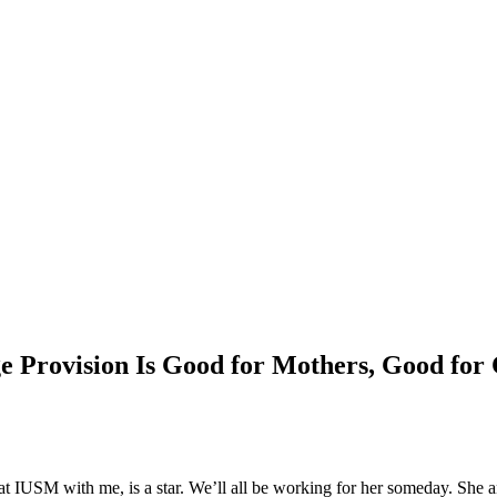
 Provision Is Good for Mothers, Good for 
at IUSM with me, is a star. We’ll all be working for her someday. She 