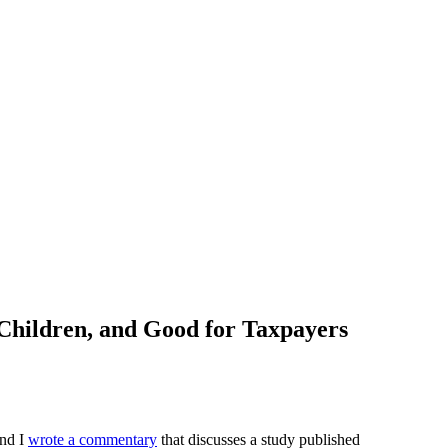
Children, and Good for Taxpayers
and I
wrote a commentary
that discusses a study published