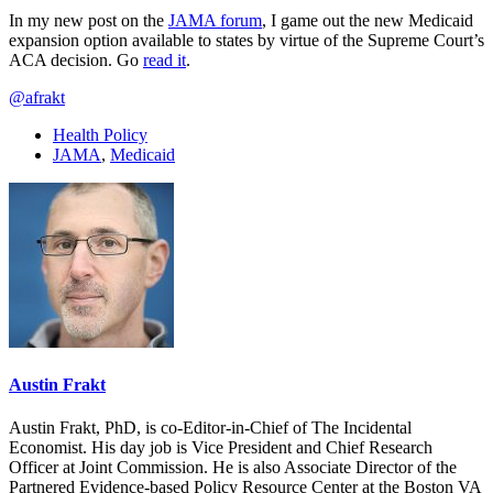
In my new post on the
JAMA forum
, I game out the new Medicaid
expansion option available to states by virtue of the Supreme Court’s
ACA decision. Go
read it
.
@afrakt
Health Policy
JAMA
,
Medicaid
Austin Frakt
Austin Frakt, PhD, is co-Editor-in-Chief of The Incidental
Economist. His day job is Vice President and Chief Research
Officer at Joint Commission. He is also Associate Director of the
Partnered Evidence-based Policy Resource Center at the Boston VA