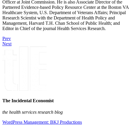
Officer at Joint Commission. He is also Associate Director of the
Partnered Evidence-based Policy Resource Center at the Boston VA
Healthcare System, U.S. Department of Veterans Affairs; Principal
Research Scientist with the Department of Health Policy and
Management, Harvard T.H. Chan School of Public Health; and
Editor in Chief of the journal Health Services Research.
Prev
Next
The Incidental Economist
the health services research blog
WordPress Management: BKJ Productions