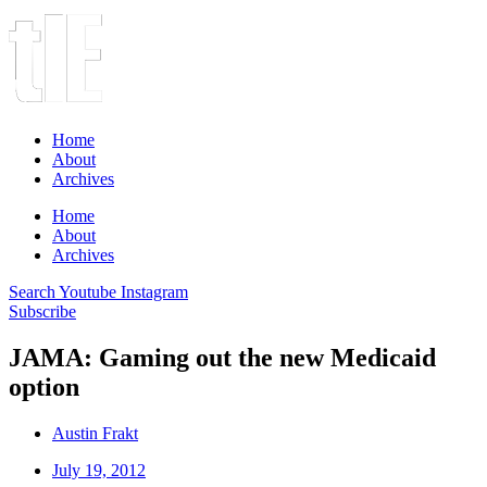
Home
About
Archives
Home
About
Archives
Search
Youtube
Instagram
Subscribe
JAMA: Gaming out the new Medicaid
option
Austin Frakt
July 19, 2012