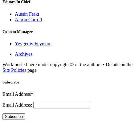
Editors In Chief
Austin Frakt
Aaron Carroll
Content Manager
Yevgeniy Feyman
Archives
Work posted here under copyright © of the authors • Details on the
Site Policies
page
Subscribe
Email Address*
Email Address:
Subscribe