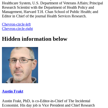
Healthcare System, U.S. Department of Veterans Affairs; Principal
Research Scientist with the Department of Health Policy and
Management, Harvard T.H. Chan School of Public Health; and
Editor in Chief of the journal Health Services Research.
Chevron-circle-left
Chevron-circle-right
Hidden information below
Austin Frakt
Austin Frakt, PhD, is co-Editor-in-Chief of The Incidental
Economist. His day job is Vice President and Chief Research