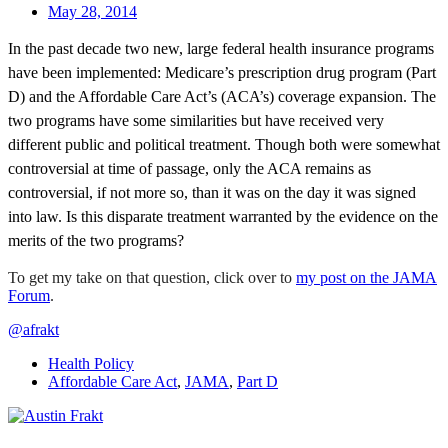
May 28, 2014
In the past decade two new, large federal health insurance programs
have been implemented: Medicare’s prescription drug program (Part
D) and the Affordable Care Act’s (ACA’s) coverage expansion. The
two programs have some similarities but have received very
different public and political treatment. Though both were somewhat
controversial at time of passage, only the ACA remains as
controversial, if not more so, than it was on the day it was signed
into law. Is this disparate treatment warranted by the evidence on the
merits of the two programs?
To get my take on that question, click over to
my post on the JAMA
Forum
.
@afrakt
Health Policy
Affordable Care Act
,
JAMA
,
Part D