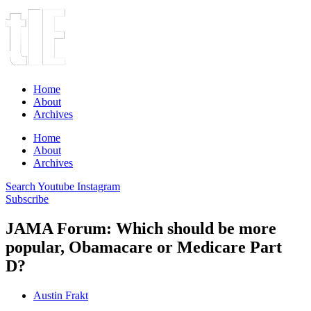
Home
About
Archives
Home
About
Archives
Search
Youtube
Instagram
Subscribe
JAMA Forum: Which should be more
popular, Obamacare or Medicare Part
D?
Austin Frakt