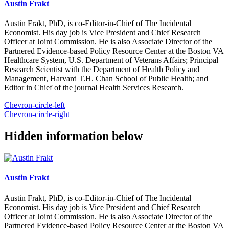
Austin Frakt
Austin Frakt, PhD, is co-Editor-in-Chief of The Incidental
Economist. His day job is Vice President and Chief Research
Officer at Joint Commission. He is also Associate Director of the
Partnered Evidence-based Policy Resource Center at the Boston VA
Healthcare System, U.S. Department of Veterans Affairs; Principal
Research Scientist with the Department of Health Policy and
Management, Harvard T.H. Chan School of Public Health; and
Editor in Chief of the journal Health Services Research.
Chevron-circle-left
Chevron-circle-right
Hidden information below
Austin Frakt
Austin Frakt, PhD, is co-Editor-in-Chief of The Incidental
Economist. His day job is Vice President and Chief Research
Officer at Joint Commission. He is also Associate Director of the
Partnered Evidence-based Policy Resource Center at the Boston VA