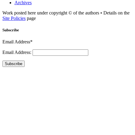
Archives
Work posted here under copyright © of the authors • Details on the
Site Policies
page
Subscribe
Email Address*
Email Address:
Subscribe