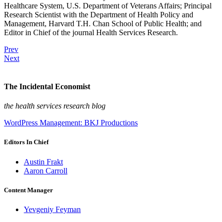
Healthcare System, U.S. Department of Veterans Affairs; Principal
Research Scientist with the Department of Health Policy and
Management, Harvard T.H. Chan School of Public Health; and
Editor in Chief of the journal Health Services Research.
Prev
Next
The Incidental Economist
the health services research blog
WordPress Management: BKJ Productions
Editors In Chief
Austin Frakt
Aaron Carroll
Content Manager
Yevgeniy Feyman