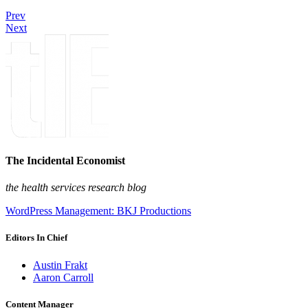
Prev
Next
The Incidental Economist
the health services research blog
WordPress Management: BKJ Productions
Editors In Chief
Austin Frakt
Aaron Carroll
Content Manager