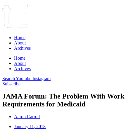
Home
About
Archives
Home
About
Archives
Search
Youtube
Instagram
Subscribe
JAMA Forum: The Problem With Work
Requirements for Medicaid
Aaron Carroll
January 11, 2018