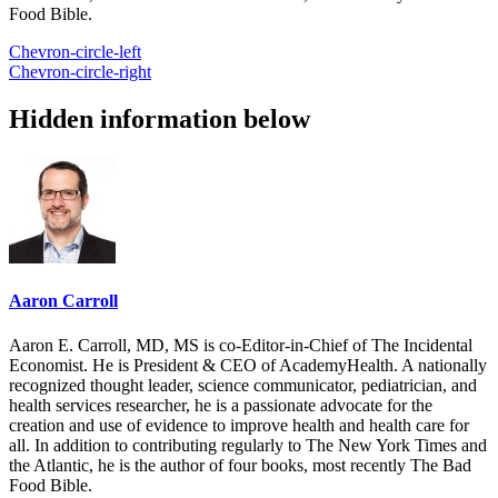
Food Bible.
Chevron-circle-left
Chevron-circle-right
Hidden information below
Aaron Carroll
Aaron E. Carroll, MD, MS is co-Editor-in-Chief of The Incidental
Economist. He is President & CEO of AcademyHealth. A nationally
recognized thought leader, science communicator, pediatrician, and
health services researcher, he is a passionate advocate for the
creation and use of evidence to improve health and health care for
all. In addition to contributing regularly to The New York Times and
the Atlantic, he is the author of four books, most recently The Bad
Food Bible.