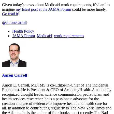
Given today’s news about Medicaid work requirements, it’s hard to
imagine
my latest post at the JAMA Forum
could be more timely.
Go read it
!
@aaronecarroll
Health Policy
JAMA Forum
,
Medicaid
,
work requirements
Aaron Carroll
Aaron E. Carroll, MD, MS is co-Editor-in-Chief of The Incidental
Economist. He is President & CEO of AcademyHealth. A nationally
recognized thought leader, science communicator, pediatrician, and
health services researcher, he is a passionate advocate for the
creation and use of evidence to improve health and health care for
all. In addition to contributing regularly to The New York Times and
the Atlantic, he is the author of four books, most recently The Bad