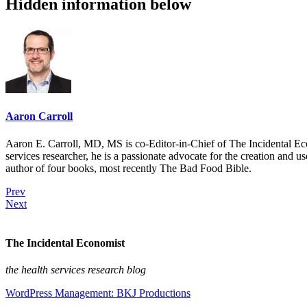
Hidden information below
Aaron Carroll
Aaron E. Carroll, MD, MS is co-Editor-in-Chief of The Incidental Ec
services researcher, he is a passionate advocate for the creation and u
author of four books, most recently The Bad Food Bible.
Prev
Next
The Incidental Economist
the health services research blog
WordPress Management: BKJ Productions