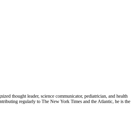
zed thought leader, science communicator, pediatrician, and health
contributing regularly to The New York Times and the Atlantic, he is the