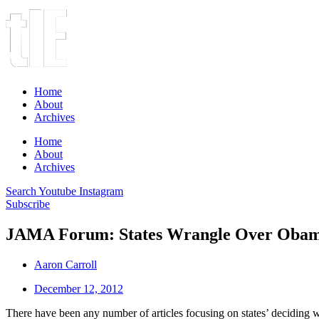
Home
About
Archives
Home
About
Archives
Search
Youtube
Instagram
Subscribe
JAMA Forum: States Wrangle Over Obama
Aaron Carroll
December 12, 2012
There have been any number of articles focusing on states’ deciding w