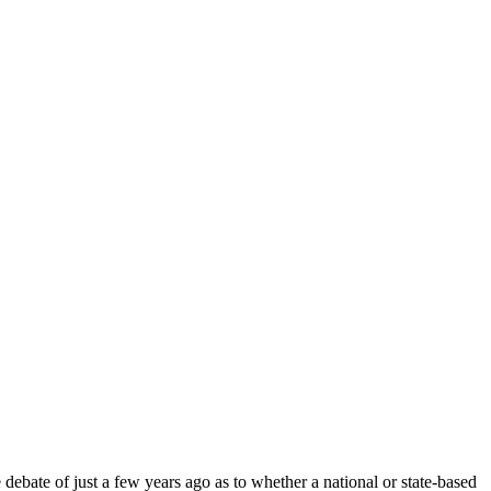
debate of just a few years ago as to whether a national or state-based