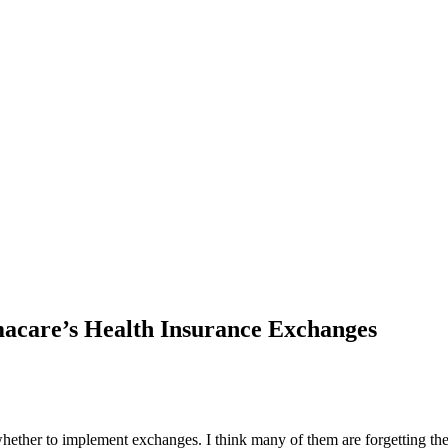
care’s Health Insurance Exchanges
hether to implement exchanges. I think many of them are forgetting the 