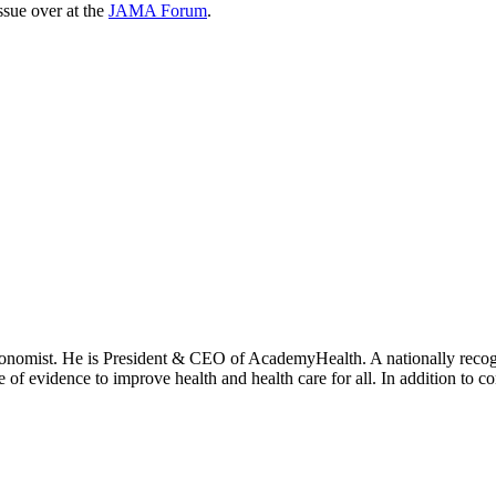
issue over at the
JAMA Forum
.
onomist. He is President & CEO of AcademyHealth. A nationally recogni
se of evidence to improve health and health care for all. In addition to 