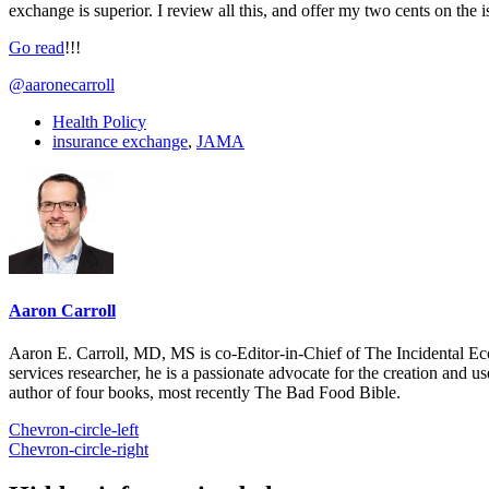
exchange is superior. I review all this, and offer my two cents on the 
Go read
!!!
@aaronecarroll
Health Policy
insurance exchange
,
JAMA
Aaron Carroll
Aaron E. Carroll, MD, MS is co-Editor-in-Chief of The Incidental Ec
services researcher, he is a passionate advocate for the creation and u
author of four books, most recently The Bad Food Bible.
Chevron-circle-left
Chevron-circle-right