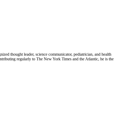
zed thought leader, science communicator, pediatrician, and health
contributing regularly to The New York Times and the Atlantic, he is the