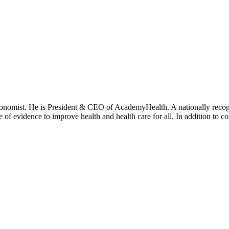
onomist. He is President & CEO of AcademyHealth. A nationally recogni
se of evidence to improve health and health care for all. In addition to 