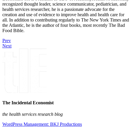
recognized thought leader, science communicator, pediatrician, and
health services researcher, he is a passionate advocate for the
creation and use of evidence to improve health and health care for
all. In addition to contributing regularly to The New York Times and
the Atlantic, he is the author of four books, most recently The Bad
Food Bible.
Prev
Next
The Incidental Economist
the health services research blog
WordPress Management: BKJ Productions