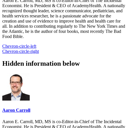
Aaron E. Carroll, MD, MS is co-Editor-in-Chief of The Incidental
Economist. He is President & CEO of AcademyHealth. A nationally
recognized thought leader, science communicator, pediatrician, and
health services researcher, he is a passionate advocate for the
creation and use of evidence to improve health and health care for
all. In addition to contributing regularly to The New York Times and
the Atlantic, he is the author of four books, most recently The Bad
Food Bible.
Chevron-circle-left
Chevron-circle-right
Hidden information below
Aaron Carroll
Aaron E. Carroll, MD, MS is co-Editor-in-Chief of The Incidental
Economist. He is President & CEO of AcademyHealth. A nationally