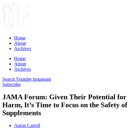
Home
About
Archives
Home
About
Archives
Search
Youtube
Instagram
Subscribe
JAMA Forum: Given Their Potential for
Harm, It’s Time to Focus on the Safety of
Supplements
Aaron Carroll