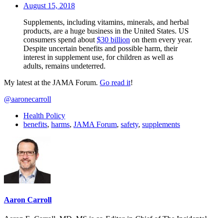
August 15, 2018
Supplements, including vitamins, minerals, and herbal
products, are a huge business in the United States. US
consumers spend about
$30 billion
on them every year.
Despite uncertain benefits and possible harm, their
interest in supplement use, for children as well as
adults, remains undeterred.
My latest at the JAMA Forum.
Go read it
!
@aaronecarroll
Health Policy
benefits
,
harms
,
JAMA Forum
,
safety
,
supplements
Aaron Carroll