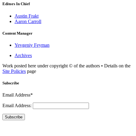
Editors In Chief
Austin Frakt
Aaron Carroll
Content Manager
Yevgeniy Feyman
Archives
Work posted here under copyright © of the authors • Details on the
Site Policies
page
Subscribe
Email Address*
Email Address:
Subscribe