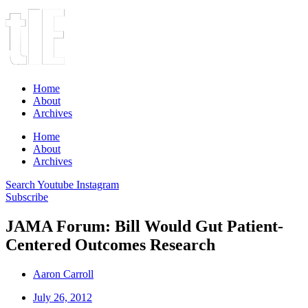
Home
About
Archives
Home
About
Archives
Search
Youtube
Instagram
Subscribe
JAMA Forum: Bill Would Gut Patient-
Centered Outcomes Research
Aaron Carroll
July 26, 2012