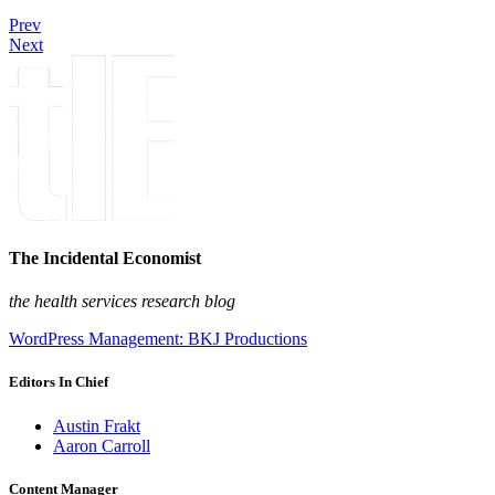
Prev
Next
The Incidental Economist
the health services research blog
WordPress Management: BKJ Productions
Editors In Chief
Austin Frakt
Aaron Carroll
Content Manager