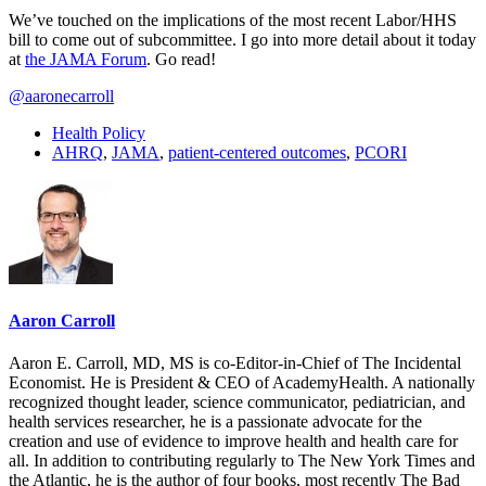
We’ve touched on the implications of the most recent Labor/HHS
bill to come out of subcommittee. I go into more detail about it today
at
the JAMA Forum
. Go read!
@aaronecarroll
Health Policy
AHRQ
,
JAMA
,
patient-centered outcomes
,
PCORI
Aaron Carroll
Aaron E. Carroll, MD, MS is co-Editor-in-Chief of The Incidental
Economist. He is President & CEO of AcademyHealth. A nationally
recognized thought leader, science communicator, pediatrician, and
health services researcher, he is a passionate advocate for the
creation and use of evidence to improve health and health care for
all. In addition to contributing regularly to The New York Times and
the Atlantic, he is the author of four books, most recently The Bad