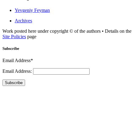
Yevgeniy Feyman
Archives
Work posted here under copyright © of the authors • Details on the
Site Policies
page
Subscribe
Email Address*
Email Address:
Subscribe