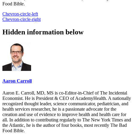
Food Bible.
Chevron-circle-left
Chevron-circle-right
Hidden information below
Aaron Carroll
Aaron E. Carroll, MD, MS is co-Editor-in-Chief of The Incidental
Economist. He is President & CEO of AcademyHealth. A nationally
recognized thought leader, science communicator, pediatrician, and
health services researcher, he is a passionate advocate for the
creation and use of evidence to improve health and health care for
all. In addition to contributing regularly to The New York Times and
the Atlantic, he is the author of four books, most recently The Bad
Food Bible.