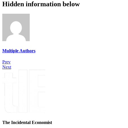
Hidden information below
Multiple Authors
Prev
Next
The Incidental Economist