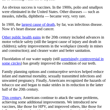
An obvious success is vaccines. In the 1900s, polio and smallpox
were eliminated in the United States. Other diseases — such as
measles, rubella, diphtheria — became very, very rare.
In 1900, the
largest cause of death
, by far, was infectious disease.
Now it’s heart disease and cancer.
Other public health gains
in the 20th century included advances in
motor vehicle safety (still the largest cause of injury and death in
children); safety improvements in the workplace (mostly in mines
and construction); and cleaner water and better sanitation.
Fluoridation of our water supply (still
surprisingly controversial in
some circles
) has greatly improved the condition of our teeth.
Family planning options and contraceptive services helped reduce
infant and maternal mortality, sexually transmitted infections and
unwanted pregnancy. Finally, Americans recognized the hazards of
tobacco use and began to make strides in its reduction in the latter
half of the 20th century.
This century
, Americans continue to attack the same problems,
achieving some additional improvements. We introduced new
vaccines, like those for HPV, and improved others, like those for