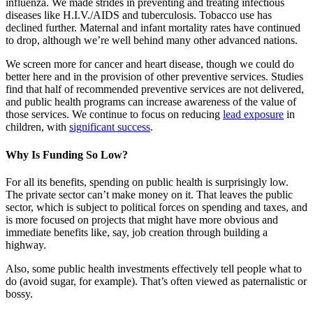
influenza. We made strides in preventing and treating infectious
diseases like H.I.V./AIDS and tuberculosis. Tobacco use has
declined further. Maternal and infant mortality rates have continued
to drop, although we’re well behind many other advanced nations.
We screen more for cancer and heart disease, though we could do
better here and in the provision of other preventive services. Studies
find that half of recommended preventive services are not delivered,
and public health programs can increase awareness of the value of
those services. We continue to focus on reducing
lead exposure
in
children, with
significant success
.
Why Is Funding So Low?
For all its benefits, spending on public health is surprisingly low.
The private sector can’t make money on it. That leaves the public
sector, which is subject to political forces on spending and taxes, and
is more focused on projects that might have more obvious and
immediate benefits like, say, job creation through building a
highway.
Also, some public health investments effectively tell people what to
do (avoid sugar, for example). That’s often viewed as paternalistic or
bossy.