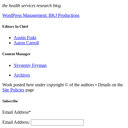
the health services research blog
WordPress Management: BKJ Productions
Editors In Chief
Austin Frakt
Aaron Carroll
Content Manager
Yevgeniy Feyman
Archives
Work posted here under copyright © of the authors • Details on the
Site Policies
page
Subscribe
Email Address*
Email Address: