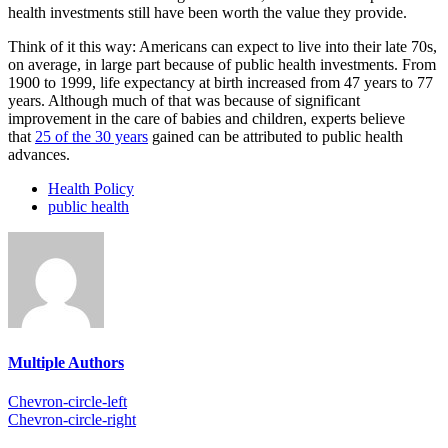
health investments still have been worth the value they provide.
Think of it this way: Americans can expect to live into their late 70s,
on average, in large part because of public health investments. From
1900 to 1999, life expectancy at birth increased from 47 years to 77
years. Although much of that was because of significant
improvement in the care of babies and children, experts believe
that
25 of the 30 years
gained can be attributed to public health
advances.
Health Policy
public health
Multiple Authors
Chevron-circle-left
Chevron-circle-right