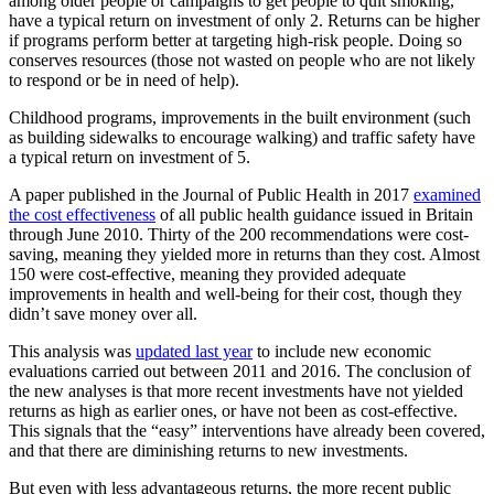
among older people or campaigns to get people to quit smoking,
have a typical return on investment of only 2. Returns can be higher
if programs perform better at targeting high-risk people. Doing so
conserves resources (those not wasted on people who are not likely
to respond or be in need of help).
Childhood programs, improvements in the built environment (such
as building sidewalks to encourage walking)
and traffic safety have
a typical return on investment of 5.
A paper published in the Journal of Public Health in 2017
examined
the cost effectiveness
of all public health guidance issued in Britain
through June 2010. Thirty of the 200 recommendations were cost-
saving, meaning they yielded more in returns than they cost. Almost
150 were cost-effective, meaning they provided adequate
improvements in health and well-being for their cost, though they
didn’t save money over all.
This analysis was
updated last year
to include new economic
evaluations carried out between 2011 and 2016. The conclusion of
the new analyses is that more recent investments have not yielded
returns as high as earlier ones, or have not been as cost-effective.
This signals that the “easy” interventions have already been covered,
and that there are diminishing returns to new investments.
But even with less advantageous returns, the more recent public