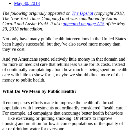
May 30, 2018
The following originally appeared on
The Upshot
(copyright 2018,
The New York Times Company) and was coauthored by Aaron
Carroll and Austin Frakt. It also
appeared on page A15
of the May
29, 2018 print edition.
Not only have many public health interventions in the United States
been hugely successful, but they’ve also saved more money than
they’ve cost.
And yet Americans spend relatively little money in that domain and
far more on medical care that returns less value for its costs. Instead
of continually complaining about how much is being spent on health
care with little to show for it, maybe we should direct more of that
money to public health.
What Do We Mean by Public Health?
It encompasses efforts made to improve the health of a broad
population with investments not ordinarily considered “health care.”
For example, ad campaigns that encourage better health behaviors
— like exercising or quitting smoking. Or efforts to improve
housing and nutrition for low-income populations or the quality of
air or drinking water for everyone.