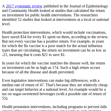
A
2017 systematic review
published in the Journal of Epidemiology
and Community Health looked at studies that calculated the return
on investment for public health interventions. The researchers
identified 52 studies that looked at interventions at a local or national
level.
Health protection interventions, which would include vaccinations,
have saved $34 for every $1 spent on them, according to the review.
But not every vaccine has a positive return. For example, in years
for which the flu vaccine is a poor match for the actual influenza
types that are circulating, the return on investment can be as low as
-21, meaning that it costs $21 to save $1.
In years for which the vaccine matches the disease well, the return
on investment can be as high as 174. Such a high return occurs
because of all the disease and death prevented.
Even legislative interventions can make big differences, with a
median rate of return of 47. That’s because they are relatively cheap
and can target behavior at a national level. An example would be a
tax on sugar-sweetened beverages (with a possible rate of return of
55).
Health promotion interventions, including programs to prevent falls