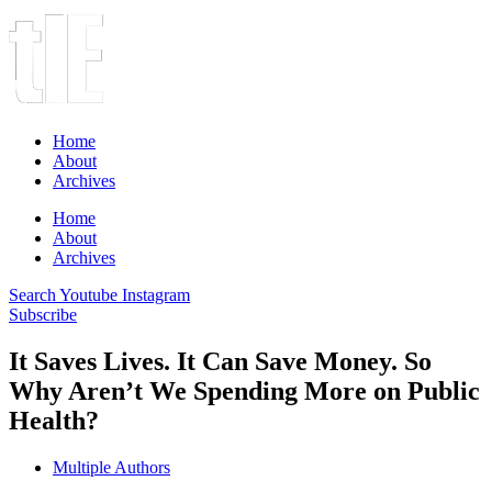
Home
About
Archives
Home
About
Archives
Search
Youtube
Instagram
Subscribe
It Saves Lives. It Can Save Money. So
Why Aren’t We Spending More on Public
Health?
Multiple Authors