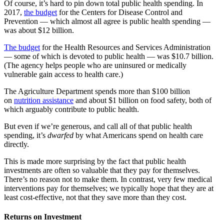
Of course, it’s hard to pin down total public health spending. In
2017,
the budget
for the Centers for Disease Control and
Prevention
— which almost all agree is public health spending —
was about $12 billion.
The budget
for the Health Resources and Services Administration
— some of which is devoted to public health — was $10.7 billion.
(The agency helps people who are uninsured or medically
vulnerable gain access to health care.)
The Agriculture Department spends more than $100 billion
on
nutrition assistance
and about $1 billion on food safety, both of
which arguably contribute to public health.
But even if we’re generous, and call all of that public health
spending, it’s
dwarfed
by what Americans spend on health care
directly.
This is made more surprising by the fact that public health
investments are often so valuable that they pay for themselves.
There’s no reason not to make them. In contrast, very few medical
interventions pay for themselves; we typically hope that they are at
least cost-effective, not that they save more than they cost.
Returns on Investment