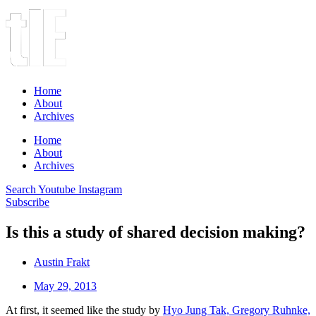
Home
About
Archives
Home
About
Archives
Search
Youtube
Instagram
Subscribe
Is this a study of shared decision making?
Austin Frakt
May 29, 2013
At first, it seemed like the study by
Hyo Jung Tak, Gregory Ruhnke,