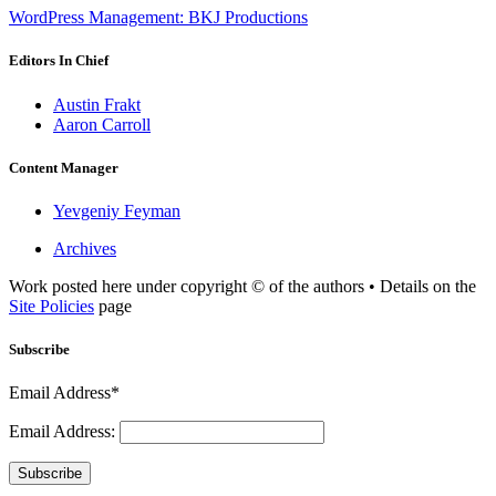
WordPress Management: BKJ Productions
Editors In Chief
Austin Frakt
Aaron Carroll
Content Manager
Yevgeniy Feyman
Archives
Work posted here under copyright © of the authors • Details on the
Site Policies
page
Subscribe
Email Address*
Email Address:
Subscribe