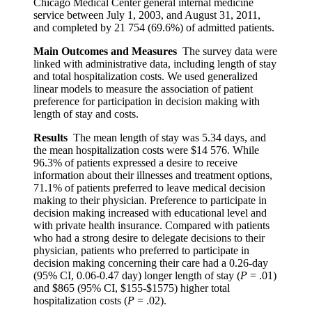
Chicago Medical Center general internal medicine
service between July 1, 2003, and August 31, 2011,
and completed by 21 754 (69.6%) of admitted patients.
Main Outcomes and Measures
The survey data were
linked with administrative data, including length of stay
and total hospitalization costs. We used generalized
linear models to measure the association of patient
preference for participation in decision making with
length of stay and costs.
Results
The mean length of stay was 5.34 days, and
the mean hospitalization costs were $14 576. While
96.3% of patients expressed a desire to receive
information about their illnesses and treatment options,
71.1% of patients preferred to leave medical decision
making to their physician. Preference to participate in
decision making increased with educational level and
with private health insurance. Compared with patients
who had a strong desire to delegate decisions to their
physician, patients who preferred to participate in
decision making concerning their care had a 0.26-day
(95% CI, 0.06-0.47 day) longer length of stay (
P
= .01)
and $865 (95% CI, $155-$1575) higher total
hospitalization costs (
P
= .02).