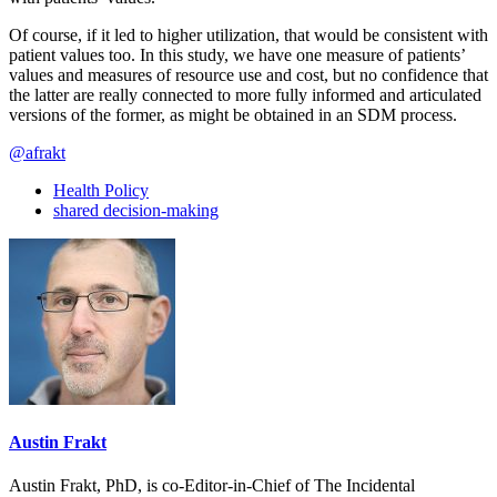
Of course, if it led to higher utilization, that would be consistent with
patient values too. In this study, we have one measure of patients’
values and measures of resource use and cost, but no confidence that
the latter are really connected to more fully informed and articulated
versions of the former, as might be obtained in an SDM process.
@afrakt
Health Policy
shared decision-making
Austin Frakt
Austin Frakt, PhD, is co-Editor-in-Chief of The Incidental