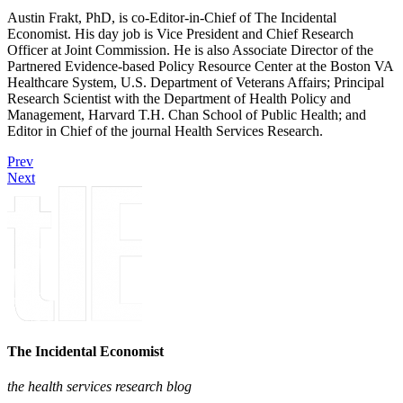
Austin Frakt, PhD, is co-Editor-in-Chief of The Incidental
Economist. His day job is Vice President and Chief Research
Officer at Joint Commission. He is also Associate Director of the
Partnered Evidence-based Policy Resource Center at the Boston VA
Healthcare System, U.S. Department of Veterans Affairs; Principal
Research Scientist with the Department of Health Policy and
Management, Harvard T.H. Chan School of Public Health; and
Editor in Chief of the journal Health Services Research.
Prev
Next
The Incidental Economist
the health services research blog