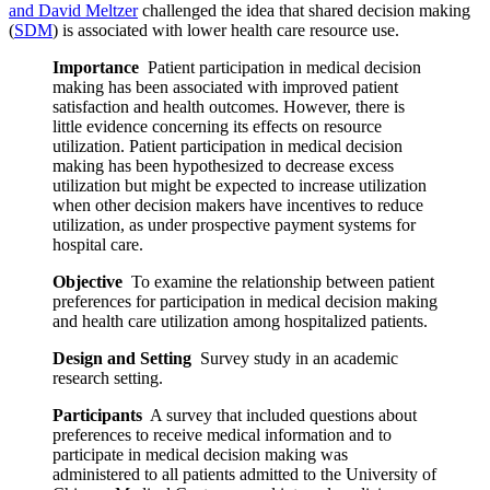
and David Meltzer
challenged the idea that shared decision making
(
SDM
) is associated with lower health care resource use.
Importance
Patient participation in medical decision
making has been associated with improved patient
satisfaction and health outcomes. However, there is
little evidence concerning its effects on resource
utilization. Patient participation in medical decision
making has been hypothesized to decrease excess
utilization but might be expected to increase utilization
when other decision makers have incentives to reduce
utilization, as under prospective payment systems for
hospital care.
Objective
To examine the relationship between patient
preferences for participation in medical decision making
and health care utilization among hospitalized patients.
Design and Setting
Survey study in an academic
research setting.
Participants
A survey that included questions about
preferences to receive medical information and to
participate in medical decision making was
administered to all patients admitted to the University of