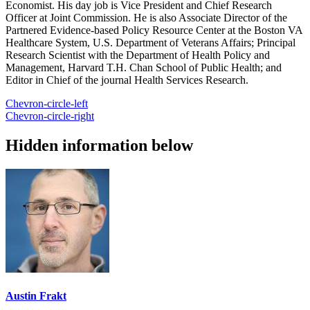
Economist. His day job is Vice President and Chief Research
Officer at Joint Commission. He is also Associate Director of the
Partnered Evidence-based Policy Resource Center at the Boston VA
Healthcare System, U.S. Department of Veterans Affairs; Principal
Research Scientist with the Department of Health Policy and
Management, Harvard T.H. Chan School of Public Health; and
Editor in Chief of the journal Health Services Research.
Chevron-circle-left
Chevron-circle-right
Hidden information below
Austin Frakt