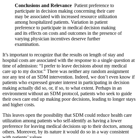
Conclusions and Relevance
Patient preference to
participate in decision making concerning their care
may be associated with increased resource utilization
among hospitalized patients. Variation in patient
preference to participate in medical decision making
and its effects on costs and outcomes in the presence of
varying physician incentives deserve further
examination.
It’s important to recognize that the results on length of stay and
hospital costs are associated with the response to a single question at
time of admission: “I prefer to leave decisions about my medical
care up to my doctor.” There was neither any random assignment
nor any test of an SDM intervention. Indeed, we don’t even know if
patients who expressed greater interest in participating in decision
making actually did so, or, if so, to what extent. Perhaps in an
environment without an SDM protocol, patients who seek to guide
their own care end up making poor decisions, leading to longer stays
and higher costs.
This leaves open the possibility that SDM could reduce health care
utilization among patients who self-identify as having a lower
preference for leaving medical decisions up to their doctors, among
others. Moreover, by its nature it would do so in a way consistent
with patients’ values.