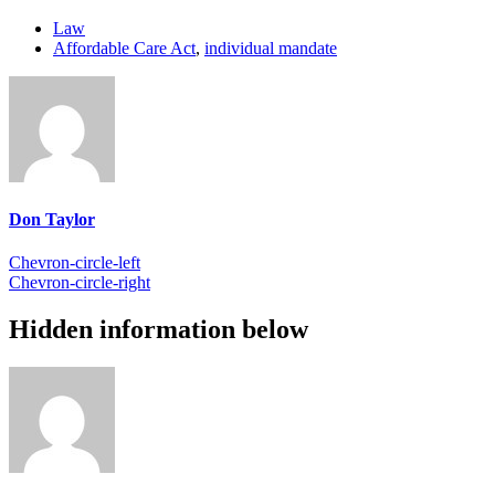
Law
Affordable Care Act
,
individual mandate
Don Taylor
Chevron-circle-left
Chevron-circle-right
Hidden information below