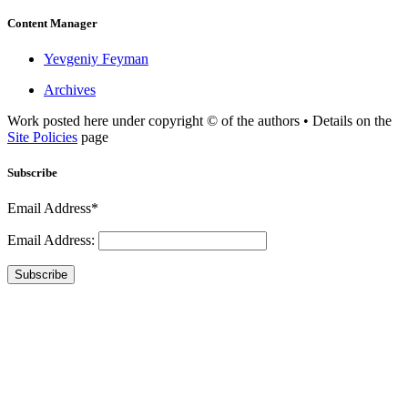
Content Manager
Yevgeniy Feyman
Archives
Work posted here under copyright © of the authors • Details on the
Site Policies
page
Subscribe
Email Address*
Email Address:
Subscribe