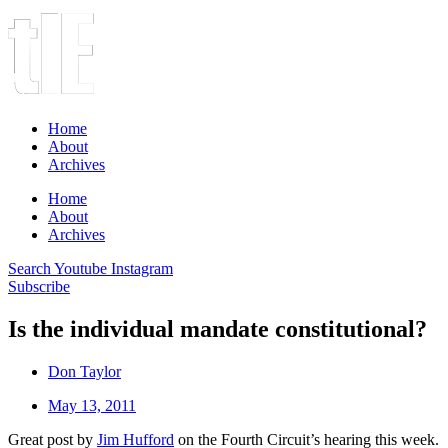
Home
About
Archives
Home
About
Archives
Search
Youtube
Instagram
Subscribe
Is the individual mandate constitutional?
Don Taylor
May 13, 2011
Great post by
Jim Hufford
on the Fourth Circuit’s hearing this week.