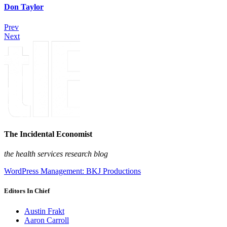
Don Taylor
Prev
Next
The Incidental Economist
the health services research blog
WordPress Management: BKJ Productions
Editors In Chief
Austin Frakt
Aaron Carroll