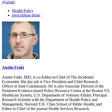
@afrakt
Health Policy
prescription drugs
Austin Frakt
Austin Frakt, PhD, is co-Editor-in-Chief of The Incidental
Economist. His day job is Vice President and Chief Research
Officer at Joint Commission. He is also Associate Director of the
Partnered Evidence-based Policy Resource Center at the Boston VA
Healthcare System, U.S. Department of Veterans Affairs; Principal
Research Scientist with the Department of Health Policy and
Management, Harvard T.H. Chan School of Public Health; and
Editor in Chief of the journal Health Services Research.