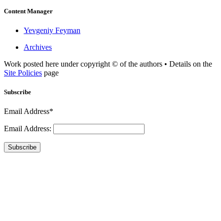
Content Manager
Yevgeniy Feyman
Archives
Work posted here under copyright © of the authors • Details on the
Site Policies
page
Subscribe
Email Address*
Email Address:
Subscribe