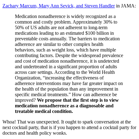
Zachary Marcum, Mary Ann Sevick, and Steven Handler
in JAMA:
Medication nonadherence is widely recognized as a
common and costly problem. Approximately 30% to
50% of US adults are not adherent to long-term
medications leading to an estimated $100 billion in
preventable costs annually. The barriers to medication
adherence are similar to other complex health
behaviors, such as weight loss, which have multiple
contributing factors. Despite the widespread prevalence
and cost of medication nonadherence, it is undetected
and undertreated in a significant proportion of adults
across care settings. According to the World Health
Organization, “increasing the effectiveness of
adherence interventions may have far greater impact on
the health of the population than any improvement in
specific medical treatments.” How can adherence be
improved?
We propose that the first step is to view
medication nonadherence as a diagnosable and
treatable medical condition.
Whoa! That was unexpected. It ought to spark conversation at the
next cocktail party, that is if you happen to attend a cocktail party for
doctors and health policy wonks.