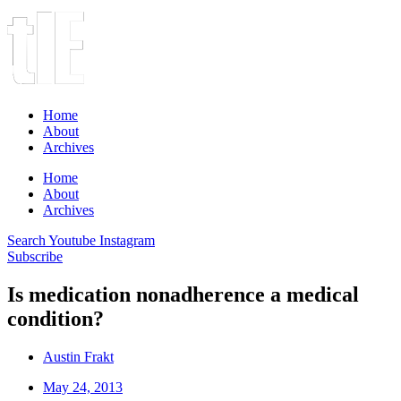
Home
About
Archives
Home
About
Archives
Search
Youtube
Instagram
Subscribe
Is medication nonadherence a medical
condition?
Austin Frakt
May 24, 2013