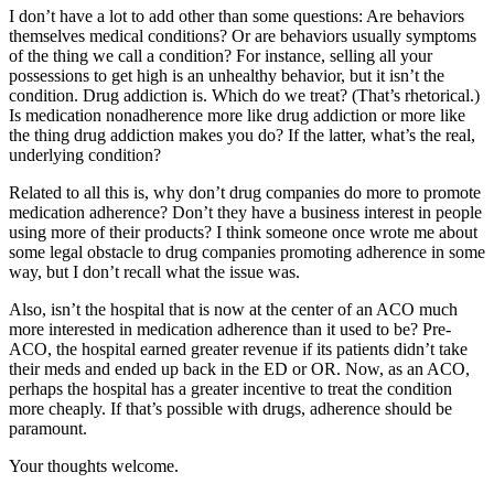
I don’t have a lot to add other than some questions: Are behaviors
themselves medical conditions? Or are behaviors usually symptoms
of the thing we call a condition? For instance, selling all your
possessions to get high is an unhealthy behavior, but it isn’t the
condition. Drug addiction is. Which do we treat? (That’s rhetorical.)
Is medication nonadherence more like drug addiction or more like
the thing drug addiction makes you do? If the latter, what’s the real,
underlying condition?
Related to all this is, why don’t drug companies do more to promote
medication adherence? Don’t they have a business interest in people
using more of their products? I think someone once wrote me about
some legal obstacle to drug companies promoting adherence in some
way, but I don’t recall what the issue was.
Also, isn’t the hospital that is now at the center of an ACO much
more interested in medication adherence than it used to be? Pre-
ACO, the hospital earned greater revenue if its patients didn’t take
their meds and ended up back in the ED or OR. Now, as an ACO,
perhaps the hospital has a greater incentive to treat the condition
more cheaply. If that’s possible with drugs, adherence should be
paramount.
Your thoughts welcome.