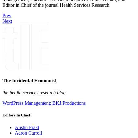
Editor in Chief of the journal Health Services Research.
Prev
Next
The Incidental Economist
the health services research blog
WordPress Management: BKJ Productions
Editors In Chief
Austin Frakt
Aaron Carroll