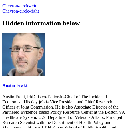
Chevron-circle-left
Chevron-circle-right
Hidden information below
Austin Frakt
Austin Frakt, PhD, is co-Editor-in-Chief of The Incidental
Economist. His day job is Vice President and Chief Research
Officer at Joint Commission. He is also Associate Director of the
Partnered Evidence-based Policy Resource Center at the Boston VA
Healthcare System, U.S. Department of Veterans Affairs; Principal
Research Scientist with the Department of Health Policy and
Management, Harvard T.H. Chan School of Public Health; and