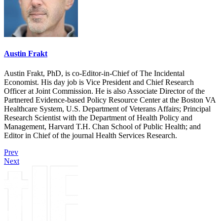
Austin Frakt
Austin Frakt, PhD, is co-Editor-in-Chief of The Incidental
Economist. His day job is Vice President and Chief Research
Officer at Joint Commission. He is also Associate Director of the
Partnered Evidence-based Policy Resource Center at the Boston VA
Healthcare System, U.S. Department of Veterans Affairs; Principal
Research Scientist with the Department of Health Policy and
Management, Harvard T.H. Chan School of Public Health; and
Editor in Chief of the journal Health Services Research.
Prev
Next