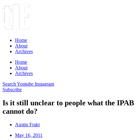
Home
About
Archives
Home
About
Archives
Search
Youtube
Instagram
Subscribe
Is it still unclear to people what the IPAB
cannot do?
Austin Frakt
May 16, 2011