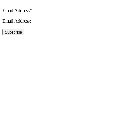
Email Address*
Email Address:
Subscribe