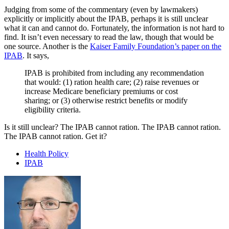
Judging from some of the commentary (even by lawmakers)
explicitly or implicitly about the IPAB, perhaps it is still unclear
what it can and cannot do. Fortunately, the information is not hard to
find. It isn’t even necessary to read the law, though that would be
one source. Another is the
Kaiser Family Foundation’s paper on the
IPAB
. It says,
IPAB is prohibited from including any recommendation
that would: (1) ration health care; (2) raise revenues or
increase Medicare beneficiary premiums or cost
sharing; or (3) otherwise restrict benefits or modify
eligibility criteria.
Is it still unclear? The IPAB cannot ration. The IPAB cannot ration.
The IPAB cannot ration. Get it?
Health Policy
IPAB