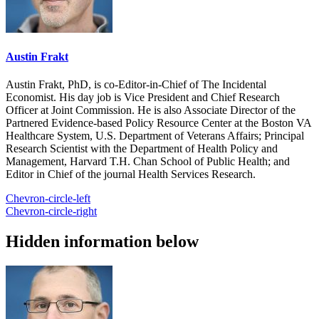
Austin Frakt
Austin Frakt, PhD, is co-Editor-in-Chief of The Incidental
Economist. His day job is Vice President and Chief Research
Officer at Joint Commission. He is also Associate Director of the
Partnered Evidence-based Policy Resource Center at the Boston VA
Healthcare System, U.S. Department of Veterans Affairs; Principal
Research Scientist with the Department of Health Policy and
Management, Harvard T.H. Chan School of Public Health; and
Editor in Chief of the journal Health Services Research.
Chevron-circle-left
Chevron-circle-right
Hidden information below