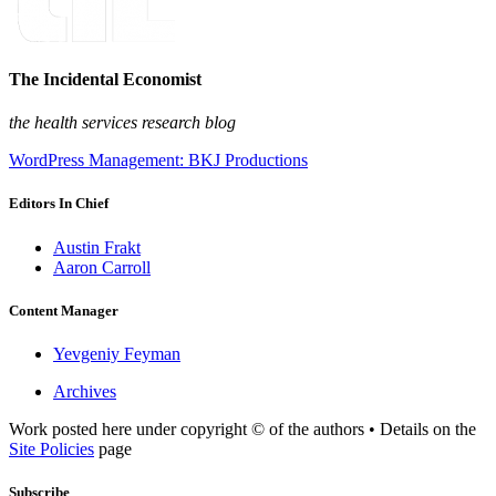
The Incidental Economist
the health services research blog
WordPress Management: BKJ Productions
Editors In Chief
Austin Frakt
Aaron Carroll
Content Manager
Yevgeniy Feyman
Archives
Work posted here under copyright © of the authors • Details on the
Site Policies
page
Subscribe