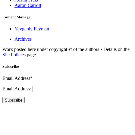
Aaron Carroll
Content Manager
Yevgeniy Feyman
Archives
Work posted here under copyright © of the authors • Details on the
Site Policies
page
Subscribe
Email Address*
Email Address:
Subscribe