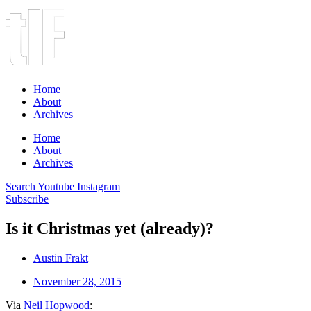
Home
About
Archives
Home
About
Archives
Search
Youtube
Instagram
Subscribe
Is it Christmas yet (already)?
Austin Frakt
November 28, 2015
Via
Neil Hopwood
: