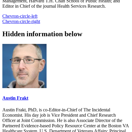
Management, Harvard T.H. Chan School of Public Health; and
Editor in Chief of the journal Health Services Research.
Chevron-circle-left
Chevron-circle-right
Hidden information below
Austin Frakt
Austin Frakt, PhD, is co-Editor-in-Chief of The Incidental
Economist. His day job is Vice President and Chief Research
Officer at Joint Commission. He is also Associate Director of the
Partnered Evidence-based Policy Resource Center at the Boston VA
Healthcare System, U.S. Department of Veterans Affairs; Principal