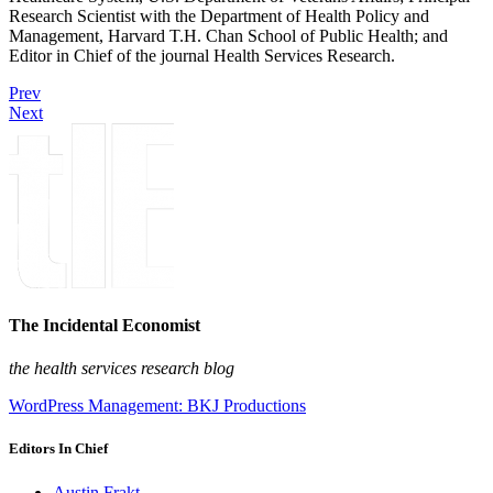
Research Scientist with the Department of Health Policy and
Management, Harvard T.H. Chan School of Public Health; and
Editor in Chief of the journal Health Services Research.
Prev
Next
The Incidental Economist
the health services research blog
WordPress Management: BKJ Productions
Editors In Chief
Austin Frakt