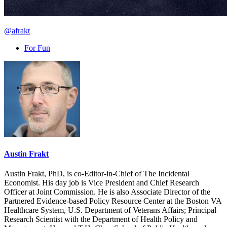
@afrakt
For Fun
Austin Frakt
Austin Frakt, PhD, is co-Editor-in-Chief of The Incidental
Economist. His day job is Vice President and Chief Research
Officer at Joint Commission. He is also Associate Director of the
Partnered Evidence-based Policy Resource Center at the Boston VA
Healthcare System, U.S. Department of Veterans Affairs; Principal
Research Scientist with the Department of Health Policy and