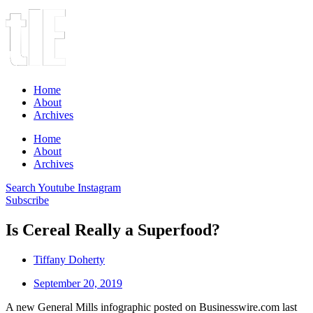
Home
About
Archives
Home
About
Archives
Search
Youtube
Instagram
Subscribe
Is Cereal Really a Superfood?
Tiffany Doherty
September 20, 2019
A new General Mills infographic posted on Businesswire.com last