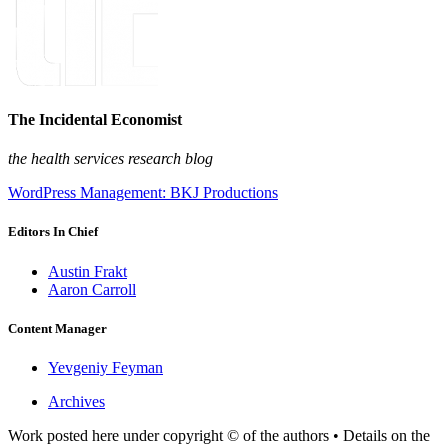
The Incidental Economist
the health services research blog
WordPress Management: BKJ Productions
Editors In Chief
Austin Frakt
Aaron Carroll
Content Manager
Yevgeniy Feyman
Archives
Work posted here under copyright © of the authors • Details on the