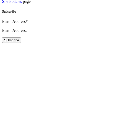
Site Policies
page
Subscribe
Email Address*
Email Address:
Subscribe