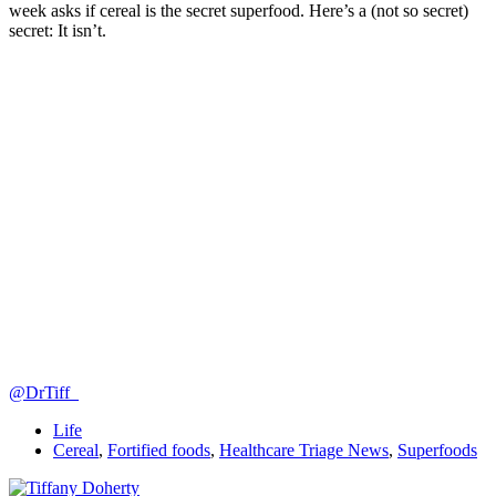
week asks if cereal is the secret superfood. Here’s a (not so secret)
secret: It isn’t.
@DrTiff_
Life
Cereal
,
Fortified foods
,
Healthcare Triage News
,
Superfoods