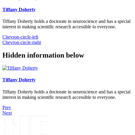
Tiffany Doherty
Tiffany Doherty holds a doctorate in neuroscience and has a special
interest in making scientific research accessible to everyone.
Chevron-circle-left
Chevron-circle-right
Hidden information below
Tiffany Doherty
Tiffany Doherty holds a doctorate in neuroscience and has a special
interest in making scientific research accessible to everyone.
Prev
Next