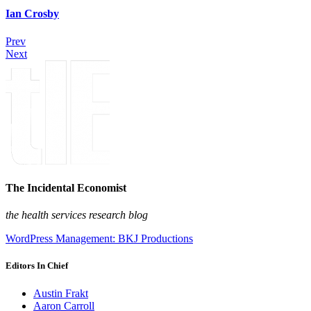
Ian Crosby
Prev
Next
The Incidental Economist
the health services research blog
WordPress Management: BKJ Productions
Editors In Chief
Austin Frakt
Aaron Carroll