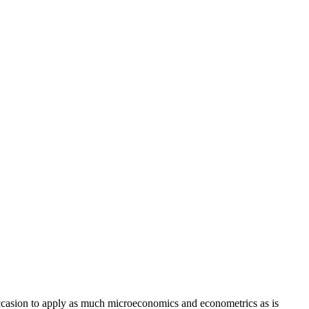
 occasion to apply as much microeconomics and econometrics as is