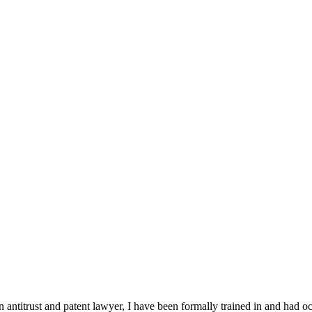
n antitrust and patent lawyer, I have been formally trained in and had