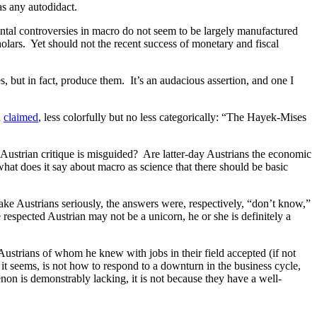
as any autodidact.
ental controversies in macro do not seem to be largely manufactured
olars. Yet should not the recent success of monetary and fiscal
, but in fact, produce them. It’s an audacious assertion, and one I
n
claimed
, less colorfully but no less categorically: “The Hayek-Mises
e Austrian critique is misguided? Are latter-day Austrians the economic
hat does it say about macro as science that there should be basic
ke Austrians seriously, the answers were, respectively, “don’t know,”
respected Austrian may not be a unicorn, he or she is definitely a
Austrians of whom he knew with jobs in their field accepted (if not
it seems, is not how to respond to a downturn in the business cycle,
non is demonstrably lacking, it is not because they have a well-