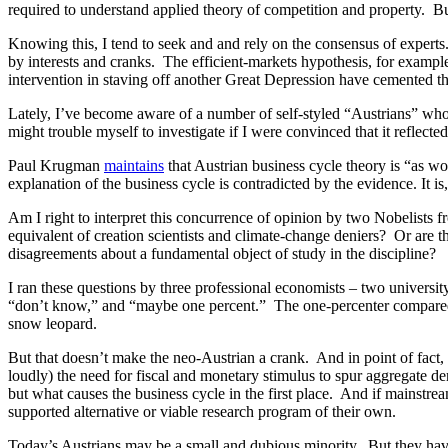
required to understand applied theory of competition and property. B
Knowing this, I tend to seek and and rely on the consensus of experts
by interests and cranks. The efficient-markets hypothesis, for exampl
intervention in staving off another Great Depression have cemented th
Lately, I’ve become aware of a number of self-styled “Austrians” who c
might trouble myself to investigate if I were convinced that it reflect
Paul Krugman
maintains
that Austrian business cycle theory is “as wo
explanation of the business cycle is contradicted by the evidence. It is, 
Am I right to interpret this concurrence of opinion by two Nobelists f
equivalent of creation scientists and climate-change deniers? Or are 
disagreements about a fundamental object of study in the discipline?
I ran these questions by three professional economists – two univers
“don’t know,” and “maybe one percent.” The one-percenter compared the
snow leopard.
But that doesn’t make the neo-Austrian a crank. And in point of fact, 
loudly) the need for fiscal and monetary stimulus to spur aggregate de
but what causes the business cycle in the first place. And if mainstr
supported alternative or viable research program of their own.
Today’s Austrians may be a small and dubious minority. But they have