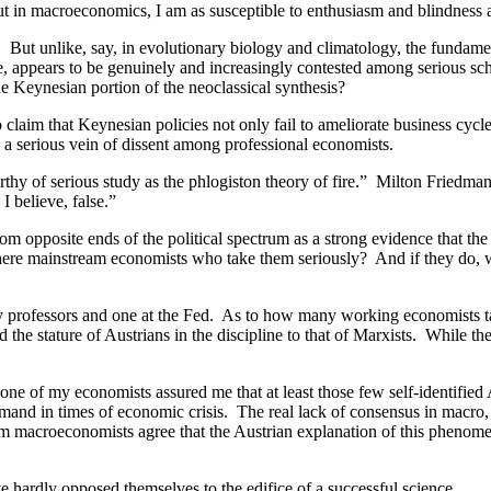
ut in macroeconomics, I am as susceptible to enthusiasm and blindness 
. But unlike, say, in evolutionary biology and climatology, the fundam
e, appears to be genuinely and increasingly contested among serious sch
e Keynesian portion of the neoclassical synthesis?
laim that Keynesian policies not only fail to ameliorate business cycles
ed a serious vein of dissent among professional economists.
rthy of serious study as the phlogiston theory of fire.” Milton Friedma
I believe, false.”
rom opposite ends of the political spectrum as a strong evidence that th
there mainstream economists who take them seriously? And if they do, w
ity professors and one at the Fed. As to how many working economists ta
 stature of Austrians in the discipline to that of Marxists. While the 
one of my economists assured me that at least those few self-identified 
mand in times of economic crisis. The real lack of consensus in macro, 
eam macroeconomists agree that the Austrian explanation of this phenome
 hardly opposed themselves to the edifice of a successful science.