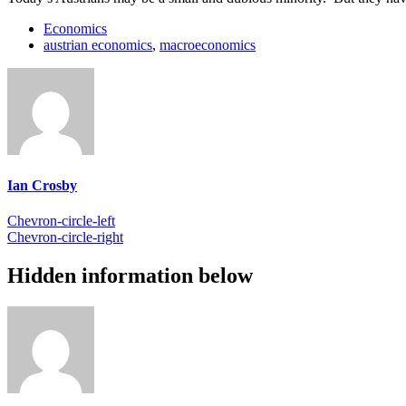
Economics
austrian economics
,
macroeconomics
Ian Crosby
Chevron-circle-left
Chevron-circle-right
Hidden information below