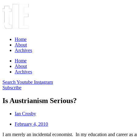
Home
About
Archives
Home
About
Archives
Search
Youtube
Instagram
Subscribe
Is Austrianism Serious?
Ian Crosby
February 4, 2010
I am merely an incidental economist. In my education and career as a