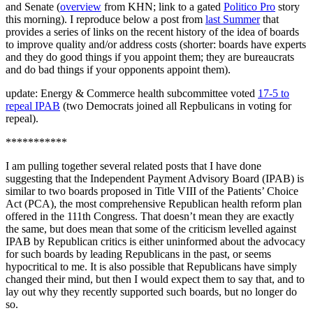
and Senate (
overview
from KHN; link to a gated
Politico Pro
story
this morning). I reproduce below a post from
last Summer
that
provides a series of links on the recent history of the idea of boards
to improve quality and/or address costs (shorter: boards have experts
and they do good things if you appoint them; they are bureaucrats
and do bad things if your opponents appoint them).
update: Energy & Commerce health subcommittee voted
17-5 to
repeal IPAB
(two Democrats joined all Repbulicans in voting for
repeal).
***********
I am pulling together several related posts that I have done
suggesting that the Independent Payment Advisory Board (IPAB) is
similar to two boards proposed in Title VIII of the Patients’ Choice
Act (PCA), the most comprehensive Republican health reform plan
offered in the 111th Congress. That doesn’t mean they are exactly
the same, but does mean that some of the criticism levelled against
IPAB by Republican critics is either uninformed about the advocacy
for such boards by leading Republicans in the past, or seems
hypocritical to me. It is also possible that Republicans have simply
changed their mind, but then I would expect them to say that, and to
lay out why they recently supported such boards, but no longer do
so.