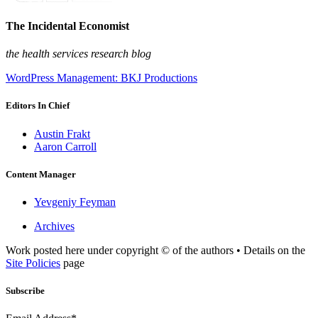
The Incidental Economist
the health services research blog
WordPress Management: BKJ Productions
Editors In Chief
Austin Frakt
Aaron Carroll
Content Manager
Yevgeniy Feyman
Archives
Work posted here under copyright © of the authors • Details on the
Site Policies
page
Subscribe