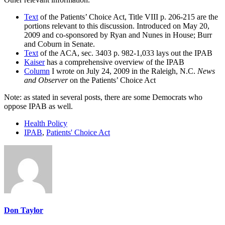
Text
of the Patients’ Choice Act, Title VIII p. 206-215 are the
portions relevant to this discussion. Introduced on May 20,
2009 and co-sponsored by Ryan and Nunes in House; Burr
and Coburn in Senate.
Text
of the ACA, sec. 3403 p. 982-1,033 lays out the IPAB
Kaiser
has a comprehensive overview of the IPAB
Column
I wrote on July 24, 2009 in the Raleigh, N.C.
News
and Observer
on the Patients’ Choice Act
Note: as stated in several posts, there are some Democrats who
oppose IPAB as well.
Health Policy
IPAB
,
Patients' Choice Act
Don Taylor