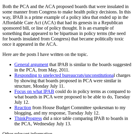
Both the PCA and the ACA proposed boards that were insulated in
some manner from Congress to make health policy decisions. In this
way, IPAB is a prime example of a policy idea that ended up in the
Affordable Care Act (ACA) that had its genesis in a Republican
sponsored bill, or line of policy thought. It is an example of
something that appeared to be bipartisan in policy terms (the need
for boards insulated from Congress) that became politically toxic
once it appeared in the ACA.
Here are the posts I have written on the topic.
General argument
that IPAB is similar to the boards suggested
in the PCA, from May, 2011.
Responding to unelected bureaucrats/unconstitutiona
l charges
by showing that boards proposed in PCA were similar in
structure, Monday July 11.
Focus on what IPAB
could do in policy terms as compared to
what boards in PCA were proposed to be able to do, Tuesday
July 12.
Reaction
from House Budget Committee spokesman to my
blogging, and my response, Tuesday July 12.
ThinkProgress
did a nice table comparing IPAB to boards in
the PCA, Wednesday July 13.
Other relevant information.