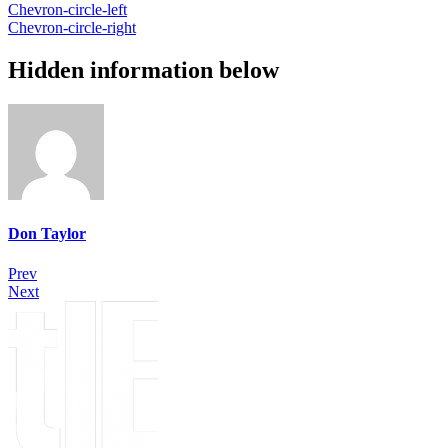
Chevron-circle-left
Chevron-circle-right
Hidden information below
Don Taylor
Prev
Next