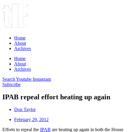
Home
About
Archives
Home
About
Archives
Search
Youtube
Instagram
Subscribe
IPAB repeal effort heating up again
Don Taylor
February 29, 2012
Efforts to repeal the
IPAB
are heating up again in both the House