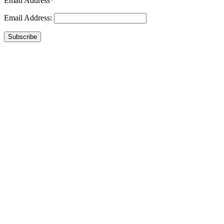
Email Address*
Email Address:
Subscribe