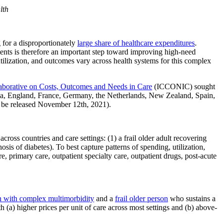
lth
 for a disproportionately
large share of healthcare expenditures
.
ients is therefore an important step toward improving high-need
tilization, and outcomes vary across health systems for this complex
llaborative on Costs, Outcomes and Needs in Care
(ICCONIC) sought
ada, England, France, Germany, the Netherlands, New Zealand, Spain,
 be released November 12th, 2021).
s countries and care settings: (1) a frail older adult recovering
sis of diabetes). To best capture patterns of spending, utilization,
primary care, outpatient specialty care, outpatient drugs, post-acute
n with complex multimorbidity
and a
frail older person
who sustains a
 (a) higher prices per unit of care across most settings and (b) above-