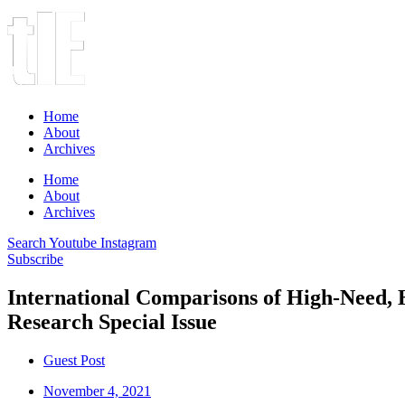
Home
About
Archives
Home
About
Archives
Search
Youtube
Instagram
Subscribe
International Comparisons of High-Need, 
Research Special Issue
Guest Post
November 4, 2021