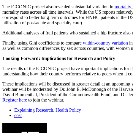
The ICCONIC project also revealed substantial variation in
mortality 
mortality rates across all time intervals. While the US reports relative
correspond to better long-term outcomes for HNHC patients in the US, s
utilization of post-acute and specialty care).
Additional analyses of frail patients who sustained a hip fracture also
Finally, using Gini coefficients to compare
within-country variation
in
as well as common differences by sex across countries, with women us
Looking Forward: Implications for Research and Policy
The results of the ICCONIC project have important implications for th
understanding how their country performs relative to peers when it com
These implications will be discussed in greater detail at an upcomi
webinar will be moderated by Dr. John E. McDonough of the Harvard S
David Blumenthal, President of the Commonwealth Fund, and Dr. Jennif
Register here
to join the webinar.
Explaining Research
,
Health Policy
cost