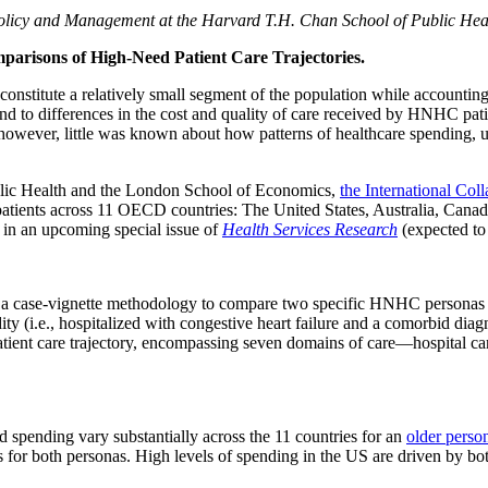
Policy and Management at the Harvard T.H. Chan School of Public Hea
arisons of High-Need Patient Care Trajectories.
onstitute a relatively small segment of the population while accounting
nd to differences in the cost and quality of care received by HNHC pat
 however, little was known about how patterns of healthcare spending, u
blic Health and the London School of Economics,
the International Co
patients across 11 OECD countries: The United States, Australia, Can
d in an upcoming special issue of
Health Services Research
(expected to
case-vignette methodology to compare two specific HNHC personas acros
y (i.e., hospitalized with congestive heart failure and a comorbid diagno
nt care trajectory, encompassing seven domains of care—hospital care, 
d spending vary substantially across the 11 countries for an
older perso
for both personas. High levels of spending in the US are driven by both