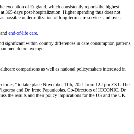
 the exception of England, which consistently reports the highest
tes at 365-days post-hospitalization. Higher spending thus does not
s possible under-utilization of long-term care services and over-
and
end-of-life care
.
significant within-country differences in care consumption patterns,
 than men do on average.
althcare comparisons as well as national policymakers interested in
ajectories,” to take place November 11th, 2021 from 12-1pm EST. The
 Figueroa and Dr. Irene Papanicolas, Co-Directors of ICCONIC. Dr.
s the results and their policy implications for the US and the UK.