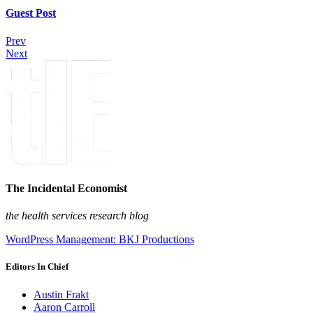
Guest Post
Prev
Next
The Incidental Economist
the health services research blog
WordPress Management: BKJ Productions
Editors In Chief
Austin Frakt
Aaron Carroll