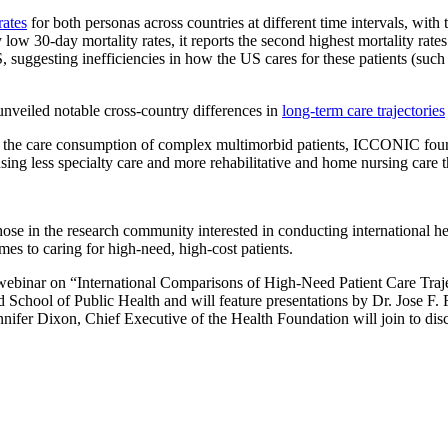
rates
for both personas across countries at different time intervals, with
ly low 30-day mortality rates, it reports the second highest mortality ra
uggesting inefficiencies in how the US cares for these patients (such a
 unveiled notable cross-country differences in
long-term care trajectories
 the care consumption of complex multimorbid patients, ICCONIC found 
ing less specialty care and more rehabilitative and home nursing care
ose in the research community interested in conducting international he
es to caring for high-need, high-cost patients.
ng webinar on “International Comparisons of High-Need Patient Care Tr
chool of Public Health and will feature presentations by Dr. Jose F.
er Dixon, Chief Executive of the Health Foundation will join to discus