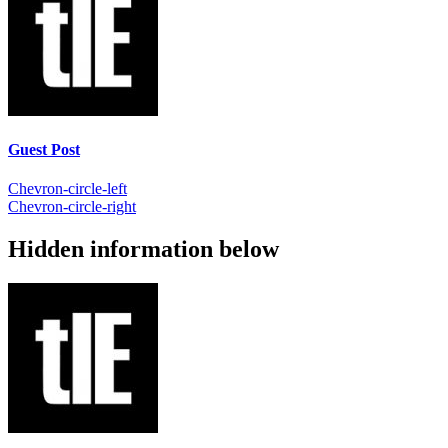
Guest Post
Chevron-circle-left
Chevron-circle-right
Hidden information below