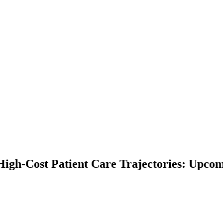
High-Cost Patient Care Trajectories: Upco