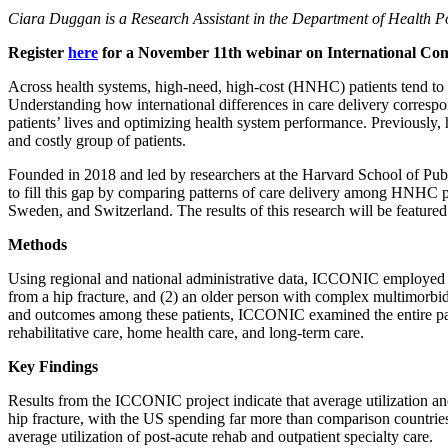
Ciara Duggan is a Research Assistant in the Department of Health 
Register
here
for a November 11th webinar on International Comp
Across health systems, high-need, high-cost (HNHC) patients tend to c
Understanding how international differences in care delivery correspo
patients’ lives and optimizing health system performance. Previously,
and costly group of patients.
Founded in 2018 and led by researchers at the Harvard School of Pu
to fill this gap by comparing patterns of care delivery among HNHC 
Sweden, and Switzerland. The results of this research will be feature
Methods
Using regional and national administrative data, ICCONIC employed a 
from a hip fracture, and (2) an older person with complex multimorbidit
and outcomes among these patients, ICCONIC examined the entire patie
rehabilitative care, home health care, and long-term care.
Key Findings
Results from the ICCONIC project indicate that average utilization an
hip fracture, with the US spending far more than comparison countries 
average utilization of post-acute rehab and outpatient specialty care.