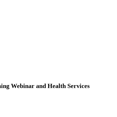
ming Webinar and Health Services