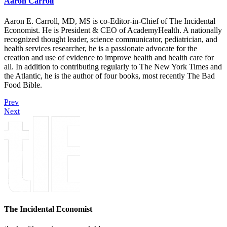
Aaron Carroll
Aaron E. Carroll, MD, MS is co-Editor-in-Chief of The Incidental
Economist. He is President & CEO of AcademyHealth. A nationally
recognized thought leader, science communicator, pediatrician, and
health services researcher, he is a passionate advocate for the
creation and use of evidence to improve health and health care for
all. In addition to contributing regularly to The New York Times and
the Atlantic, he is the author of four books, most recently The Bad
Food Bible.
Prev
Next
The Incidental Economist