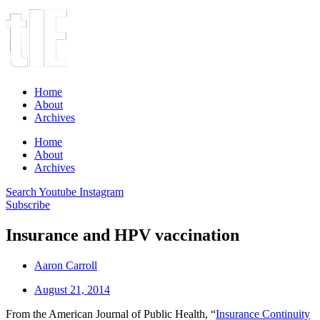
Home
About
Archives
Home
About
Archives
Search
Youtube
Instagram
Subscribe
Insurance and HPV vaccination
Aaron Carroll
August 21, 2014
From the American Journal of Public Health, “
Insurance Continuity