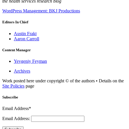
the health services research blog
WordPress Management: BKJ Productions
Editors In Chief
Austin Frakt
Aaron Carroll
Content Manager
Yevgeniy Feyman
Archives
Work posted here under copyright © of the authors • Details on the
Site Policies
page
Subscribe
Email Address*
Email Address: