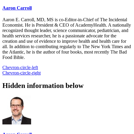
Aaron Carroll
Aaron E. Carroll, MD, MS is co-Editor-in-Chief of The Incidental
Economist. He is President & CEO of AcademyHealth. A nationally
recognized thought leader, science communicator, pediatrician, and
health services researcher, he is a passionate advocate for the
creation and use of evidence to improve health and health care for
all. In addition to contributing regularly to The New York Times and
the Atlantic, he is the author of four books, most recently The Bad
Food Bible.
Chevron-circle-left
Chevron-circle-right
Hidden information below