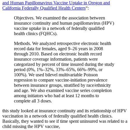
and Human Papillomavirus Vaccine Uptake in Oregon and
California Federally Qualified Health Centers
“:
Objectives. We examined the association between
insurance continuity and human papillomavirus (HPV)
vaccine uptake in a network of federally qualified
health clinics (FQHCs).
Methods. We analyzed retrospective electronic health
record data for females, aged 9–26 years in 2008
through 2010. Based on electronic health record
insurance coverage information, patients were
categorized by percent of time insured during the study
period (0%, 1%–32%, 33%–65%, 66%–99%, or
100%). We used bilevel multivariable Poisson
regression to compare vaccine-initiation prevalence
between insurance groups, stratified by race/ethnicity
and age. We also examined vaccine series completion
among initiators who had at least 12 months to
complete all 3 doses.
this study looked at insurance continuity and its relationship of HPV
vaccination in a network of federally qualified health clinics.
Basically, they wanted to see if time spent uninsured was related to a
child missing the HPV vaccine,