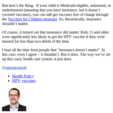
But here’s the thing. If your child is Medicaid-eligible, uninsured, or
underinsured (meaning that you have insurance, but it doesn’t
covered vaccines), you can still get vaccines free of charge through
the
Vaccines for Children program
. So, theoretically, insurance
shouldn’t matter.
Of course, it turned out that insurance did matter. Kids 13 and older
were significantly less likely to get the HPV vaccine if they were
insured for less than two-thirds of the time.
I hear all the time from people that “insurance doesn’t matter”. In
this case, even I agree – it shouldn’t. But it does. The way we’ve set
up this crazy health care system, it just does.
@aaronecarroll
Health Policy
HPV
,
vaccines