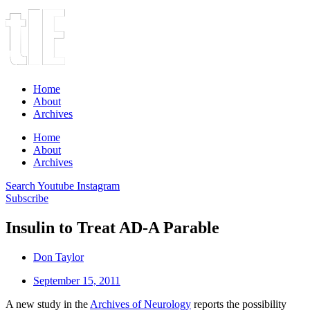
Home
About
Archives
Home
About
Archives
Search
Youtube
Instagram
Subscribe
Insulin to Treat AD-A Parable
Don Taylor
September 15, 2011
A new study in the
Archives of Neurology
reports the possibility