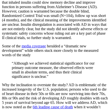
that inhaled insulin could slow memory decline and improve
function in persons suffering from Alzheimer’s Disease (AD).
However, caution is warranted because the double blind,
Randomized Control Trial was small (N=104), follow up was short
(4 months), and the clinical meaning of the improvements identified
are unclear. Insulin disregulation is associated with AD in ways that
are not entirely clear, but the study did not identify adverse effects or
systematic safety concerns whose ruling out are a key part of phase
II clinical trials, so further study is warranted.
Some of the
media coverage
heralded a “dramatic new
development” while others stuck more closely to the measured
words of the study
“Although we achieved statistical significance for our
primary outcome measure, the observed effects were
small in absolute terms, and thus their clinical
significance is unclear.”
Why the inclination to overstate the study? AD is emblematic of the
increased longevity of the U.S. population; persons who used to die
of heart disease in their 50s or 60s are now surviving into their 70s,
80s or 90s and the risk of developing AD roughly doubles with each
5 years of survival beyond age 65. How will we address AD, which
is now noted as the
6th leading cause of death
when it wouldn’t