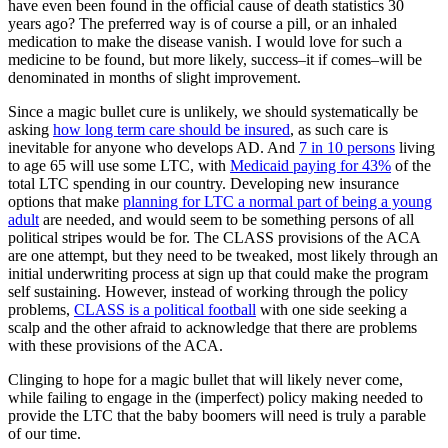
have even been found in the official cause of death statistics 30
years ago? The preferred way is of course a pill, or an inhaled
medication to make the disease vanish. I would love for such a
medicine to be found, but more likely, success–it if comes–will be
denominated in months of slight improvement.
Since a magic bullet cure is unlikely, we should systematically be
asking
how long term care should be insured
, as such care is
inevitable for anyone who develops AD. And
7 in 10 persons
living
to age 65 will use some LTC, with
Medicaid paying for 43%
of the
total LTC spending in our country. Developing new insurance
options that make
planning for LTC a normal part of being a young
adult
are needed, and would seem to be something persons of all
political stripes would be for. The CLASS provisions of the ACA
are one attempt, but they need to be tweaked, most likely through an
initial underwriting process at sign up that could make the program
self sustaining. However, instead of working through the policy
problems,
CLASS is a political football
with one side seeking a
scalp and the other afraid to acknowledge that there are problems
with these provisions of the ACA.
Clinging to hope for a magic bullet that will likely never come,
while failing to engage in the (imperfect) policy making needed to
provide the LTC that the baby boomers will need is truly a parable
of our time.