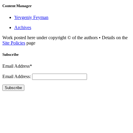
Content Manager
Yevgeniy Feyman
Archives
Work posted here under copyright © of the authors • Details on the
Site Policies
page
Subscribe
Email Address*
Email Address:
Subscribe