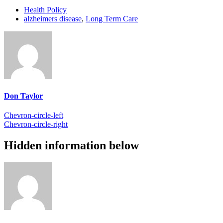
Health Policy
alzheimers disease
,
Long Term Care
Don Taylor
Chevron-circle-left
Chevron-circle-right
Hidden information below