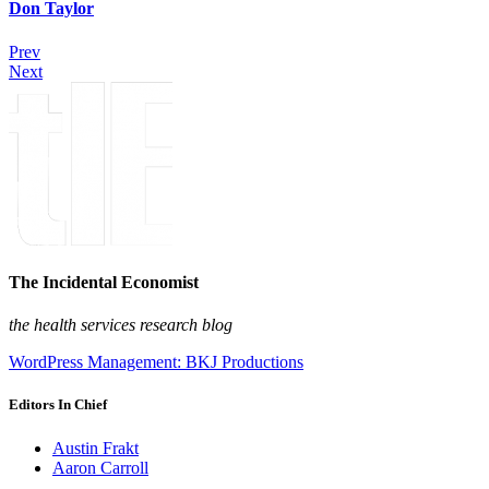
Don Taylor
Prev
Next
The Incidental Economist
the health services research blog
WordPress Management: BKJ Productions
Editors In Chief
Austin Frakt
Aaron Carroll