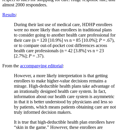
almost 2000 respondees.
Results
:
During their last use of medical care, HDHP enrollees
were no more likely than enrollees in traditional plans
to consider going to another health care professional for
their care (n = 120 [10.9%] vs n = 85 [10.0%];
P
= .67),
or to compare out-of-pocket cost differences across
health care professionals (n = 42 [3.8%] vs n = 23
[2.7%];
P
= .37).
From the
accompanying editorial
:
However, a more likely interpretation is that getting
enrollees to make higher-value decisions remains a
mirage. High-deductible health plans take advantage of
an irrationally designed health care system. In fact,
information about our health care system is asymmetric
in that it is better understood by physicians and less so
by patients, which means patients obtaining care are not
truly informed decision makers.
It is true that high-deductible health plan enrollees have
“skin in the game.” However, these enrollees are