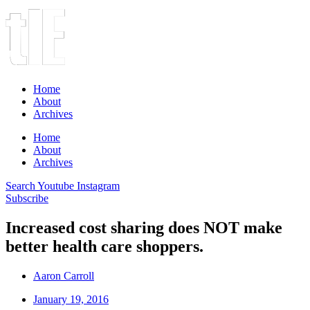
Home
About
Archives
Home
About
Archives
Search
Youtube
Instagram
Subscribe
Increased cost sharing does NOT make
better health care shoppers.
Aaron Carroll
January 19, 2016