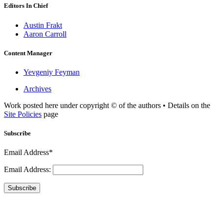
Editors In Chief
Austin Frakt
Aaron Carroll
Content Manager
Yevgeniy Feyman
Archives
Work posted here under copyright © of the authors • Details on the
Site Policies
page
Subscribe
Email Address*
Email Address:
Subscribe