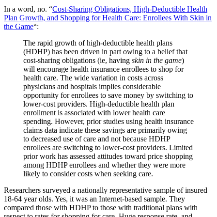
In a word, no. “
Cost-Sharing Obligations, High-Deductible Health
Plan Growth, and Shopping for Health Care: Enrollees With Skin in
the Game
“:
The rapid growth of high-deductible health plans
(HDHP) has been driven in part owing to a belief that
cost-sharing obligations (ie, having
skin in the game
)
will encourage health insurance enrollees to shop for
health care. The wide variation in costs across
physicians and hospitals implies considerable
opportunity for enrollees to save money by switching to
lower-cost providers. High-deductible health plan
enrollment is associated with lower health care
spending. However, prior studies using health insurance
claims data indicate these savings are primarily owing
to decreased use of care and not because HDHP
enrollees are switching to lower-cost providers. Limited
prior work has assessed attitudes toward price shopping
among HDHP enrollees and whether they were more
likely to consider costs when seeking care.
Researchers surveyed a nationally representative sample of insured
18-64 year olds. Yes, it was an Internet-based sample. They
compared those with HDHP to those with traditional plans with
respect to rates for shopping for care. Huge response rate, and