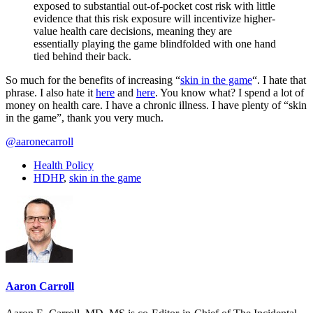
exposed to substantial out-of-pocket cost risk with little
evidence that this risk exposure will incentivize higher-
value health care decisions, meaning they are
essentially playing the game blindfolded with one hand
tied behind their back.
So much for the benefits of increasing “
skin in the game
“. I hate that
phrase. I also hate it
here
and
here
. You know what? I spend a lot of
money on health care. I have a chronic illness. I have plenty of “skin
in the game”, thank you very much.
@aaronecarroll
Health Policy
HDHP
,
skin in the game
Aaron Carroll