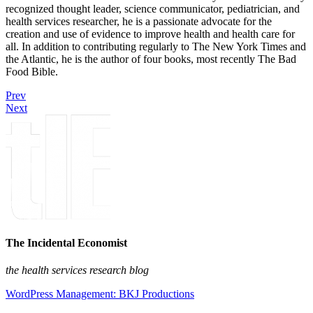
recognized thought leader, science communicator, pediatrician, and
health services researcher, he is a passionate advocate for the
creation and use of evidence to improve health and health care for
all. In addition to contributing regularly to The New York Times and
the Atlantic, he is the author of four books, most recently The Bad
Food Bible.
Prev
Next
The Incidental Economist
the health services research blog
WordPress Management: BKJ Productions