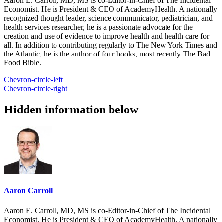
Aaron E. Carroll, MD, MS is co-Editor-in-Chief of The Incidental
Economist. He is President & CEO of AcademyHealth. A nationally
recognized thought leader, science communicator, pediatrician, and
health services researcher, he is a passionate advocate for the
creation and use of evidence to improve health and health care for
all. In addition to contributing regularly to The New York Times and
the Atlantic, he is the author of four books, most recently The Bad
Food Bible.
Chevron-circle-left
Chevron-circle-right
Hidden information below
Aaron Carroll
Aaron E. Carroll, MD, MS is co-Editor-in-Chief of The Incidental
Economist. He is President & CEO of AcademyHealth. A nationally