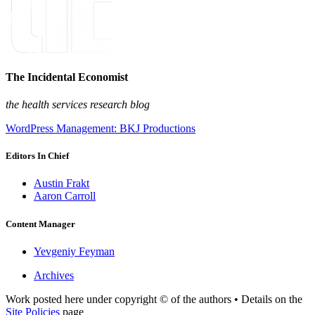
The Incidental Economist
the health services research blog
WordPress Management: BKJ Productions
Editors In Chief
Austin Frakt
Aaron Carroll
Content Manager
Yevgeniy Feyman
Archives
Work posted here under copyright © of the authors • Details on the
Site Policies
page