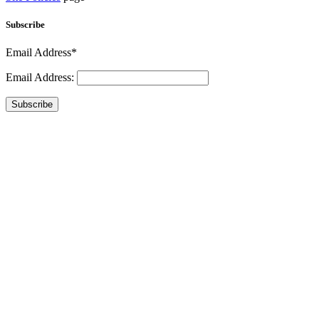
Subscribe
Email Address*
Email Address:
Subscribe