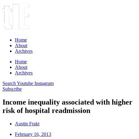
Home
About
Archives
Home
About
Archives
Search
Youtube
Instagram
Subscribe
Income inequality associated with higher
risk of hospital readmission
Austin Frakt
February 16, 2013