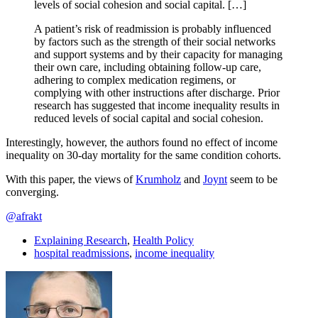
levels of social cohesion and social capital. […]
A patient’s risk of readmission is probably influenced
by factors such as the strength of their social networks
and support systems and by their capacity for managing
their own care, including obtaining follow-up care,
adhering to complex medication regimens, or
complying with other instructions after discharge. Prior
research has suggested that income inequality results in
reduced levels of social capital and social cohesion.
Interestingly, however, the authors found no effect of income
inequality on 30-day mortality for the same condition cohorts.
With this paper, the views of
Krumholz
and
Joynt
seem to be
converging.
@afrakt
Explaining Research
,
Health Policy
hospital readmissions
,
income inequality