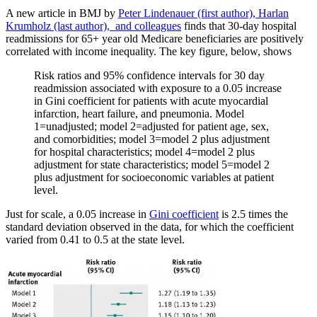
A new article in BMJ by
Peter Lindenauer (first author), Harlan
Krumholz (last author), and colleagues
finds that 30-day hospital
readmissions for 65+ year old Medicare beneficiaries are positively
correlated with income inequality. The key figure, below, shows
Risk ratios and 95% confidence intervals for 30 day
readmission associated with exposure to a 0.05 increase
in Gini coefficient for patients with acute myocardial
infarction, heart failure, and pneumonia. Model
1=unadjusted; model 2=adjusted for patient age, sex,
and comorbidities; model 3=model 2 plus adjustment
for hospital characteristics; model 4=model 2 plus
adjustment for state characteristics; model 5=model 2
plus adjustment for socioeconomic variables at patient
level.
Just for scale, a 0.05 increase in
Gini coefficient
is 2.5 times the
standard deviation observed in the data, for which the coefficient
varied from 0.41 to 0.5 at the state level.