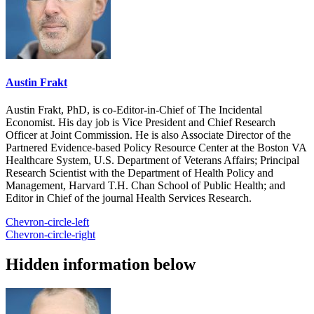
Austin Frakt
Austin Frakt, PhD, is co-Editor-in-Chief of The Incidental
Economist. His day job is Vice President and Chief Research
Officer at Joint Commission. He is also Associate Director of the
Partnered Evidence-based Policy Resource Center at the Boston VA
Healthcare System, U.S. Department of Veterans Affairs; Principal
Research Scientist with the Department of Health Policy and
Management, Harvard T.H. Chan School of Public Health; and
Editor in Chief of the journal Health Services Research.
Chevron-circle-left
Chevron-circle-right
Hidden information below