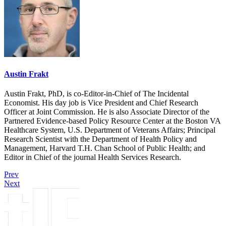
Austin Frakt
Austin Frakt, PhD, is co-Editor-in-Chief of The Incidental
Economist. His day job is Vice President and Chief Research
Officer at Joint Commission. He is also Associate Director of the
Partnered Evidence-based Policy Resource Center at the Boston VA
Healthcare System, U.S. Department of Veterans Affairs; Principal
Research Scientist with the Department of Health Policy and
Management, Harvard T.H. Chan School of Public Health; and
Editor in Chief of the journal Health Services Research.
Prev
Next