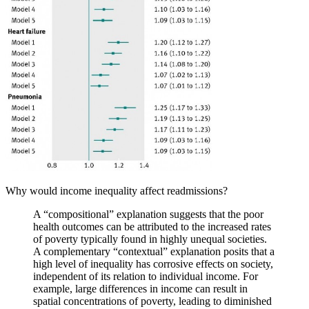
Why would income inequality affect readmissions?
A “compositional” explanation suggests that the poor
health outcomes can be attributed to the increased rates
of poverty typically found in highly unequal societies.
A complementary “contextual” explanation posits that a
high level of inequality has corrosive effects on society,
independent of its relation to individual income. For
example, large differences in income can result in
spatial concentrations of poverty, leading to diminished