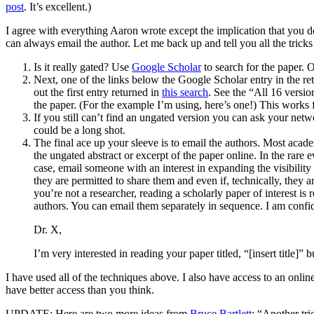
post
. It’s excellent.)
I agree with everything Aaron wrote except the implication that you d
can always email the author. Let me back up and tell you all the trick
Is it really gated? Use
Google Scholar
to search for the paper. O
Next, one of the links below the Google Scholar entry in the ret
out the first entry returned in
this search
. See the “All 16 versio
the paper. (For the example I’m using, here’s one!) This works
If you still can’t find an ungated version you can ask your net
could be a long shot.
The final ace up your sleeve is to email the authors. Most academ
the ungated abstract or excerpt of the paper online. In the rare 
case, email someone with an interest in expanding the visibility
they are permitted to share them and even if, technically, they
you’re not a researcher, reading a scholarly paper of interest is
authors. You can email them separately in sequence. I am confid
Dr. X,
I’m very interested in reading your paper titled, “[insert title]
I have used all of the techniques above. I also have access to an onlin
have better access than you think.
UPDATE: Here are two more ideas from
Bruce Bartlett
: “Another tri