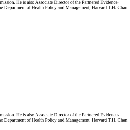
mission. He is also Associate Director of the Partnered Evidence-
h the Department of Health Policy and Management, Harvard T.H. Chan
mission. He is also Associate Director of the Partnered Evidence-
h the Department of Health Policy and Management, Harvard T.H. Chan