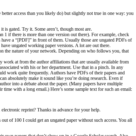
etter access than you likely do) but slightly not true in one way: you
 it is gated. Try it. Some aren’t, though most are.
an 1 if there is more than one version out there). For example, check
es have a “[PDF]” in front of them. Usually those are ungated PDFs of
 have ungated working paper versions. A lot are out there.
d on the nature of your network. Depending on who follows you, that
 work at from the author affiliations that are usually available from
 associated with his or her department. Use that in a pinch. In any
should work quite frequently. Authors have PDFs of their papers and
 can absolutely make it sound like you’re doing research. Even if
e author into a debate about the paper. (Many papers have multiple
r time with a long email.) Here’s some sample text for such an email:
an electronic reprint? Thanks in advance for your help.
es out of 100 I could get an ungated paper without such access. You all
their own papers that don’t show up in a Google Scholar search. Also,