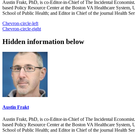
Austin Frakt, PhD, is co-Editor-in-Chief of The Incidental Economist.
based Policy Resource Center at the Boston VA Healthcare System, U
School of Public Health; and Editor in Chief of the journal Health Se
Chevron-circle-left
Chevron-circle-right
Hidden information below
Austin Frakt
Austin Frakt, PhD, is co-Editor-in-Chief of The Incidental Economist.
based Policy Resource Center at the Boston VA Healthcare System, U
School of Public Health; and Editor in Chief of the journal Health Se