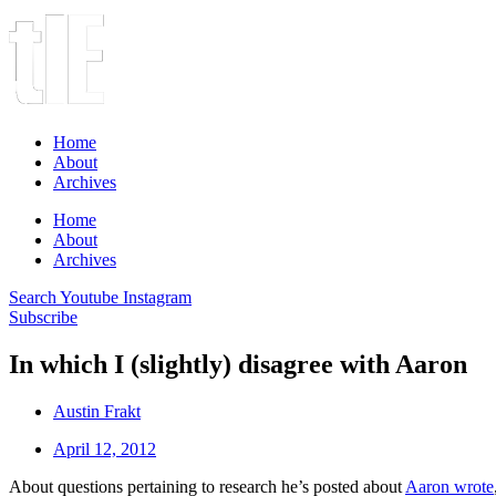
Home
About
Archives
Home
About
Archives
Search
Youtube
Instagram
Subscribe
In which I (slightly) disagree with Aaron
Austin Frakt
April 12, 2012
About questions pertaining to research he’s posted about
Aaron wrote