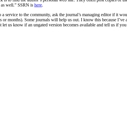
p as well.” SSRN is
here
.
 a service to the community, ask the journal’s managing editor if it wou
 or months). Some journals will help us out. I know this because I’ve as
 let us know if an ungated version becomes available and tell us if you 