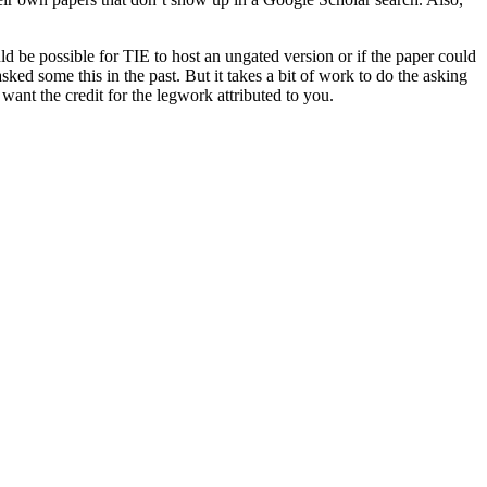
ld be possible for TIE to host an ungated version or if the paper could
ked some this in the past. But it takes a bit of work to do the asking
want the credit for the legwork attributed to you.