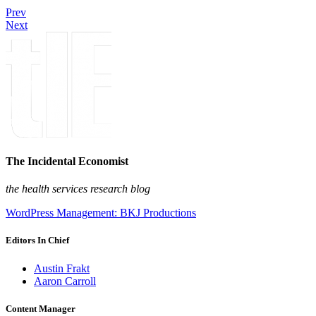
Prev
Next
The Incidental Economist
the health services research blog
WordPress Management: BKJ Productions
Editors In Chief
Austin Frakt
Aaron Carroll
Content Manager