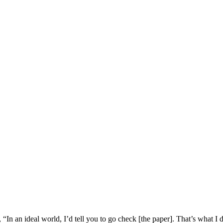
, “In an ideal world, I’d tell you to go check [the paper]. That’s what I