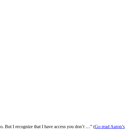
 do. But I recognize that I have access you don’t …” (
Go read Aaron’s