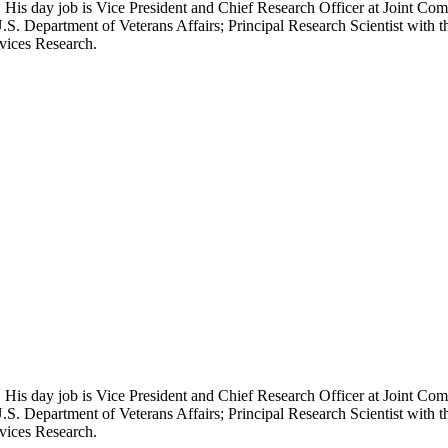
 His day job is Vice President and Chief Research Officer at Joint Com
.S. Department of Veterans Affairs; Principal Research Scientist wit
rvices Research.
 His day job is Vice President and Chief Research Officer at Joint Com
.S. Department of Veterans Affairs; Principal Research Scientist wit
rvices Research.