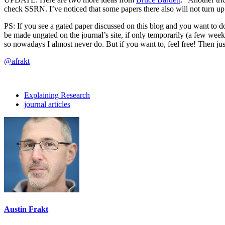
check SSRN. I’ve noticed that some papers there also will not turn u
PS: If you see a gated paper discussed on this blog and you want to do
be made ungated on the journal’s site, if only temporarily (a few weeks
so nowadays I almost never do. But if you want to, feel free! Then just
@afrakt
Explaining Research
journal articles
Austin Frakt