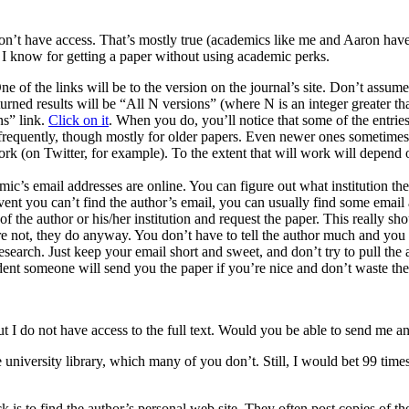
on’t have access. That’s mostly true (academics like me and Aaron have b
s I know for getting a paper without using academic perks.
ne of the links will be to the version on the journal’s site. Don’t assume
urned results will be “All N versions” (where N is an integer greater th
ns” link.
Click on it
. When you do, you’ll notice that some of the entri
 frequently, though mostly for older papers. Even newer ones sometimes
work (on Twitter, for example). To the extent that will work will depen
ic’s email addresses are online. You can figure out what institution they
event you can’t find the author’s email, you can usually find some email
 of the author or his/her institution and request the paper. This really 
 are not, they do anyway. You don’t have to tell the author much and you
 research. Just keep your email short and sweet, and don’t try to pull th
ent someone will send you the paper if you’re nice and don’t waste thei
” but I do not have access to the full text. Would you be able to send me 
e university library, which many of you don’t. Still, I would bet 99 tim
ck is to find the author’s personal web site. They often post copies of 