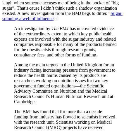
laugh when someone accuses me of being in the pocket of “big
sugar”. That’s cause I didn’t think such a shadow organization
existed. A new investigation from the BMJ begs to differ. “
Sugar:
spinning a web of influence
“:
An investigation by
The BMJ
has uncovered evidence
of the extraordinary extent to which key public health
experts are involved with the sugar industry and related
companies responsible for many of the products blamed
for the obesity crisis through research grants,
consultancy fees, and other forms of funding.
Among the main targets in the United Kingdom for an
industry facing increasing pressure from government to
reduce the health harms caused by its products are
researchers working on nutrition issues for two key
government funded organisations—the Scientific
Advisory Committee on Nutrition and the Medical
Research Council’s Human Nutrition Research unit at
Cambridge.
The BMJ has found that for more than a decade
funding from industry has flowed to scientists involved
with the research unit. Scientists working on Medical
Research Council (MRC) projects have received