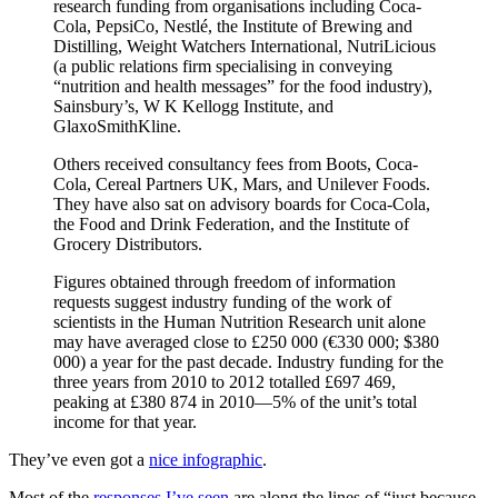
research funding from organisations including Coca-
Cola, PepsiCo, Nestlé, the Institute of Brewing and
Distilling, Weight Watchers International, NutriLicious
(a public relations firm specialising in conveying
“nutrition and health messages” for the food industry),
Sainsbury’s, W K Kellogg Institute, and
GlaxoSmithKline.
Others received consultancy fees from Boots, Coca-
Cola, Cereal Partners UK, Mars, and Unilever Foods.
They have also sat on advisory boards for Coca-Cola,
the Food and Drink Federation, and the Institute of
Grocery Distributors.
Figures obtained through freedom of information
requests suggest industry funding of the work of
scientists in the Human Nutrition Research unit alone
may have averaged close to £250 000 (€330 000; $380
000) a year for the past decade. Industry funding for the
three years from 2010 to 2012 totalled £697 469,
peaking at £380 874 in 2010—5% of the unit’s total
income for that year.
They’ve even got a
nice infographic
.
Most of the
responses I’ve seen
are along the lines of “just because