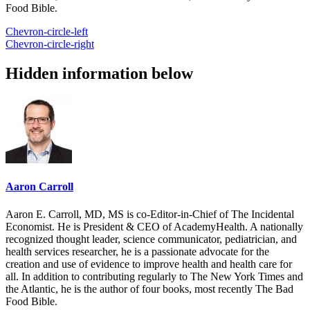
Food Bible.
Chevron-circle-left
Chevron-circle-right
Hidden information below
Aaron Carroll
Aaron E. Carroll, MD, MS is co-Editor-in-Chief of The Incidental
Economist. He is President & CEO of AcademyHealth. A nationally
recognized thought leader, science communicator, pediatrician, and
health services researcher, he is a passionate advocate for the
creation and use of evidence to improve health and health care for
all. In addition to contributing regularly to The New York Times and
the Atlantic, he is the author of four books, most recently The Bad
Food Bible.