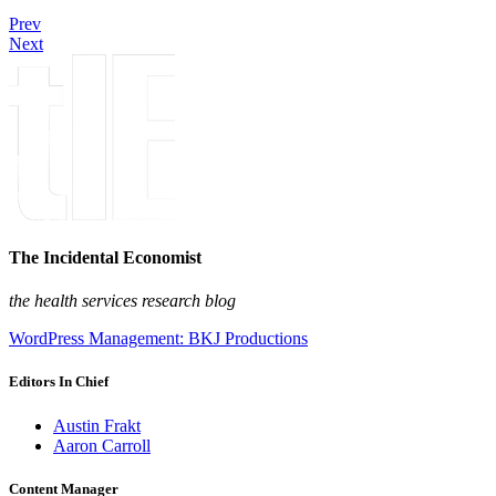
Prev
Next
The Incidental Economist
the health services research blog
WordPress Management: BKJ Productions
Editors In Chief
Austin Frakt
Aaron Carroll
Content Manager