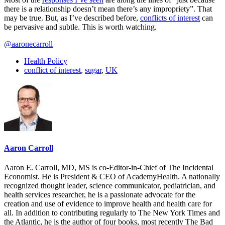
there is a relationship doesn’t mean there’s any impropriety”. That
may be true. But, as I’ve described before,
conflicts of interest
can
be pervasive and subtle. This is worth watching.
@aaronecarroll
Health Policy
conflict of interest
,
sugar
,
UK
Aaron Carroll
Aaron E. Carroll, MD, MS is co-Editor-in-Chief of The Incidental
Economist. He is President & CEO of AcademyHealth. A nationally
recognized thought leader, science communicator, pediatrician, and
health services researcher, he is a passionate advocate for the
creation and use of evidence to improve health and health care for
all. In addition to contributing regularly to The New York Times and
the Atlantic, he is the author of four books, most recently The Bad