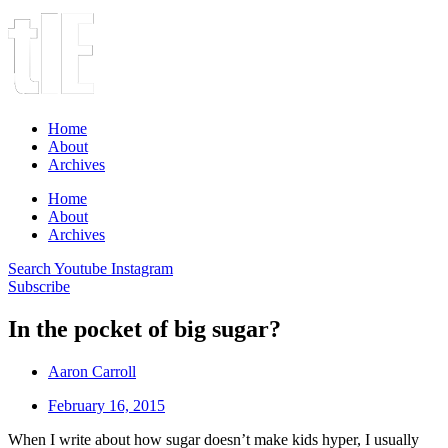
Home
About
Archives
Home
About
Archives
Search
Youtube
Instagram
Subscribe
In the pocket of big sugar?
Aaron Carroll
February 16, 2015
When I write about how sugar doesn’t make kids hyper, I usually