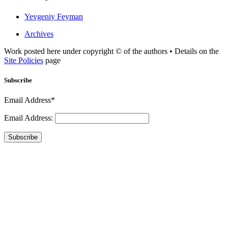
Yevgeniy Feyman
Archives
Work posted here under copyright © of the authors • Details on the
Site Policies
page
Subscribe
Email Address*
Email Address:
Subscribe