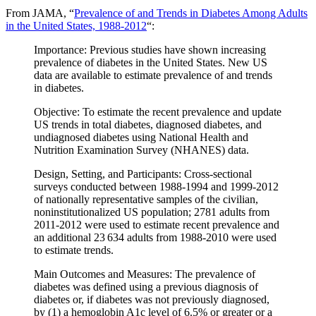
From JAMA, “
Prevalence of and Trends in Diabetes Among Adults
in the United States, 1988-2012
“:
Importance: Previous studies have shown increasing
prevalence of diabetes in the United States. New US
data are available to estimate prevalence of and trends
in diabetes.
Objective: To estimate the recent prevalence and update
US trends in total diabetes, diagnosed diabetes, and
undiagnosed diabetes using National Health and
Nutrition Examination Survey (NHANES) data.
Design, Setting, and Participants: Cross-sectional
surveys conducted between 1988-1994 and 1999-2012
of nationally representative samples of the civilian,
noninstitutionalized US population; 2781 adults from
2011-2012 were used to estimate recent prevalence and
an additional 23 634 adults from 1988-2010 were used
to estimate trends.
Main Outcomes and Measures: The prevalence of
diabetes was defined using a previous diagnosis of
diabetes or, if diabetes was not previously diagnosed,
by (1) a hemoglobin A1c level of 6.5% or greater or a