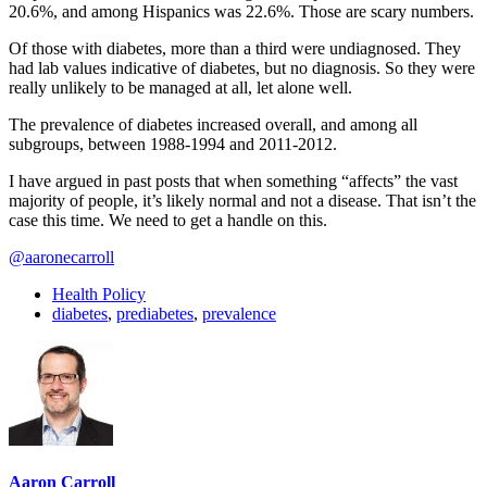
20.6%, and among Hispanics was 22.6%. Those are scary numbers.
Of those with diabetes, more than a third were undiagnosed. They
had lab values indicative of diabetes, but no diagnosis. So they were
really unlikely to be managed at all, let alone well.
The prevalence of diabetes increased overall, and among all
subgroups, between 1988-1994 and 2011-2012.
I have argued in past posts that when something “affects” the vast
majority of people, it’s likely normal and not a disease. That isn’t the
case this time. We need to get a handle on this.
@aaronecarroll
Health Policy
diabetes
,
prediabetes
,
prevalence
Aaron Carroll