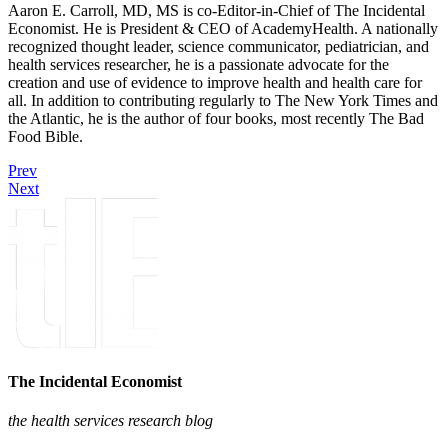
Aaron E. Carroll, MD, MS is co-Editor-in-Chief of The Incidental
Economist. He is President & CEO of AcademyHealth. A nationally
recognized thought leader, science communicator, pediatrician, and
health services researcher, he is a passionate advocate for the
creation and use of evidence to improve health and health care for
all. In addition to contributing regularly to The New York Times and
the Atlantic, he is the author of four books, most recently The Bad
Food Bible.
Prev
Next
The Incidental Economist
the health services research blog