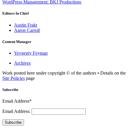
WordPress Management: BKJ Productions
Editors In Chief
Austin Frakt
Aaron Carroll
Content Manager
Yevgeniy Feyman
Archives
Work posted here under copyright © of the authors • Details on the
Site Policies
page
Subscribe
Email Address*
Email Address:
Subscribe