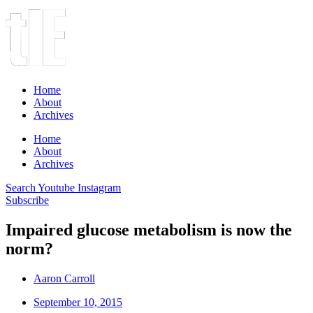
Home
About
Archives
Home
About
Archives
Search
Youtube
Instagram
Subscribe
Impaired glucose metabolism is now the
norm?
Aaron Carroll
September 10, 2015