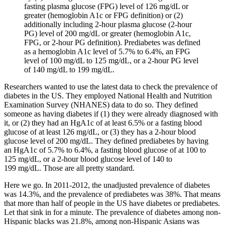
fasting plasma glucose (FPG) level of 126 mg/dL or
greater (hemoglobin A1c or FPG definition) or (2)
additionally including 2-hour plasma glucose (2-hour
PG) level of 200 mg/dL or greater (hemoglobin A1c,
FPG, or 2-hour PG definition). Prediabetes was defined
as a hemoglobin A1c level of 5.7% to 6.4%, an FPG
level of 100 mg/dL to 125 mg/dL, or a 2-hour PG level
of 140 mg/dL to 199 mg/dL.
Researchers wanted to use the latest data to check the prevalence of
diabetes in the US. They employed National Health and Nutrition
Examination Survey (NHANES) data to do so. They defined
someone as having diabetes if (1) they were already diagnosed with
it, or (2) they had an HgA1c of at least 6.5% or a fasting blood
glucose of at least 126 mg/dL, or (3) they has a 2-hour blood
glucose level of 200 mg/dL. They defined prediabetes by having
an HgA1c of 5.7% to 6.4%, a fasting blood glucose of at 100 to
125 mg/dL, or a 2-hour blood glucose level of 140 to
199 mg/dL. Those are all pretty standard.
Here we go. In 2011-2012, the unadjusted prevalence of diabetes
was 14.3%, and the prevalence of prediabetes was 38%. That means
that more than half of people in the US have diabetes or prediabetes.
Let that sink in for a minute. The prevalence of diabetes among non-
Hispanic blacks was 21.8%, among non-Hispanic Asians was