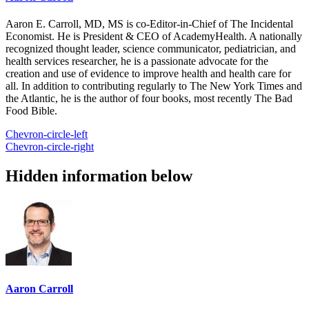
Aaron E. Carroll, MD, MS is co-Editor-in-Chief of The Incidental
Economist. He is President & CEO of AcademyHealth. A nationally
recognized thought leader, science communicator, pediatrician, and
health services researcher, he is a passionate advocate for the
creation and use of evidence to improve health and health care for
all. In addition to contributing regularly to The New York Times and
the Atlantic, he is the author of four books, most recently The Bad
Food Bible.
Chevron-circle-left
Chevron-circle-right
Hidden information below
Aaron Carroll