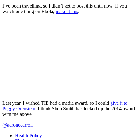
I’ve been travelling, so I didn’t get to post this until now. If you
watch one thing on Ebola,
make it this
:
Last year, I wished TIE had a media award, so I could
give it to
Peggy Orenstein
. I think Shep Smith has locked up the 2014 award
with the above.
@aaronecarroll
Health Policy