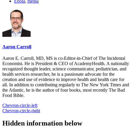
Ebola
,
media
Aaron Carroll
Aaron E. Carroll, MD, MS is co-Editor-in-Chief of The Incidental
Economist. He is President & CEO of AcademyHealth. A nationally
recognized thought leader, science communicator, pediatrician, and
health services researcher, he is a passionate advocate for the
creation and use of evidence to improve health and health care for
all. In addition to contributing regularly to The New York Times and
the Atlantic, he is the author of four books, most recently The Bad
Food Bible.
Chevron-circle-left
Chevron-circle-right
Hidden information below