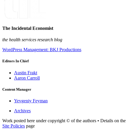
The Incidental Economist
the health services research blog
WordPress Management: BKJ Productions
Editors In Chief
Austin Frakt
Aaron Carroll
Content Manager
Yevgeniy Feyman
Archives
Work posted here under copyright © of the authors • Details on the
Site Policies
page