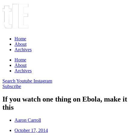
Home
About
Archives
Home
About
Archives
Search
Youtube
Instagram
Subscribe
If you watch one thing on Ebola, make it
this
Aaron Carroll
October 17, 2014