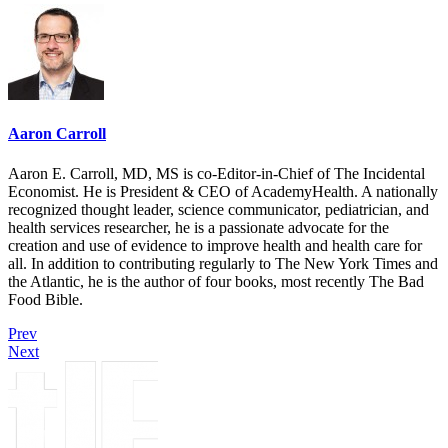
Aaron Carroll
Aaron E. Carroll, MD, MS is co-Editor-in-Chief of The Incidental
Economist. He is President & CEO of AcademyHealth. A nationally
recognized thought leader, science communicator, pediatrician, and
health services researcher, he is a passionate advocate for the
creation and use of evidence to improve health and health care for
all. In addition to contributing regularly to The New York Times and
the Atlantic, he is the author of four books, most recently The Bad
Food Bible.
Prev
Next