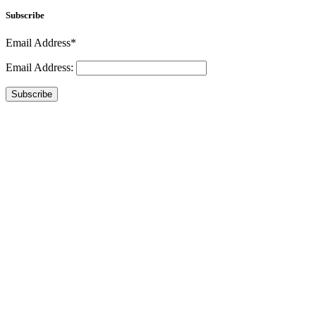
Subscribe
Email Address*
Email Address:
Subscribe